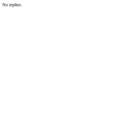
No replies.