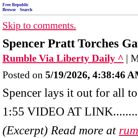
Free Republic
Browse
·
Search
Skip to comments.
Spencer Pratt Torches G
Rumble Via Liberty Daily ^
| 
Posted on
5/19/2026, 4:38:46 
Spencer lays it out for all to
1:55 VIDEO AT LINK..........
(Excerpt) Read more at
rum