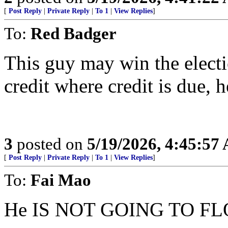
[
Post Reply
|
Private Reply
|
To 1
|
View Replies
]
To:
Red Badger
This guy may win the electio
credit where credit is due, h
3
posted on
5/19/2026, 4:45:57
[
Post Reply
|
Private Reply
|
To 1
|
View Replies
]
To:
Fai Mao
He IS NOT GOING TO FL