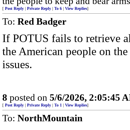
the people to keep and bear arms 
[
Post Reply
|
Private Reply
|
To 6
|
View Replies
]
To:
Red Badger
If POTUS fails to retrieve a
the American people on the 
issues.
8
posted on
5/6/2026, 2:05:45 
[
Post Reply
|
Private Reply
|
To 1
|
View Replies
]
To:
NorthMountain