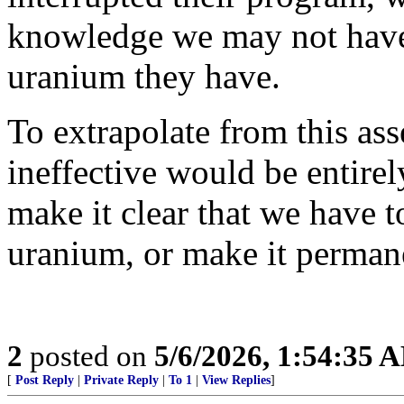
knowledge we may not hav
uranium they have.
To extrapolate from this as
ineffective would be entirely
make it clear that we have t
uranium, or make it permane
2
posted on
5/6/2026, 1:54:35 
[
Post Reply
|
Private Reply
|
To 1
|
View Replies
]