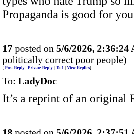
types who hate Trump so mi
Propaganda is good for you
17
posted on
5/6/2026, 2:36:24
politically correct poor people)
[
Post Reply
|
Private Reply
|
To 1
|
View Replies
]
To:
LadyDoc
It’s a reprint of an original R
18
posted on
5/6/2026, 2:37:51