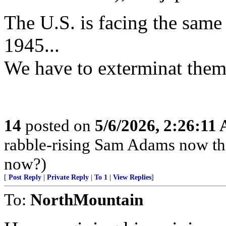
The U.S. is facing the same c
1945...
We have to exterminat them 
14
posted on
5/6/2026, 2:26:11
rabble-rising Sam Adams now th
now?)
[
Post Reply
|
Private Reply
|
To 1
|
View Replies
]
To:
NorthMountain