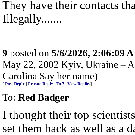
They have their contacts th
Illegally.......
9
posted on
5/6/2026, 2:06:09 
May 22, 2002 Kyiv, Ukraine – Au
Carolina Say her name)
[
Post Reply
|
Private Reply
|
To 7
|
View Replies
]
To:
Red Badger
I thought their top scientis
set them back as well as a