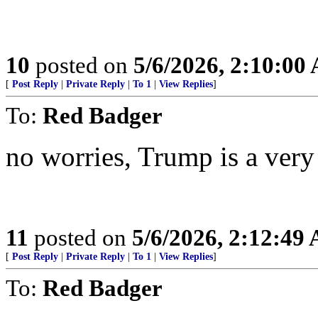
10
posted on
5/6/2026, 2:10:00
[
Post Reply
|
Private Reply
|
To 1
|
View Replies
]
To:
Red Badger
no worries, Trump is a very
11
posted on
5/6/2026, 2:12:49
[
Post Reply
|
Private Reply
|
To 1
|
View Replies
]
To:
Red Badger