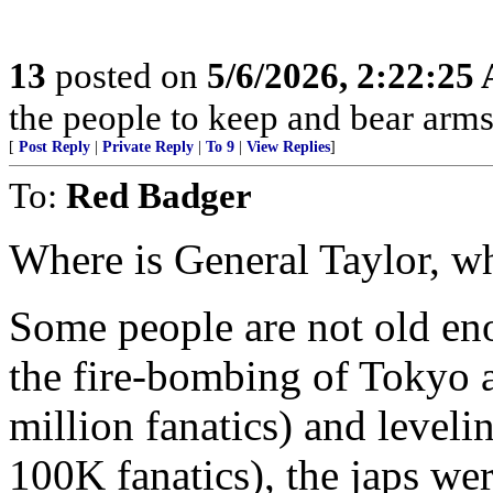
13
posted on
5/6/2026, 2:22:25
the people to keep and bear arms 
[
Post Reply
|
Private Reply
|
To 9
|
View Replies
]
To:
Red Badger
Where is General Taylor, w
Some people are not old en
the fire-bombing of Tokyo an
million fanatics) and leveli
100K fanatics), the japs wer