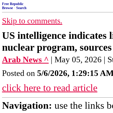
Free Republic
Browse
·
Search
Skip to comments.
US intelligence indicates
nuclear program, sources
Arab News ^
| May 05, 2026 | S
Posted on
5/6/2026, 1:29:15 A
click here to read article
Navigation:
use the links 