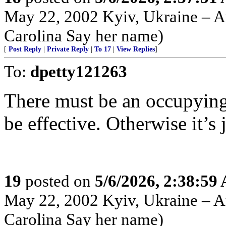
May 22, 2002 Kyiv, Ukraine – Au
Carolina Say her name)
[
Post Reply
|
Private Reply
|
To 17
|
View Replies
]
To:
dpetty121263
There must be an occupying f
be effective. Otherwise it’s ju
19
posted on
5/6/2026, 2:38:59
May 22, 2002 Kyiv, Ukraine – Au
Carolina Say her name)