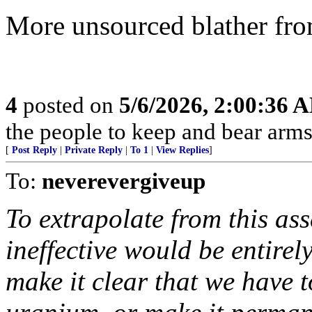
More unsourced blather fro
4
posted on
5/6/2026, 2:00:36 
the people to keep and bear arms 
[
Post Reply
|
Private Reply
|
To 1
|
View Replies
]
To:
neverevergiveup
To extrapolate from this as
ineffective would be entirel
make it clear that we have 