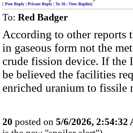
[
Post Reply
|
Private Reply
|
To 16
|
View Replies
]
To:
Red Badger
According to other reports 
in gaseous form not the met
crude fission device. If the 
be believed the facilities r
enriched uranium to fissile 
20
posted on
5/6/2026, 2:54:32
is the new "spoiler alert")