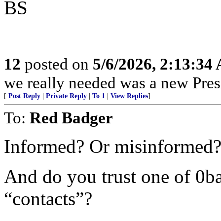
BS
12
posted on
5/6/2026, 2:13:34
we really needed was a new Pres
[
Post Reply
|
Private Reply
|
To 1
|
View Replies
]
To:
Red Badger
Informed? Or misinformed?
And do you trust one of 0ba
“contacts”?