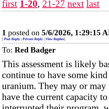
first
1-20
,
21-27
next
last
1
posted on
5/6/2026, 1:29:15 
[
Post Reply
|
Private Reply
|
View Replies
]
To:
Red Badger
This assessment is likely ba
continue to have some kind 
uranium. They may or may n
have the current capacity to
interrupted their program, 