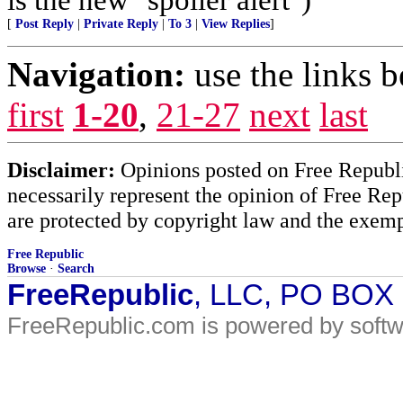
[
Post Reply
|
Private Reply
|
To 3
|
View Replies
]
Navigation:
use the links 
first
1-20
,
21-27
next
last
Disclaimer:
Opinions posted on Free Republic
necessarily represent the opinion of Free Rep
are protected by copyright law and the exemp
Free Republic
Browse
·
Search
FreeRepublic
, LLC, PO BOX
FreeRepublic.com is powered by soft