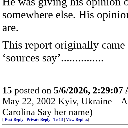
He was giving his opinion 
somewhere else. His opinion
are.
This report originally came f
‘sources say’...............
15
posted on
5/6/2026, 2:29:07
May 22, 2002 Kyiv, Ukraine – Au
Carolina Say her name)
[
Post Reply
|
Private Reply
|
To 13
|
View Replies
]