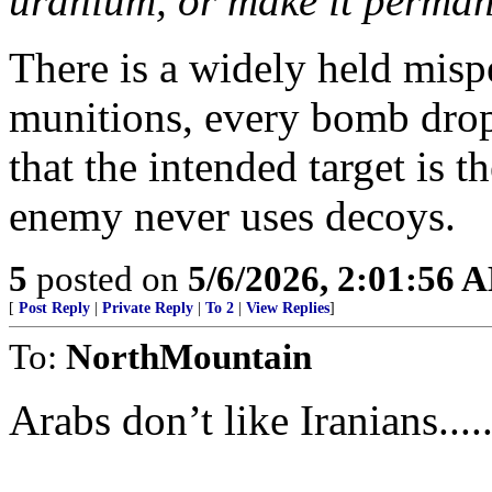
uranium, or make it permane
There is a widely held misp
munitions, every bomb dropp
that the intended target is t
enemy never uses decoys.
5
posted on
5/6/2026, 2:01:56 
[
Post Reply
|
Private Reply
|
To 2
|
View Replies
]
To:
NorthMountain
Arabs don’t like Iranians.......