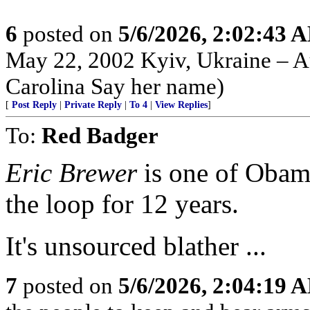
6
posted on
5/6/2026, 2:02:43 
May 22, 2002 Kyiv, Ukraine – Au
Carolina Say her name)
[
Post Reply
|
Private Reply
|
To 4
|
View Replies
]
To:
Red Badger
Eric Brewer
is one of Obama
the loop for 12 years.
It's unsourced blather ...
7
posted on
5/6/2026, 2:04:19 