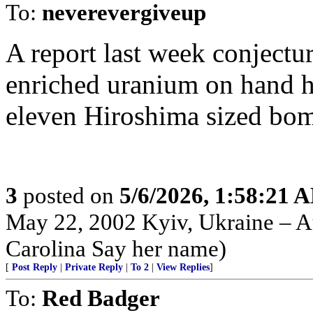
To:
neverevergiveup
A report last week conjectu
enriched uranium on hand 
eleven Hiroshima sized bombs..
3
posted on
5/6/2026, 1:58:21 
May 22, 2002 Kyiv, Ukraine – Au
Carolina Say her name)
[
Post Reply
|
Private Reply
|
To 2
|
View Replies
]
To:
Red Badger