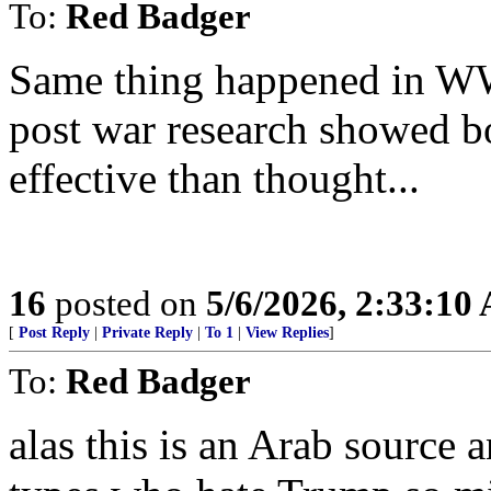
To:
Red Badger
Same thing happened in WW
post war research showed b
effective than thought...
16
posted on
5/6/2026, 2:33:10
[
Post Reply
|
Private Reply
|
To 1
|
View Replies
]
To:
Red Badger
alas this is an Arab source a