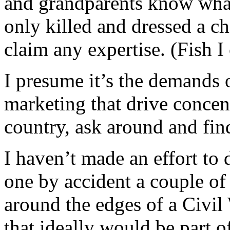
and grandparents know what 
only killed and dressed a ch
claim any expertise. (Fish I
I presume it’s the demands o
marketing that drive concent
country, ask around and fin
I haven’t made an effort to 
one by accident a couple of
around the edges of a Civil 
that ideally would be part of