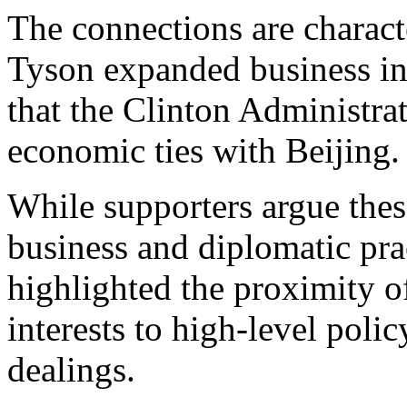
The connections are characte
Tyson expanded business in
that the Clinton Administra
economic ties with Beijing.
While supporters argue thes
business and diplomatic prac
highlighted the proximity o
interests to high-level poli
dealings.