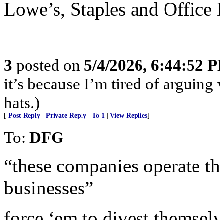
Lowe’s, Staples and Office 
3
posted on
5/4/2026, 6:44:52 
it’s because I’m tired of arguin
hats.)
[
Post Reply
|
Private Reply
|
To 1
|
View Replies
]
To:
DFG
“these companies operate t
businesses”
force ‘em to divest themselve