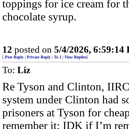
toppings for ice cream for 
chocolate syrup.
12
posted on
5/4/2026, 6:59:14
[
Post Reply
|
Private Reply
|
To 1
|
View Replies
]
To:
Liz
Re Tyson and Clinton, IIRC,
system under Clinton had s
prisoners at Tyson for cheap
remember it; IDK if I’m re