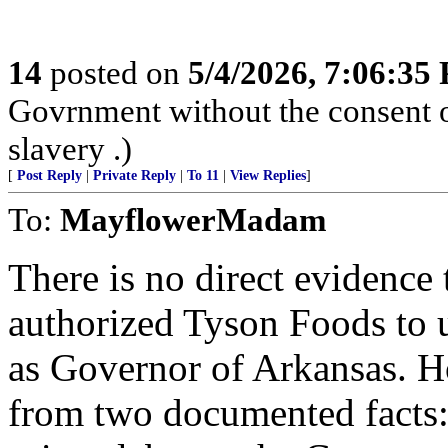
14
posted on
5/4/2026, 7:06:35
Govrnment without the consent of
slavery .)
[
Post Reply
|
Private Reply
|
To 11
|
View Replies
]
To:
MayflowerMadam
There is no direct evidence 
authorized Tyson Foods to u
as Governor of Arkansas. Ho
from two documented facts: