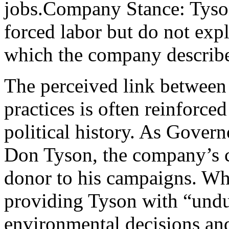
jobs.Company Stance: Tyson’
forced labor but do not expl
which the company describes
The perceived link between
practices is often reinforc
political history. As Govern
Don Tyson, the company’s c
donor to his campaigns. Whi
providing Tyson with “und
environmental decisions and