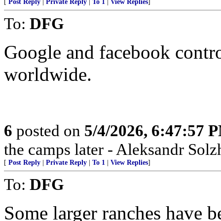
[
Post Reply
|
Private Reply
|
To 1
|
View Replies
]
To:
DFG
Google and facebook contro
worldwide.
6
posted on
5/4/2026, 6:47:57 
the camps later - Aleksandr Sol
[
Post Reply
|
Private Reply
|
To 1
|
View Replies
]
To:
DFG
Some larger ranches have be