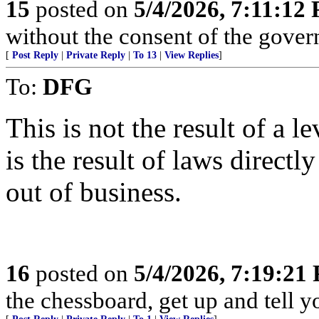
15
posted on
5/4/2026, 7:11:12
without the consent of the govern
[
Post Reply
|
Private Reply
|
To 13
|
View Replies
]
To:
DFG
This is not the result of a le
is the result of laws direct
out of business.
16
posted on
5/4/2026, 7:19:21
the chessboard, get up and tell