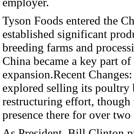
employer.
Tyson Foods entered the Ch
established significant prod
breeding farms and processi
China became a key part of 
expansion.Recent Changes: 
explored selling its poultry
restructuring effort, though
presence there for over two
As President, Bill Clinton p