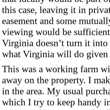
this case, leaving it in priv
easement and some mutually
viewing would be sufficient
Virginia doesn’t turn it int
what Virginia will do given
This was a working farm wit
away on the property. I mak
in the area. My usual purcha
which I try to keep handy 