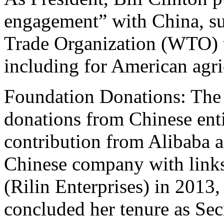
engagement” with China, sup
Trade Organization (WTO) t
including for American agri
Foundation Donations: The 
donations from Chinese enti
contribution from Alibaba a
Chinese company with links
(Rilin Enterprises) in 2013,
concluded her tenure as Secr