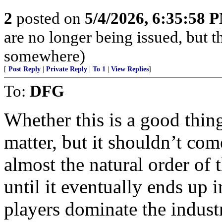
2
posted on
5/4/2026, 6:35:58 
are no longer being issued, but 
somewhere)
[
Post Reply
|
Private Reply
|
To 1
|
View Replies
]
To:
DFG
Whether this is a good thing
matter, but it shouldn’t come
almost the natural order of
until it eventually ends up
players dominate the indus