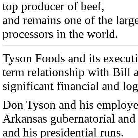
top producer of beef,
and remains one of the larg
processors in the world.
Tyson Foods and its executi
term relationship with Bill 
significant financial and log
Don Tyson and his employee
Arkansas gubernatorial and
and his presidential runs.