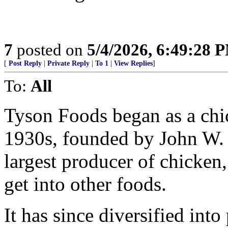
7
posted on
5/4/2026, 6:49:28 
[
Post Reply
|
Private Reply
|
To 1
|
View Replies
]
To:
All
Tyson Foods began as a ch
1930s, founded by John W. T
largest producer of chicken
get into other foods.
It has since diversified into