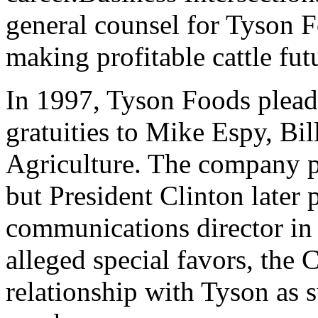
general counsel for Tyson F
making profitable cattle futu
In 1997, Tyson Foods pleade
gratuities to Mike Espy, Bill
Agriculture. The company pa
but President Clinton late
communications director in 
alleged special favors, the 
relationship with Tyson as 