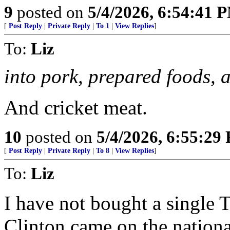
9
posted on
5/4/2026, 6:54:41 
[
Post Reply
|
Private Reply
|
To 1
|
View Replies
]
To:
Liz
into pork, prepared foods, a
And cricket meat.
10
posted on
5/4/2026, 6:55:29
[
Post Reply
|
Private Reply
|
To 8
|
View Replies
]
To:
Liz
I have not bought a single 
Clinton came on the nationa