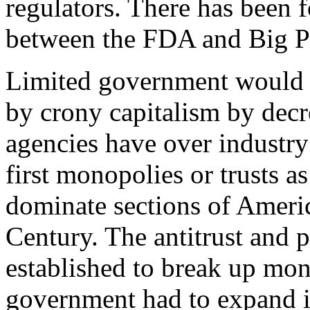
regulators. There has been 
between the FDA and Big P
Limited government would s
by crony capitalism by decr
agencies have over industr
first monopolies or trusts a
dominate sections of Americ
Century. The antitrust and 
established to break up mon
government had to expand i