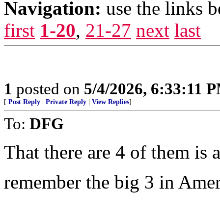
Navigation:
use the links 
first
1-20
,
21-27
next
last
1
posted on
5/4/2026, 6:33:11 
[
Post Reply
|
Private Reply
|
View Replies
]
To:
DFG
That there are 4 of them is a
remember the big 3 in Amer