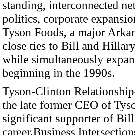
standing, interconnected n
politics, corporate expansio
Tyson Foods, a major Arka
close ties to Bill and Hillar
while simultaneously expand
beginning in the 1990s.
Tyson-Clinton Relationshi
the late former CEO of Tys
significant supporter of Bill
career.Business Intersection