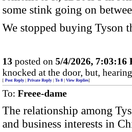
some stink going on betwee
We stopped buying Tyson t
13
posted on
5/4/2026, 7:03:16
knocked at the door, but, hearing
[
Post Reply
|
Private Reply
|
To 8
|
View Replies
]
To:
Freee-dame
The relationship among Tys
and business interests in Ch