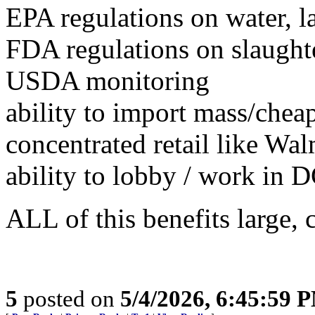
EPA regulations on water, l
FDA regulations on slaughte
USDA monitoring
ability to import mass/chea
concentrated retail like Wa
ability to lobby / work in 
ALL of this benefits large,
5
posted on
5/4/2026, 6:45:59 