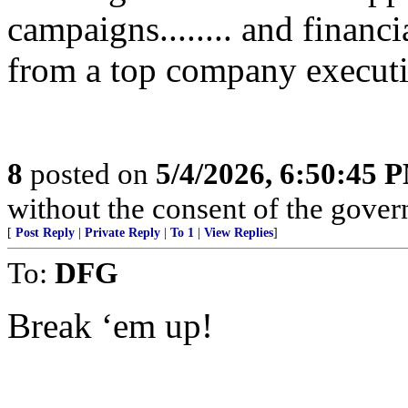
campaigns........ and financi
from a top company executi
8
posted on
5/4/2026, 6:50:45 
without the consent of the govern
[
Post Reply
|
Private Reply
|
To 1
|
View Replies
]
To:
DFG
Break ‘em up!