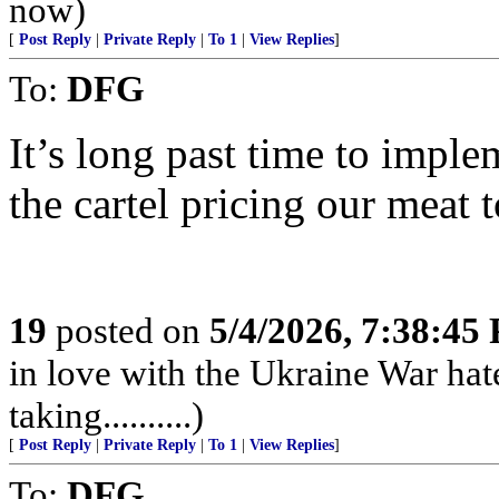
now)
[
Post Reply
|
Private Reply
|
To 1
|
View Replies
]
To:
DFG
It’s long past time to imple
the cartel pricing our meat t
19
posted on
5/4/2026, 7:38:45
in love with the Ukraine War hat
taking..........)
[
Post Reply
|
Private Reply
|
To 1
|
View Replies
]
To:
DFG