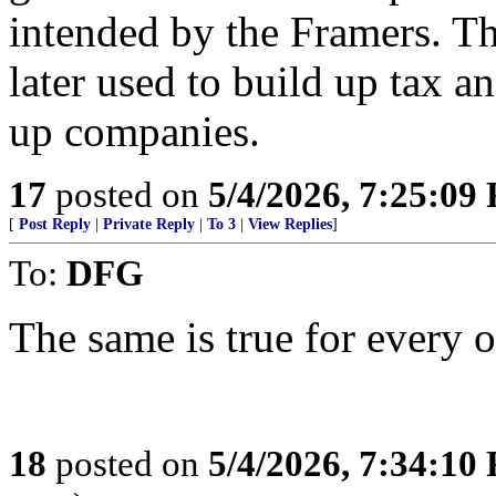
intended by the Framers. T
later used to build up tax an
up companies.
17
posted on
5/4/2026, 7:25:09
[
Post Reply
|
Private Reply
|
To 3
|
View Replies
]
To:
DFG
The same is true for every 
18
posted on
5/4/2026, 7:34:10