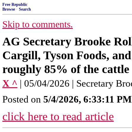
Free Republic
Browse
·
Search
Skip to comments.
AG Secretary Brooke Rol
Cargill, Tyson Foods, and
roughly 85% of the cattle
X ^
| 05/04/2026 | Secretary Bro
Posted on
5/4/2026, 6:33:11 PM
click here to read article