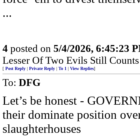
...
4
posted on
5/4/2026, 6:45:23 
Lesser Of Two Evils Still Counts
[
Post Reply
|
Private Reply
|
To 1
|
View Replies
]
To:
DFG
Let’s be honest - GOVERN
their dominate position over
slaughterhouses