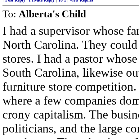
[
Post Reply
|
Private Reply
|
To 1
|
View Replies
]
To:
Alberta's Child
I had a supervisor whose fa
North Carolina. They could
stores. I had a pastor whose 
South Carolina, likewise ou
furniture store competition
where a few companies domin
crony capitalism. The busin
politicians, and the large c