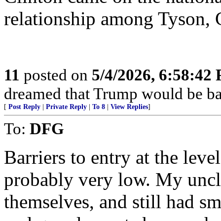
relationship among Tyson, 
11
posted on
5/4/2026, 6:58:42
dreamed that Trump would be bac
[
Post Reply
|
Private Reply
|
To 8
|
View Replies
]
To:
DFG
Barriers to entry at the leve
probably very low. My uncle
themselves, and still had 