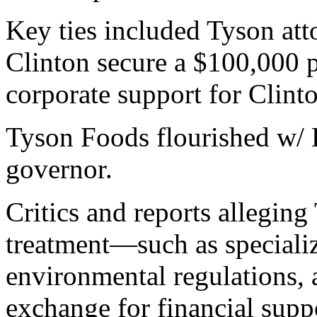
Key ties included Tyson att
Clinton secure a $100,000 pr
corporate support for Clint
Tyson Foods flourished w/ 
governor.
Critics and reports alleging
treatment—such as specializ
environmental regulations
exchange for financial suppo