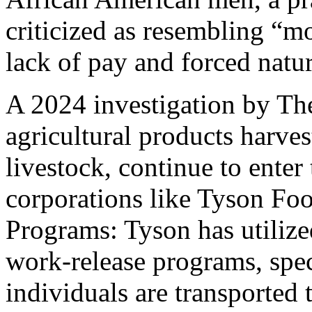
criticized as resembling “m
lack of pay and forced natur
A 2024 investigation by The
agricultural products harves
livestock, continue to enter
corporations like Tyson Fo
Programs: Tyson has utilize
work-release programs, spec
individuals are transported 