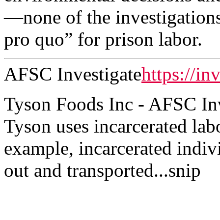
—none of the investigations
pro quo” for prison labor.
AFSC Investigate
https://in
Tyson Foods Inc - AFSC Inv
Tyson uses incarcerated labo
example, incarcerated indiv
out and transported...snip