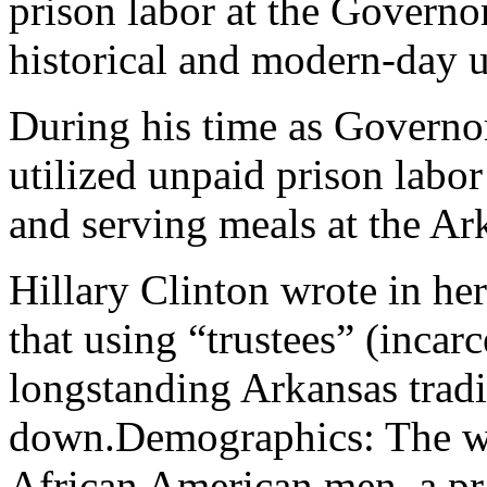
prison labor at the Govern
historical and modern-day u
During his time as Governor
utilized unpaid prison labor
and serving meals at the A
Hillary Clinton wrote in her
that using “trustees” (incar
longstanding Arkansas tradi
down.Demographics: The w
African American men, a pra