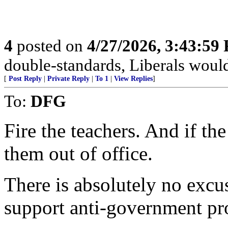
4
posted on
4/27/2026, 3:43:59
double-standards, Liberals would 
[
Post Reply
|
Private Reply
|
To 1
|
View Replies
]
To:
DFG
Fire the teachers. And if th
them out of office.
There is absolutely no excu
support anti-government pro