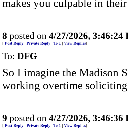
makes you culpable in their
8
posted on
4/27/2026, 3:46:24
[
Post Reply
|
Private Reply
|
To 1
|
View Replies
]
To:
DFG
So I imagine the Madison S
working overtime solicitin
9
posted on
4/27/2026, 3:46:36
[
Post Reply
|
Private Reply
|
To 1
|
View Replies
]