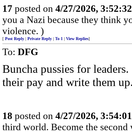
17
posted on
4/27/2026, 3:52:3
you a Nazi because they think you
violence. )
[
Post Reply
|
Private Reply
|
To 1
|
View Replies
]
To:
DFG
Buncha pussies for leaders. 
their pay and write them up
18
posted on
4/27/2026, 3:54:0
third world. Become the second 