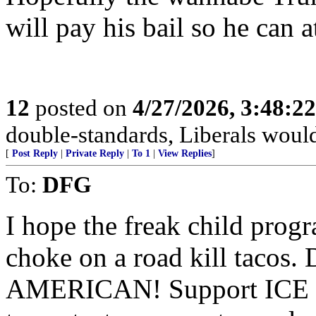
will pay his bail so he can a
12
posted on
4/27/2026, 3:48:2
double-standards, Liberals would 
[
Post Reply
|
Private Reply
|
To 1
|
View Replies
]
To:
DFG
I hope the freak child pro
choke on a road kill taco
AMERICAN! Support ICE an