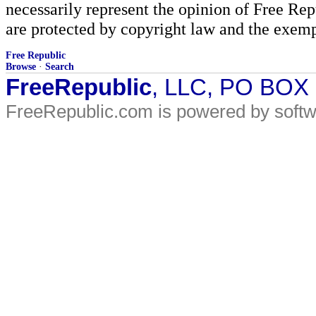
necessarily represent the opinion of Free Rep
are protected by copyright law and the exemp
Free Republic
Browse
·
Search
FreeRepublic
, LLC, PO BOX
FreeRepublic.com is powered by soft