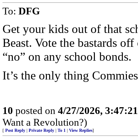
To:
DFG
Get your kids out of that s
Beast. Vote the bastards off
“no” on any school bonds.
It’s the only thing Commies
10
posted on
4/27/2026, 3:47:2
Want a Revolution?)
[
Post Reply
|
Private Reply
|
To 1
|
View Replies
]