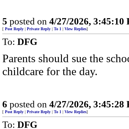
5
posted on
4/27/2026, 3:45:10
[
Post Reply
|
Private Reply
|
To 1
|
View Replies
]
To:
DFG
Parents should sue the school
childcare for the day.
6
posted on
4/27/2026, 3:45:28
[
Post Reply
|
Private Reply
|
To 1
|
View Replies
]
To:
DFG