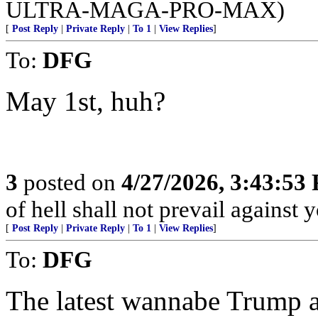
ULTRA-MAGA-PRO-MAX)
[
Post Reply
|
Private Reply
|
To 1
|
View Replies
]
To:
DFG
May 1st, huh?
3
posted on
4/27/2026, 3:43:53
of hell shall not prevail against 
[
Post Reply
|
Private Reply
|
To 1
|
View Replies
]
To:
DFG
The latest wannabe Trump as