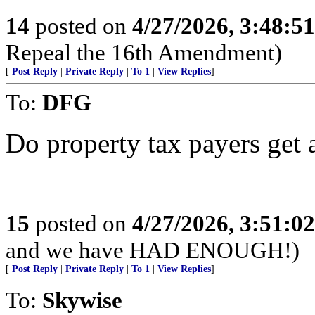
14
posted on
4/27/2026, 3:48:5
Repeal the 16th Amendment)
[
Post Reply
|
Private Reply
|
To 1
|
View Replies
]
To:
DFG
Do property tax payers get 
15
posted on
4/27/2026, 3:51:0
and we have HAD ENOUGH!)
[
Post Reply
|
Private Reply
|
To 1
|
View Replies
]
To:
Skywise