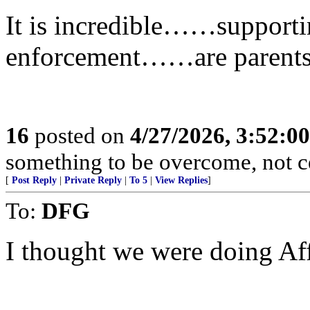
It is incredible……supporti
enforcement……are parents 
16
posted on
4/27/2026, 3:52:0
something to be overcome, not c
[
Post Reply
|
Private Reply
|
To 5
|
View Replies
]
To:
DFG
I thought we were doing Af