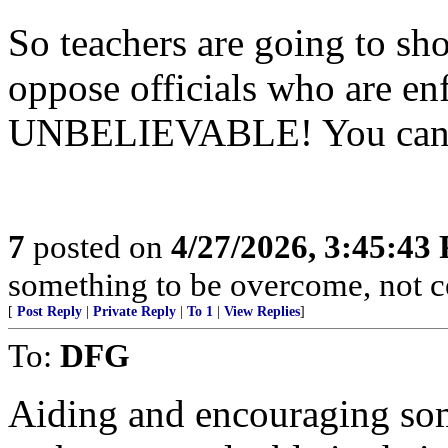
So teachers are going to sho
oppose officials who are enf
UNBELIEVABLE! You cannot
7
posted on
4/27/2026, 3:45:43
something to be overcome, not c
[
Post Reply
|
Private Reply
|
To 1
|
View Replies
]
To:
DFG
Aiding and encouraging so