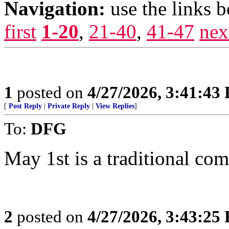
Navigation:
use the links 
first
1-20
,
21-40
,
41-47
nex
1
posted on
4/27/2026, 3:41:43
[
Post Reply
|
Private Reply
|
View Replies
]
To:
DFG
May 1st is a traditional com
2
posted on
4/27/2026, 3:43:25