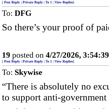
[
Post Reply
|
Private Reply
|
To 1
|
View Replies
]
To:
DFG
So there’s your proof of pai
19
posted on
4/27/2026, 3:54:3
[
Post Reply
|
Private Reply
|
To 1
|
View Replies
]
To:
Skywise
“There is absolutely no exc
to support anti-government 