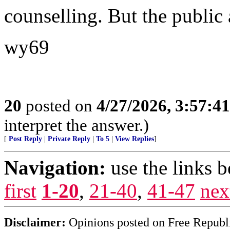
counselling. But the public a
wy69
20
posted on
4/27/2026, 3:57:4
interpret the answer.)
[
Post Reply
|
Private Reply
|
To 5
|
View Replies
]
Navigation:
use the links 
first
1-20
,
21-40
,
41-47
nex
Disclaimer:
Opinions posted on Free Republic