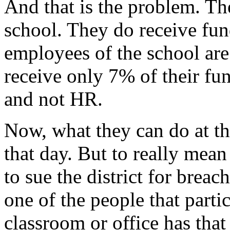
And that is the problem. Th
school. They do receive fun
employees of the school are
receive only 7% of their fu
and not HR.
Now, what they can do at the
that day. But to really mean
to sue the district for brea
one of the people that partic
classroom or office has that