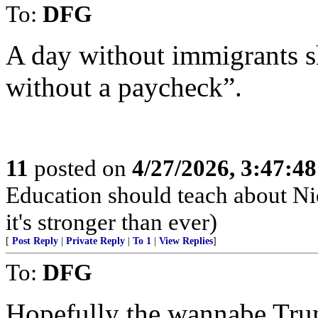
To:
DFG
A day without immigrants s
without a paycheck”.
11
posted on
4/27/2026, 3:47:4
Education should teach about Ni
it's stronger than ever)
[
Post Reply
|
Private Reply
|
To 1
|
View Replies
]
To:
DFG
Hopefully the wannabe Tru