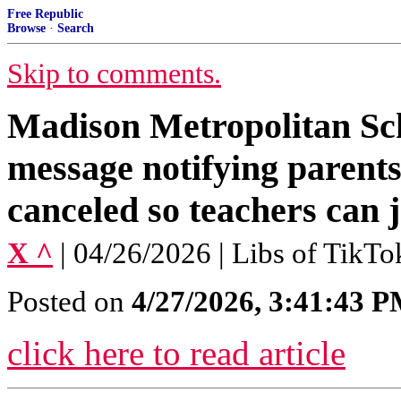
Free Republic
Browse
·
Search
Skip to comments.
Madison Metropolitan Scho
message notifying parents 
canceled so teachers can 
X ^
| 04/26/2026 | Libs of TikTo
Posted on
4/27/2026, 3:41:43 
click here to read article