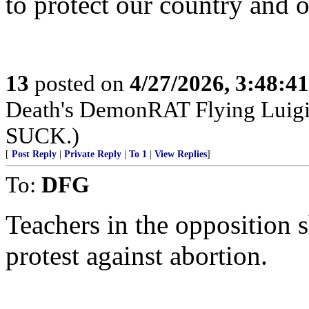
to protect our country and o
13
posted on
4/27/2026, 3:48:4
Death's DemonRAT Flying Luigi M
SUCK.)
[
Post Reply
|
Private Reply
|
To 1
|
View Replies
]
To:
DFG
Teachers in the opposition 
protest against abortion.