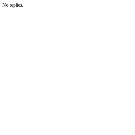
No replies.