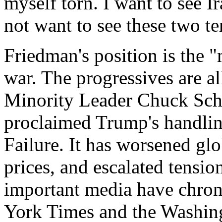
myself torn. I want to see Ir
not want to see these two te
Friedman's position is the 
war. The progressives are al
Minority Leader Chuck Sch
proclaimed Trump's handlin
Failure. It has worsened glo
prices, and escalated tensio
important media have chroni
York Times and the Washingt