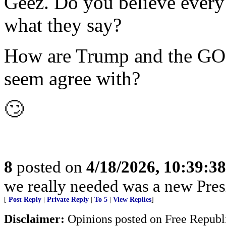
Geez. Do you believe every 
what they say?
How are Trump and the GOP 
seem agree with?
🙄
8
posted on
4/18/2026, 10:39:3
we really needed was a new Pres
[
Post Reply
|
Private Reply
|
To 5
|
View Replies
]
Disclaimer:
Opinions posted on Free Republic