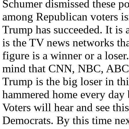
Schumer dismissed these pol
among Republican voters is
Trump has succeeded. It is a
is the TV news networks tha
figure is a winner or a loser
mind that CNN, NBC, ABC an
Trump is the big loser in th
hammered home every day 
Voters will hear and see thi
Democrats. By this time nex