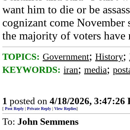
want him to die or be assass
cognizant come November s
the majority of voters have
;
;
TOPICS:
Government
History
;
;
KEYWORDS:
iran
media
post
1
posted on
4/18/2026, 3:47:26
[
Post Reply
|
Private Reply
|
View Replies
]
To:
John Semmens