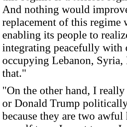
And nothing would improve 
replacement of this regime 
enabling its people to realiz
integrating peacefully with 
occupying Lebanon, Syria, I
that."
"On the other hand, I reall
or Donald Trump politically
because they are two awful 