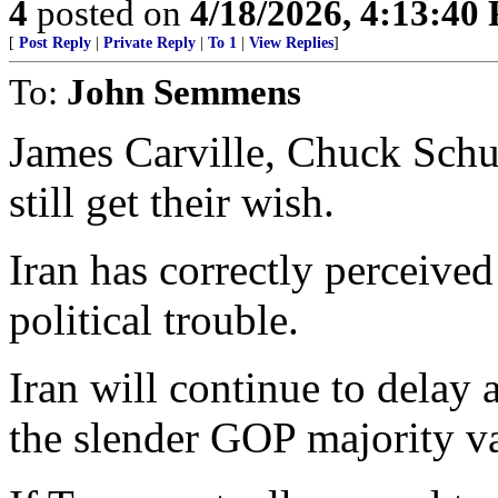
4
posted on
4/18/2026, 4:13:40
[
Post Reply
|
Private Reply
|
To 1
|
View Replies
]
To:
John Semmens
James Carville, Chuck Sch
still get their wish.
Iran has correctly perceive
political trouble.
Iran will continue to delay
the slender GOP majority v