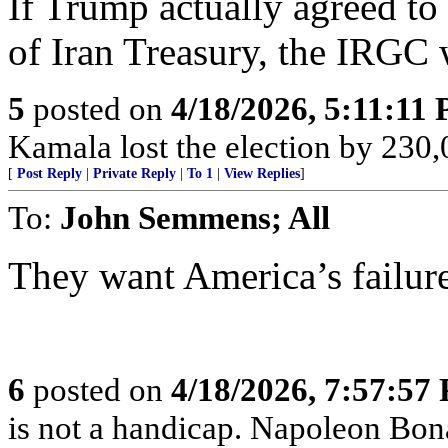
If Trump actually agreed to
of Iran Treasury, the IRGC
5
posted on
4/18/2026, 5:11:11
Kamala lost the election by 230,
[
Post Reply
|
Private Reply
|
To 1
|
View Replies
]
To:
John Semmens; All
They want America’s failur
6
posted on
4/18/2026, 7:57:57
is not a handicap. Napoleon Bona