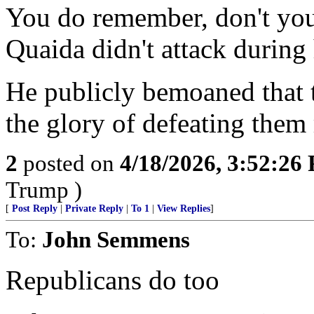
You do remember, don't you,
Quaida didn't attack during 
He publicly bemoaned that
the glory of defeating them 
2
posted on
4/18/2026, 3:52:26
Trump )
[
Post Reply
|
Private Reply
|
To 1
|
View Replies
]
To:
John Semmens
Republicans do too