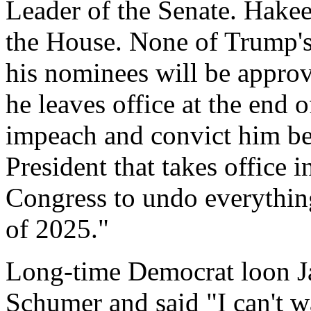
Leader of the Senate. Hakee
the House. None of Trump's
his nominees will be approv
he leaves office at the end o
impeach and convict him be
President that takes office 
Congress to undo everythin
of 2025."
Long-time Democrat loon Ja
Schumer and said "I can't wa