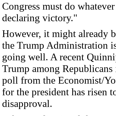
Congress must do whatever 
declaring victory."
However, it might already be
the Trump Administration is
going well. A recent Quinni
Trump among Republicans 
poll from the Economist/Y
for the president has risen
disapproval.