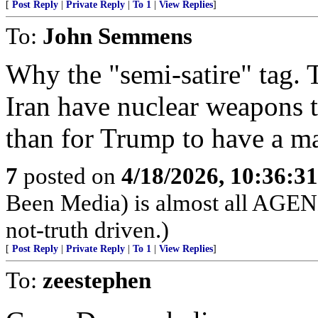
[
Post Reply
|
Private Reply
|
To 1
|
View Replies
]
To:
John Semmens
Why the "semi-satire" tag. 
Iran have nuclear weapons t
than for Trump to have a ma
7
posted on
4/18/2026, 10:36:3
Been Media) is almost all 
not-truth driven.)
[
Post Reply
|
Private Reply
|
To 1
|
View Replies
]
To:
zeestephen