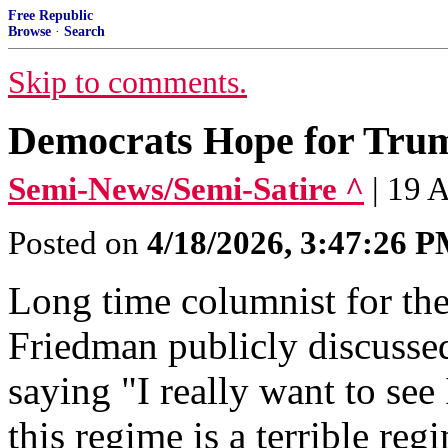
Free Republic
Browse
·
Search
Skip to comments.
Democrats Hope for Trump
Semi-News/Semi-Satire ^
| 19 
Posted on
4/18/2026, 3:47:26 
Long time columnist for t
Friedman publicly discusse
saying "I really want to see
this regime is a terrible reg