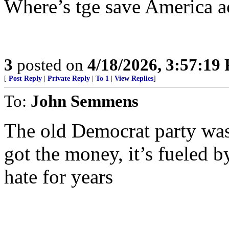
Where’s tge save America 
3
posted on
4/18/2026, 3:57:19
[
Post Reply
|
Private Reply
|
To 1
|
View Replies
]
To:
John Semmens
The old Democrat party was
got the money, it’s fueled b
hate for years