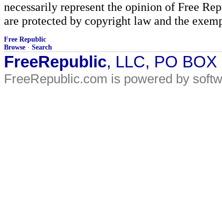
necessarily represent the opinion of Free Rep
are protected by copyright law and the exemp
Free Republic
Browse
·
Search
FreeRepublic
, LLC, PO BOX
FreeRepublic.com is powered by soft