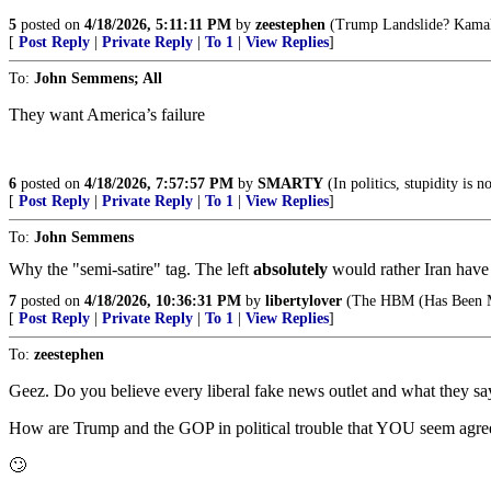
5
posted on
4/18/2026, 5:11:11 PM
by
zeestephen
(Trump Landslide? Kamala 
[
Post Reply
|
Private Reply
|
To 1
|
View Replies
]
To:
John Semmens; All
They want America’s failure
6
posted on
4/18/2026, 7:57:57 PM
by
SMARTY
(In politics, stupidity is 
[
Post Reply
|
Private Reply
|
To 1
|
View Replies
]
To:
John Semmens
Why the "semi-satire" tag. The left
absolutely
would rather Iran have 
7
posted on
4/18/2026, 10:36:31 PM
by
libertylover
(The HBM (Has Been M
[
Post Reply
|
Private Reply
|
To 1
|
View Replies
]
To:
zeestephen
Geez. Do you believe every liberal fake news outlet and what they sa
How are Trump and the GOP in political trouble that YOU seem agre
🙄