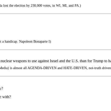
lost the election by 230,000 votes, in WI, MI, and PA.)
not a handicap. Napoleon Bonaparte I)
nuclear weapons to use against Israel and the U.S. than for Trump to h
edia) is almost all AGENDA-DRIVEN and HATE-DRIVEN, not-truth driven
y?
e with?