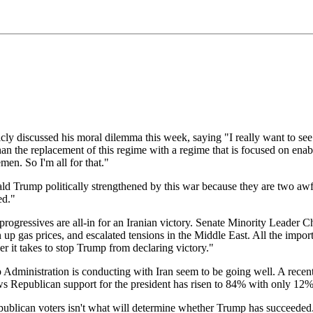
iscussed his moral dilemma this week, saying "I really want to see Iran
the replacement of this regime with a regime that is focused on enabling
en. So I'm all for that."
d Trump politically strengthened by this war because they are two awful
ed."
 progressives are all-in for an Iranian victory. Senate Minority Lead
en up gas prices, and escalated tensions in the Middle East. All the im
 it takes to stop Trump from declaring victory."
mp Administration is conducting with Iran seem to be going well. A rec
Republican support for the president has risen to 84% with only 12%
blican voters isn't what will determine whether Trump has succeeded. It