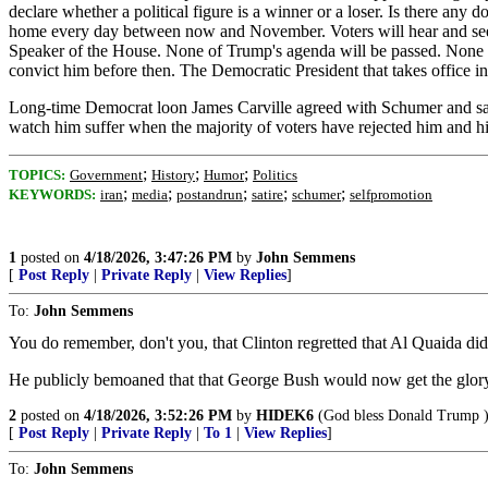
declare whether a political figure is a winner or a loser. Is there a
home every day between now and November. Voters will hear and see th
Speaker of the House. None of Trump's agenda will be passed. None of
convict him before then. The Democratic President that takes office
Long-time Democrat loon James Carville agreed with Schumer and said 
watch him suffer when the majority of voters have rejected him and h
;
;
;
TOPICS:
Government
History
Humor
Politics
;
;
;
;
;
KEYWORDS:
iran
media
postandrun
satire
schumer
selfpromotion
1
posted on
4/18/2026, 3:47:26 PM
by
John Semmens
[
Post Reply
|
Private Reply
|
View Replies
]
To:
John Semmens
You do remember, don't you, that Clinton regretted that Al Quaida didn
He publicly bemoaned that that George Bush would now get the glory 
2
posted on
4/18/2026, 3:52:26 PM
by
HIDEK6
(God bless Donald Trump 
[
Post Reply
|
Private Reply
|
To 1
|
View Replies
]
To:
John Semmens