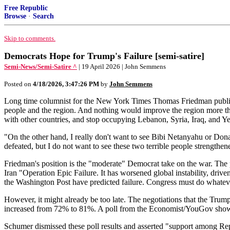
Free Republic
Browse
·
Search
Skip to comments.
Democrats Hope for Trump's Failure [semi-satire]
Semi-News/Semi-Satire ^
| 19 April 2026 | John Semmens
Posted on
4/18/2026, 3:47:26 PM
by
John Semmens
Long time columnist for the New York Times Thomas Friedman publicly d
people and the region. And nothing would improve the region more than 
with other countries, and stop occupying Lebanon, Syria, Iraq, and Yem
"On the other hand, I really don't want to see Bibi Netanyahu or Donal
defeated, but I do not want to see these two terrible people strengthen
Friedman's position is the "moderate" Democrat take on the war. The
Iran "Operation Epic Failure. It has worsened global instability, driv
the Washington Post have predicted failure. Congress must do whatever
However, it might already be too late. The negotiations that the Tru
increased from 72% to 81%. A poll from the Economist/YouGov shows 
Schumer dismissed these poll results and asserted "support among Repu