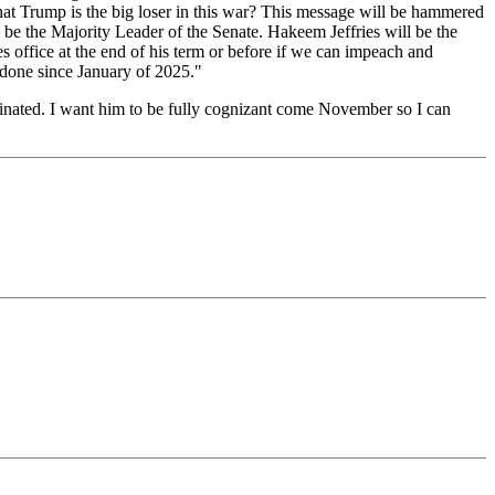
that Trump is the big loser in this war? This message will be hammered
be the Majority Leader of the Senate. Hakeem Jeffries will be the
 office at the end of his term or before if we can impeach and
 done since January of 2025."
sinated. I want him to be fully cognizant come November so I can