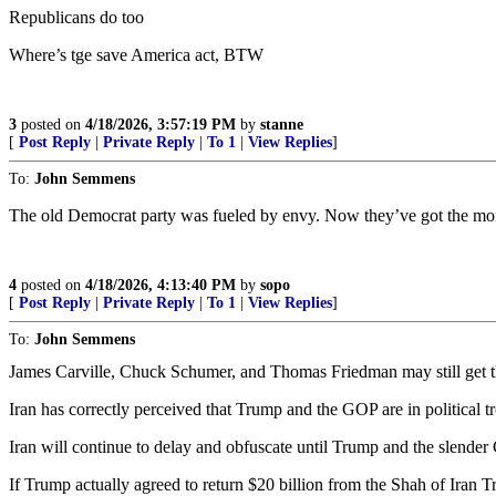
Republicans do too
Where’s tge save America act, BTW
3
posted on
4/18/2026, 3:57:19 PM
by
stanne
[
Post Reply
|
Private Reply
|
To 1
|
View Replies
]
To:
John Semmens
The old Democrat party was fueled by envy. Now they’ve got the money
4
posted on
4/18/2026, 4:13:40 PM
by
sopo
[
Post Reply
|
Private Reply
|
To 1
|
View Replies
]
To:
John Semmens
James Carville, Chuck Schumer, and Thomas Friedman may still get t
Iran has correctly perceived that Trump and the GOP are in political t
Iran will continue to delay and obfuscate until Trump and the slende
If Trump actually agreed to return $20 billion from the Shah of Ira