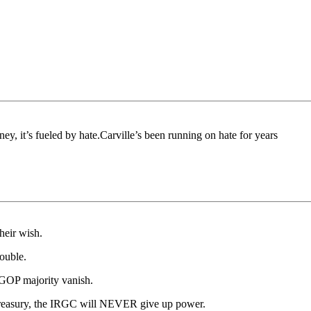
, it’s fueled by hate.Carville’s been running on hate for years
heir wish.
rouble.
r GOP majority vanish.
n Treasury, the IRGC will NEVER give up power.