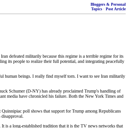
Bloggers & Personal
Topics
·
Post Article
 defeated militarily because this regime is a terrible regime for its
 its people to realize their full potential, and integrating peacefully
 human beings. I really find myself torn. I want to see Iran militarily
er Chuck Schumer (D-NY) has already proclaimed Trump's handling of
portant media have chronicled his failure. Both the New York Times and
ent Quinnipiac poll shows that support for Trump among Republicans
 disapproval.
 is a long-established tradition that it is the TV news networks that