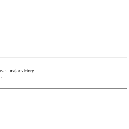
ave a major victory.
.)