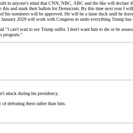
ny doubt in anyone's mind that CNN, NBC, ABC and the like will declare 
is and mark their ballots for Democrats. By this time next year I will 
 his nominees will be approved. He will be a lame duck until he leaves
 in January 2029 will work with Congress to undo everything Trump has
"I can't wait to see Trump suffer. I don't want him to die or be assas
is program."
't attack during his presidency.
of defeating them rather than him.
)