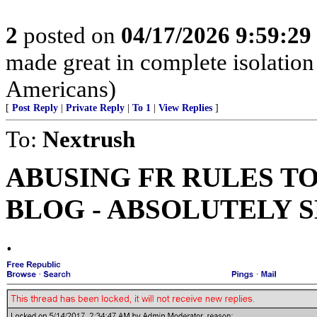
2
posted on
04/17/2026 9:59:2
made great in complete isolation
Americans)
[
Post Reply
|
Private Reply
|
To 1
|
View Replies
]
To:
Nextrush
ABUSING FR RULES T
BLOG - ABSOLUTELY 
.