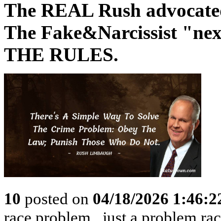
The REAL Rush advocated 
The Fake&Narcissist "
THE RULES.
10
posted on
04/18/2026 1:46:
race problem...just a problem rac