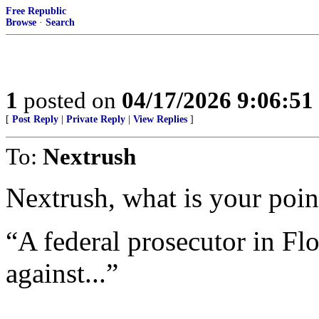
Free Republic
Browse
·
Search
1
posted on
04/17/2026 9:06:5
[
Post Reply
|
Private Reply
|
View Replies
]
To:
Nextrush
Nextrush, what is your point
“A federal prosecutor in Flo
against...”