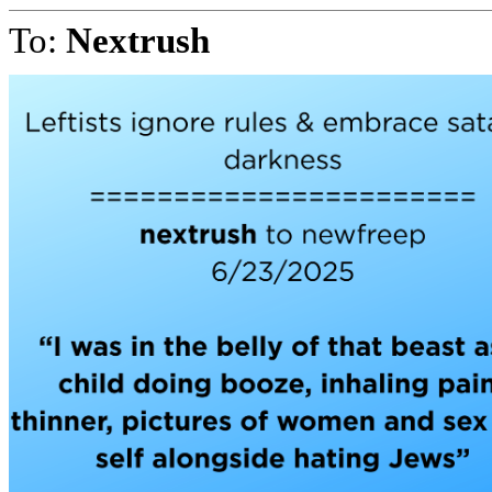
To:
Nextrush