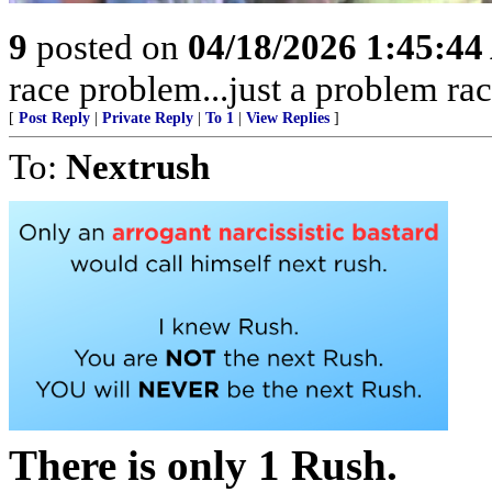
9
posted on
04/18/2026 1:45:4
race problem...just a problem rac
[
Post Reply
|
Private Reply
|
To 1
|
View Replies
]
To:
Nextrush
There is only 1 Rush.