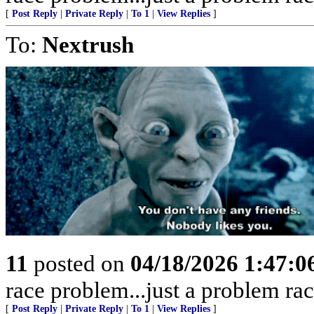
[
Post Reply
|
Private Reply
|
To 1
|
View Replies
]
To:
Nextrush
11
posted on
04/18/2026 1:47:
race problem...just a problem rac
[
Post Reply
|
Private Reply
|
To 1
|
View Replies
]