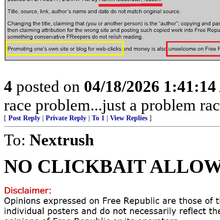
4
posted on
04/18/2026 1:41:1
race problem...just a problem rac
[
Post Reply
|
Private Reply
|
To 1
|
View Replies
]
To:
Nextrush
NO CLICKBAIT ALLOW