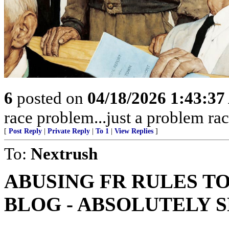
6
posted on
04/18/2026 1:43:3
race problem...just a problem rac
[
Post Reply
|
Private Reply
|
To 1
|
View Replies
]
To:
Nextrush
ABUSING FR RULES T
BLOG - ABSOLUTELY 
.