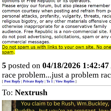
5
posted on
04/18/2026 1:42:4
race problem...just a problem rac
[
Post Reply
|
Private Reply
|
To 1
|
View Replies
]
To:
Nextrush