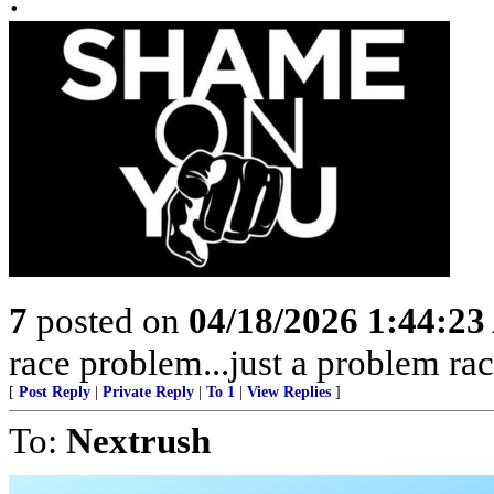
7
posted on
04/18/2026 1:44:2
race problem...just a problem rac
[
Post Reply
|
Private Reply
|
To 1
|
View Replies
]
To:
Nextrush