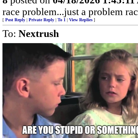
race problem...just a problem rac
[
Post Reply
|
Private Reply
|
To 1
|
View Replies
]
To:
Nextrush