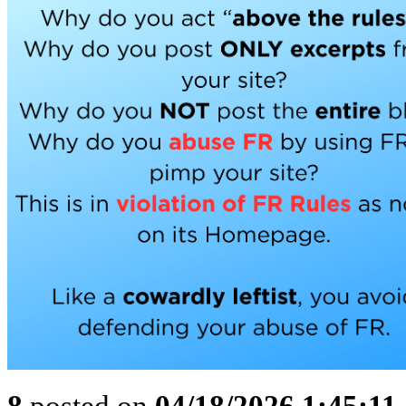
8
posted on
04/18/2026 1:45:1