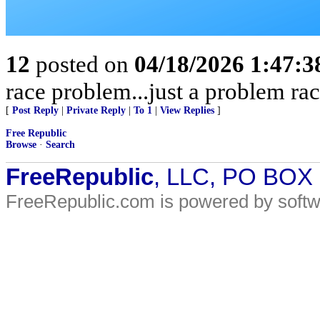
12
posted on
04/18/2026 1:47:
race problem...just a problem rac
[
Post Reply
|
Private Reply
|
To 1
|
View Replies
]
Free Republic
Browse
·
Search
FreeRepublic
, LLC, PO BOX
FreeRepublic.com is powered by soft