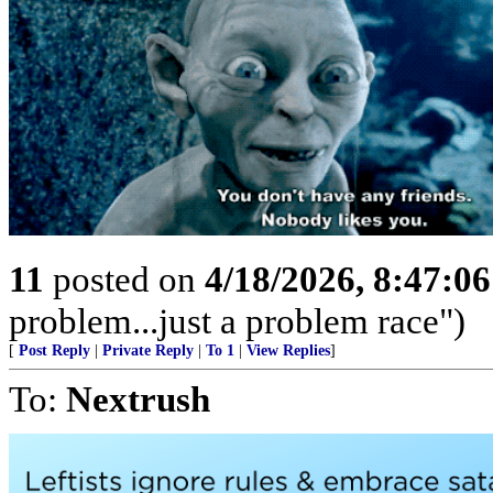
11
posted on
4/18/2026, 8:47:0
problem...just a problem race")
[
Post Reply
|
Private Reply
|
To 1
|
View Replies
]
To:
Nextrush