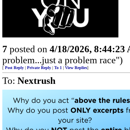
7
posted on
4/18/2026, 8:44:23
problem...just a problem race")
[
Post Reply
|
Private Reply
|
To 1
|
View Replies
]
To:
Nextrush