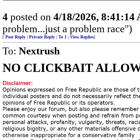
4
posted on
4/18/2026, 8:41:14
problem...just a problem race")
[
Post Reply
|
Private Reply
|
To 1
|
View Replies
]
To:
Nextrush
NO CLICKBAIT ALLOW