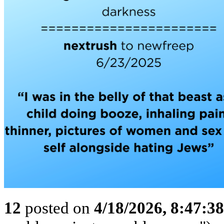
12
posted on
4/18/2026, 8:47:3