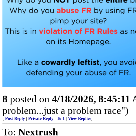
8
posted on
4/18/2026, 8:45:11
problem...just a problem race")
[
Post Reply
|
Private Reply
|
To 1
|
View Replies
]
To:
Nextrush