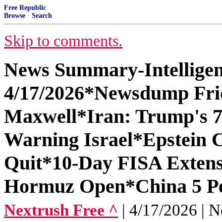
Free Republic
Browse
·
Search
Skip to comments.
News Summary-Intelligen
4/17/2026*Newsdump Fri
Maxwell*Iran: Trump's 7
Warning Israel*Epstein C
Quit*10-Day FISA Extens
Hormuz Open*China 5 P
Nextrush Free ^
| 4/17/2026 | N