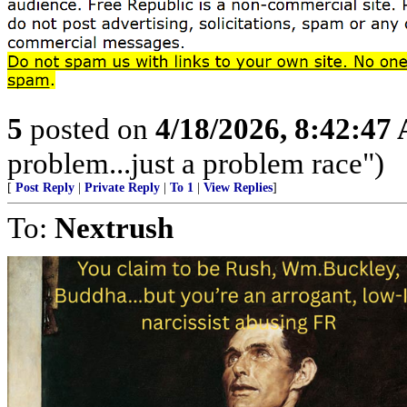
5
posted on
4/18/2026, 8:42:47
problem...just a problem race")
[
Post Reply
|
Private Reply
|
To 1
|
View Replies
]
To:
Nextrush