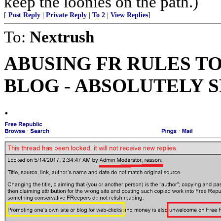
keep the loonies on the path.)
[
Post Reply
|
Private Reply
|
To 2
|
View Replies
]
To:
Nextrush
ABUSING FR RULES T
BLOG - ABSOLUTELY 
.