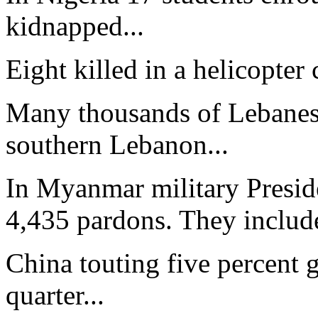
kidnapped...
Eight killed in a helicopter 
Many thousands of Lebanes
southern Lebanon...
In Myanmar military Presid
4,435 pardons. They include
China touting five percent g
quarter...