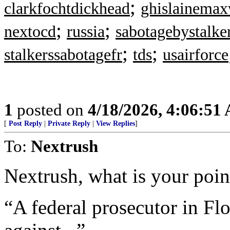
;
clarkfochtdickhead
ghislainemax
;
;
nextocd
russia
sabotagebystalke
;
;
stalkerssabotagefr
tds
usairforce
1
posted on
4/18/2026, 4:06:51
[
Post Reply
|
Private Reply
|
View Replies
]
To:
Nextrush
Nextrush, what is your point
“A federal prosecutor in Flo