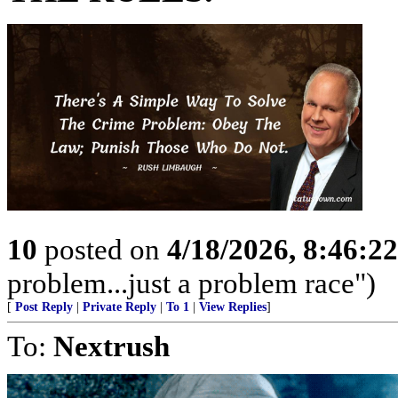
10
posted on
4/18/2026, 8:46:2
problem...just a problem race")
[
Post Reply
|
Private Reply
|
To 1
|
View Replies
]
To:
Nextrush