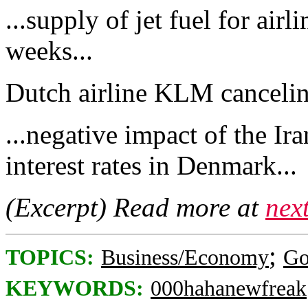
...supply of jet fuel for air
weeks...
Dutch airline KLM canceling
...negative impact of the Ir
interest rates in Denmark...
(Excerpt) Read more at
nex
;
TOPICS:
Business/Economy
Go
KEYWORDS:
000hahanewfreak