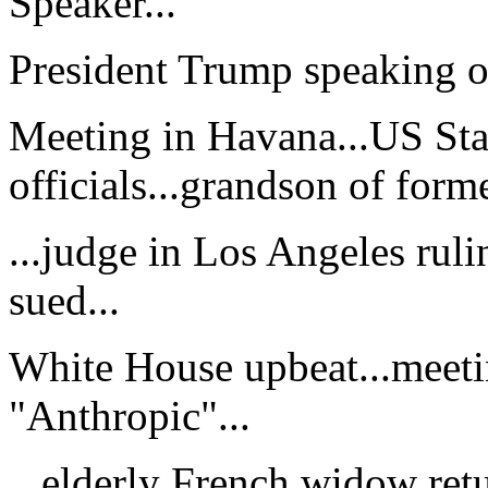
Speaker...
President Trump speaking of
Meeting in Havana...US St
officials...grandson of form
...judge in Los Angeles rul
sued...
White House upbeat...meeti
"Anthropic"...
...elderly French widow ret