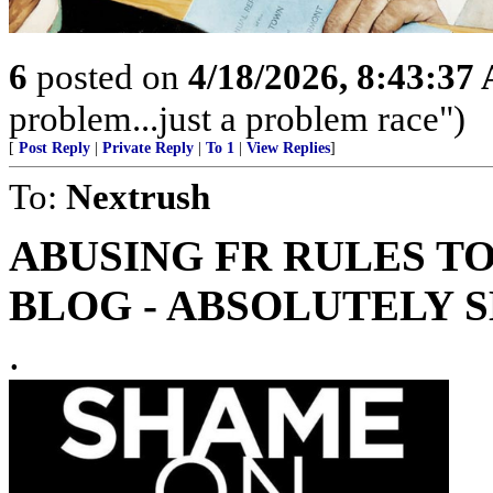
6
posted on
4/18/2026, 8:43:37
problem...just a problem race")
[
Post Reply
|
Private Reply
|
To 1
|
View Replies
]
To:
Nextrush
ABUSING FR RULES T
BLOG - ABSOLUTELY 
.