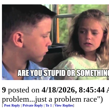
9
posted on
4/18/2026, 8:45:44
problem...just a problem race")
[
Post Reply
|
Private Reply
|
To 1
|
View Replies
]