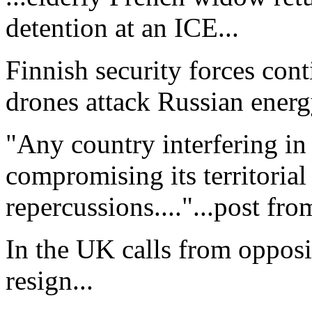
detention at an ICE...
Finnish security forces cont
drones attack Russian energy 
"Any country interfering in 
compromising its territorial 
repercussions...."...post fr
In the UK calls from opposit
resign...