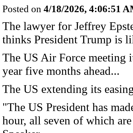
Posted on
4/18/2026, 4:06:51 
The lawyer for Jeffrey Epst
thinks President Trump is li
The US Air Force meeting its
year five months ahead...
The US extending its easing 
"The US President has made
hour, all seven of which are