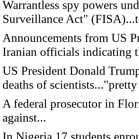
Warrantless spy powers unde
Surveillance Act" (FISA)...
Announcements from US Pr
Iranian officials indicating 
US President Donald Trump 
deaths of scientists..."pretty
A federal prosecutor in Flor
against...
In Nigeria 17 students enro