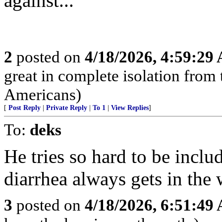
against...”
2
posted on
4/18/2026, 4:59:29
great in complete isolation from 
Americans)
[
Post Reply
|
Private Reply
|
To 1
|
View Replies
]
To:
deks
He tries so hard to be includ
diarrhea always gets in the 
3
posted on
4/18/2026, 6:51:49