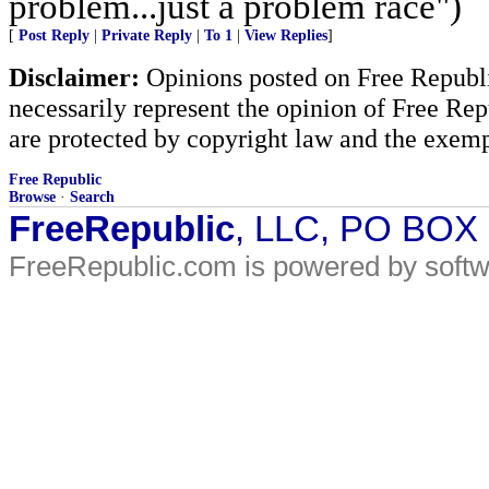
problem...just a problem race")
[
Post Reply
|
Private Reply
|
To 1
|
View Replies
]
Disclaimer:
Opinions posted on Free Republic
necessarily represent the opinion of Free Rep
are protected by copyright law and the exemp
Free Republic
Browse
·
Search
FreeRepublic
, LLC, PO BOX
FreeRepublic.com is powered by soft