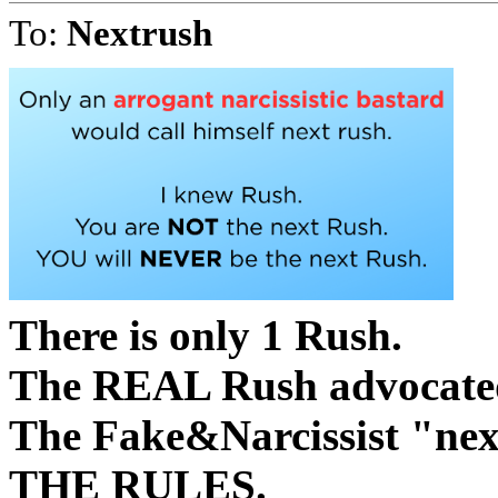
To:
Nextrush
There is only 1 Rush.
The REAL Rush advocated 
The Fake&Narcissist "
THE RULES.