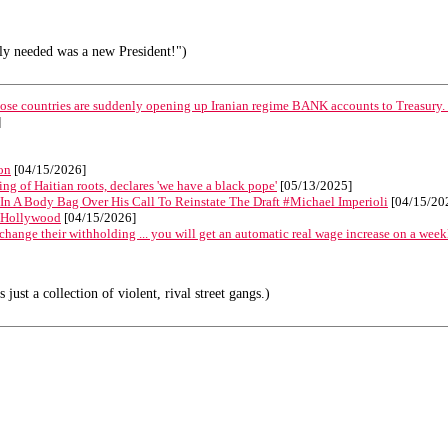
lly needed was a new President!")
hose countries are suddenly opening up Iranian regime BANK accounts to Treasury.
]
on
[04/15/2026]
g of Haitian roots, declares 'we have a black pope'
[05/13/2025]
In A Body Bag Over His Call To Reinstate The Draft #Michael Imperioli
[04/15/20
in Hollywood
[04/15/2026]
change their withholding ... you will get an automatic real wage increase on a week
ust a collection of violent, rival street gangs.)