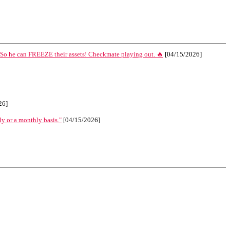
 So he can FREEZE their assets! Checkmate playing out. 🔥
[04/15/2026]
26]
ly or a monthly basis."
[04/15/2026]