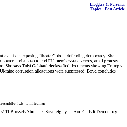
Bloggers & Personal
Topics
·
Post Article
ent events as exposing “theater” about defending democracy. She
ng power, and a push to end EU member-state vetoes, amid protests
ssure. She says Tulsi Gabbard declassified documents showing Trump’s
-Ukraine corruption allegations were suppressed. Boyd concludes
;
;
shesanidiot
tds
tomfriedman
2:11 Brussels Abolishes Sovereignty — And Calls It Democracy