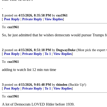
.
1
posted on
4/15/2026, 8:35:58 PM
by
cuz1961
[
Post Reply
|
Private Reply
|
View Replies
]
To:
cuz1961
So, he just admitted that he wishes democrats would pursue Trumps fo
2
posted on
4/15/2026, 8:51:18 PM
by
DugwayDuke
(Most pick the expert 
[
Post Reply
|
Private Reply
|
To 1
|
View Replies
]
To:
cuz1961
adding to watch list 12 min run time
3
posted on
4/15/2026, 9:01:48 PM
by
thinden
(Buckle Up!)
[
Post Reply
|
Private Reply
|
To 1
|
View Replies
]
To:
cuz1961
A lot of Democrats LOVED Hitler before 1939.