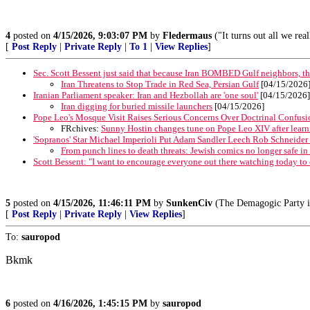
4
posted on
4/15/2026, 9:03:07 PM
by
Fledermaus
("It turns out all we rea
[
Post Reply
|
Private Reply
|
To 1
|
View Replies
]
Sec. Scott Bessent just said that because Iran BOMBED Gulf neighbors, t
Iran Threatens to Stop Trade in Red Sea, Persian Gulf
[04/15/2026
Iranian Parliament speaker: Iran and Hezbollah are 'one soul'
[04/15/2026]
Iran digging for buried missile launchers
[04/15/2026]
Pope Leo's Mosque Visit Raises Serious Concerns Over Doctrinal Confusi
FRchives:
Sunny Hostin changes tune on Pope Leo XIV after learnin
'Sopranos' Star Michael Imperioli Put Adam Sandler Leech Rob Schneider 
From punch lines to death threats: Jewish comics no longer safe 
Scott Bessent: "I want to encourage everyone out there watching today to 
5
posted on
4/15/2026, 11:46:11 PM
by
SunkenCiv
(The Demagogic Party is j
[
Post Reply
|
Private Reply
|
View Replies
]
To:
sauropod
Bkmk
6
posted on
4/16/2026, 1:45:15 PM
by
sauropod