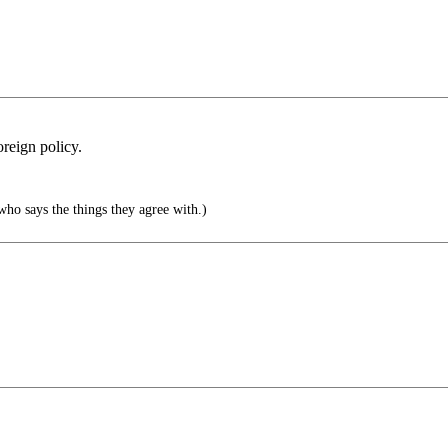
reign policy.
who says the things they agree with.)