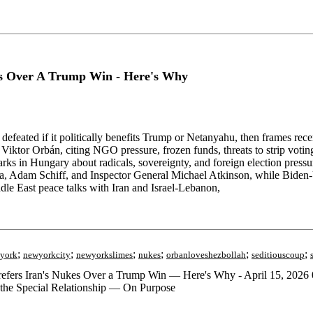
s Over A Trump Win - Here's Why
feated if it politically benefits Trump or Netanyahu, then frames rec
iktor Orbán, citing NGO pressure, frozen funds, threats to strip voti
emarks in Hungary about radicals, sovereignty, and foreign election pre
la, Adam Schiff, and Inspector General Michael Atkinson, while Biden
le East peace talks with Iran and Israel-Lebanon,
;
;
;
;
;
;
york
newyorkcity
newyorkslimes
nukes
orbanloveshezbollah
seditiouscoup
rs Iran's Nukes Over a Trump Win — Here's Why - April 15, 2026 0
 the Special Relationship — On Purpose