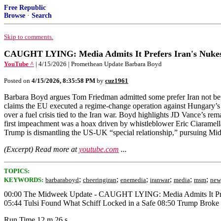
Free Republic
Browse
·
Search
Skip to comments.
CAUGHT LYING: Media Admits It Prefers Iran's Nuke
YouTube ^
| 4/15/2026 | Promethean Update Barbara Boyd
Posted on
4/15/2026, 8:35:58 PM
by
cuz1961
Barbara Boyd argues Tom Friedman admitted some prefer Iran not be de
claims the EU executed a regime-change operation against Hungary’s V
over a fuel crisis tied to the Iran war. Boyd highlights JD Vance’s r
first impeachment was a hoax driven by whistleblower Eric Ciaramel
Trump is dismantling the US-UK “special relationship,” pursuing Midd
(Excerpt) Read more at
youtube.com
...
TOPICS:
;
;
;
;
;
;
KEYWORDS:
barbaraboyd
cheeringiran
enemedia
iranwar
media
msm
new
00:00 The Midweek Update - CAUGHT LYING: Media Admits It Prefe
05:44 Tulsi Found What Schiff Locked in a Safe 08:50 Trump Broke
Run Time 12 m 26 s