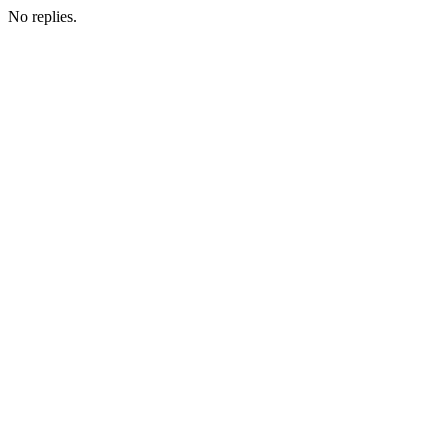
No replies.