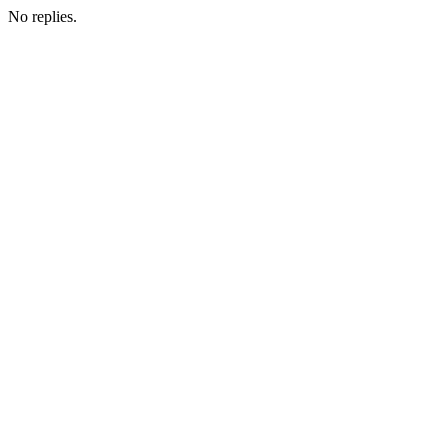
No replies.