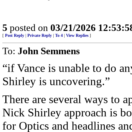
5
posted on
03/21/2026 12:53:
[
Post Reply
|
Private Reply
|
To 4
|
View Replies
]
To:
John Semmens
“if Vance is unable to do an
Shirley is uncovering.”
There are several ways to a
Nick Shirley approach is b
for Optics and headlines and