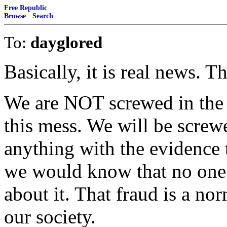
Free Republic
Browse
·
Search
To:
dayglored
Basically, it is real news. T
We are NOT screwed in the s
this mess. We will be screw
anything with the evidence 
we would know that no one 
about it. That fraud is a n
our society.