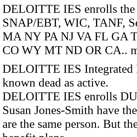
DELOITTE IES enrolls the 
SNAP/EBT, WIC, TANF, Sec8
MA NY PA NJ VA FL GA 
CO WY MT ND OR CA.. most
DELOITTE IES Integrated El
known dead as active.
DELOITTE IES enrolls DUP
Susan Jones-Smith have th
are the same person. But th