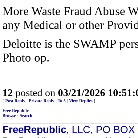
More Waste Fraud Abuse WFA
any Medical or other Provid
Deloitte is the SWAMP pers
Photo op.
12
posted on
03/21/2026 10:51
[
Post Reply
|
Private Reply
|
To 5
|
View Replies
]
Free Republic
Browse
·
Search
FreeRepublic
, LLC, PO BOX