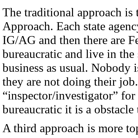
The traditional approach is
Approach. Each state agency
IG/AG and then there are F
bureaucratic and live in t
business as usual. Nobody i
they are not doing their job
“inspector/investigator” for
bureaucratic it is a obstacle 
A third approach is more t