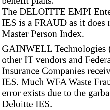
benefit plans.
The DELOITTE EMPI Enterp
IES is a FRAUD as it does n
Master Person Index.
GAINWELL Technologies (i
other IT vendors and Federa
Insurance Companies receiv
IES. Much WFA Waste Fraud
error exists due to the garb
Deloitte IES.