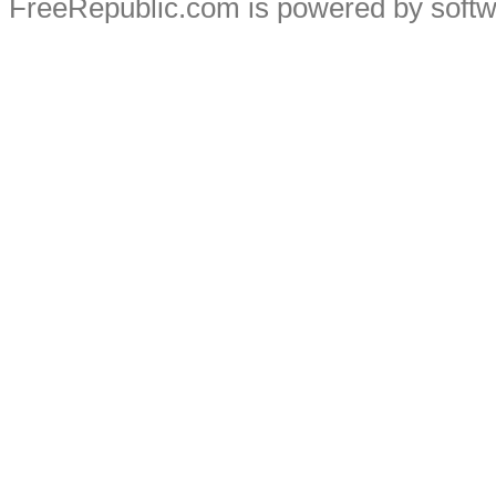
FreeRepublic.com is powered by soft