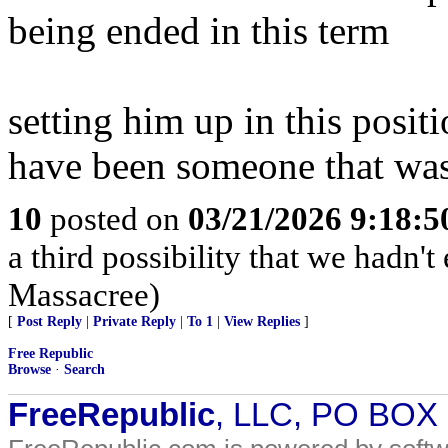
being ended in this term
setting him up in this posit
have been someone that wasn
10
posted on
03/21/2026 9:18:
a third possibility that we hadn'
Massacree)
[
Post Reply
|
Private Reply
|
To 1
|
View Replies
]
Free Republic
Browse
·
Search
FreeRepublic
, LLC, PO BOX