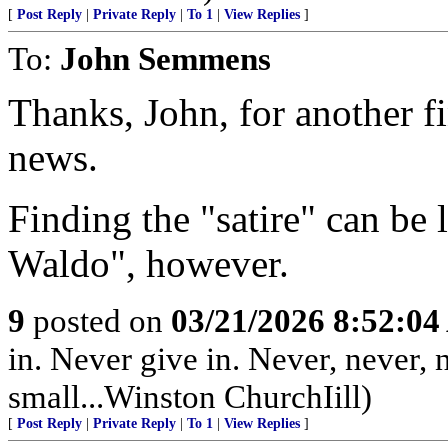
[
Post Reply
|
Private Reply
|
To 1
|
View Replies
]
To:
John Semmens
Thanks, John, for another fi
news.
Finding the "satire" can be 
Waldo", however.
9
posted on
03/21/2026 8:52:0
in. Never give in. Never, never, n
small...Winston ChurchIill)
[
Post Reply
|
Private Reply
|
To 1
|
View Replies
]