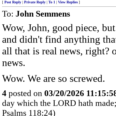
[
Post Reply
|
Private Reply
|
To 1
|
View Replies
]
To:
John Semmens
Wow, John, good piece, but..
and didn't find anything tha
all that is real news, right? 
news.
Wow. We are so screwed.
4
posted on
03/20/2026 11:15:
day which the LORD hath made; we
Psalms 118:24)