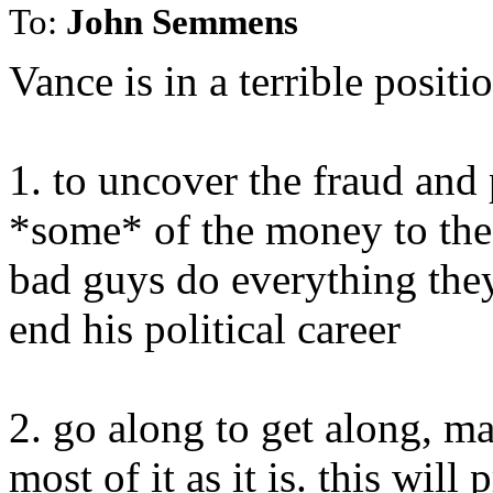
To:
John Semmens
Vance is in a terrible positi
1. to uncover the fraud and 
*some* of the money to the 
bad guys do everything the
end his political career
2. go along to get along, 
most of it as it is. this will