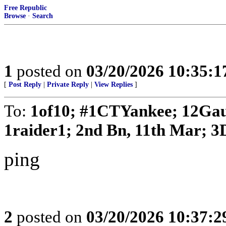
Free Republic
Browse
·
Search
1
posted on
03/20/2026 10:35:
[
Post Reply
|
Private Reply
|
View Replies
]
To:
1of10; #1CTYankee; 12Gau
1raider1; 2nd Bn, 11th Mar; 3D
ping
2
posted on
03/20/2026 10:37: