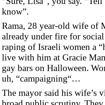
“Sure, Lisa”, you say. “Tel
know”.
Rama, 28 year-old wife of
already under fire for soci
raping of Israeli women a “
live with him at Gracie Man
gay bars on Halloween. Word
uh, “campaigning“…
The mayor said his wife’s v
broad public scrutiny. They