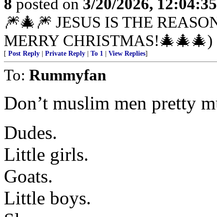
8
posted on
3/20/2026, 12:04:3
🎆🎄🎆 JESUS IS THE REASO
MERRY CHRISTMAS!🎄🎄🎄)
[
Post Reply
|
Private Reply
|
To 1
|
View Replies
]
To:
Rummyfan
Don’t muslim men pretty m
Dudes.
Little girls.
Goats.
Little boys.