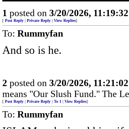
1
posted on
3/20/2026, 11:19:3
[
Post Reply
|
Private Reply
|
View Replies
]
To:
Rummyfan
And so is he.
2
posted on
3/20/2026, 11:21:0
means "Our Slush Fund." The Left
[
Post Reply
|
Private Reply
|
To 1
|
View Replies
]
To:
Rummyfan