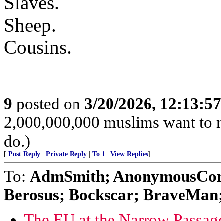
Slaves.
Sheep.
Cousins.
9
posted on
3/20/2026, 12:13:5
2,000,000,000 muslims want to 
do.)
[
Post Reply
|
Private Reply
|
To 1
|
View Replies
]
To:
AdmSmith; AnonymousConse
Berosus; Bockscar; BraveMan; 
The EU at the Narrow Passage