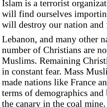
Islam is a terrorist organiza
will find ourselves importi
will destroy our nation and
Lebanon, and many other na
number of Christians are n
Muslims. Remaining Christia
in constant fear. Mass Musl
made nations like France an
terms of demographics and b
the canary in the coal mine