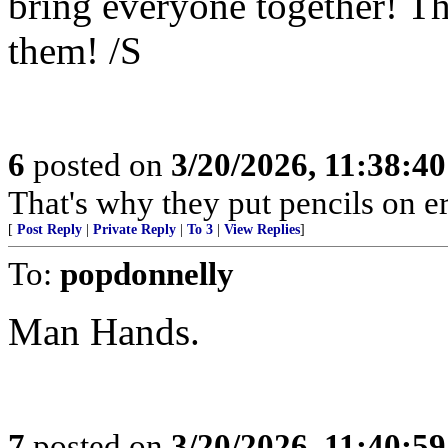
bring everyone together! Th
them! /S
6
posted on
3/20/2026, 11:38:4
That's why they put pencils on er
[
Post Reply
|
Private Reply
|
To 3
|
View Replies
]
To:
popdonnelly
Man Hands.
7
posted on
3/20/2026, 11:40:5