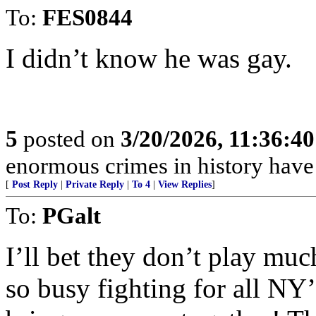
To:
FES0844
I didn’t know he was gay.
5
posted on
3/20/2026, 11:36:4
enormous crimes in history hav
[
Post Reply
|
Private Reply
|
To 4
|
View Replies
]
To:
PGalt
I’ll bet they don’t play mu
so busy fighting for all NY