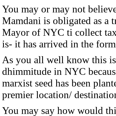
You may or may not believe
Mamdani is obligated as a t
Mayor of NYC ti collect tax 
is- it has arrived in the for
As you all well know this is
dhimmitude in NYC because a
marxist seed has been plant
premier location/ destinatio
You may say how would this