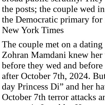
the posts; the couple wed in
the Democratic primary for
New York Times
The couple met on a dating 
Zohran Mamdani knew her vi
before they wed and before
after October 7th, 2024. But
day Princess Di” and her ha
October 7th terror attacks a