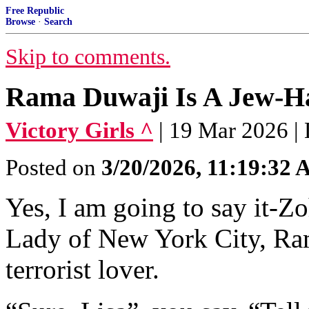
Free Republic
Browse
·
Search
Skip to comments.
Rama Duwaji Is A Jew-Hat
Victory Girls ^
| 19 Mar 2026 | 
Posted on
3/20/2026, 11:19:32
Yes, I am going to say it-Z
Lady of New York City, Ram
terrorist lover.