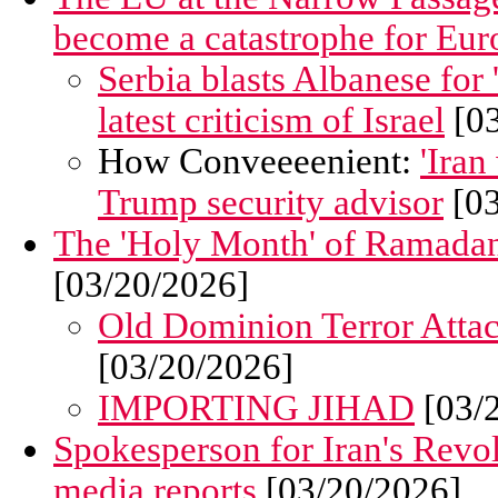
become a catastrophe for Eur
Serbia blasts Albanese for 
latest criticism of Israel
[03
How Conveeeenient:
'Iran
Trump security advisor
[03
The 'Holy Month' of Ramadan 
[03/20/2026]
Old Dominion Terror Atta
[03/20/2026]
IMPORTING JIHAD
[03/
Spokesperson for Iran's Revolu
media reports
[03/20/2026]