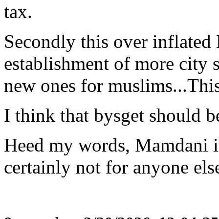
tax.
Secondly this over inflated
establishment of more city s
new ones for muslims...This 
I think that bysget should b
Heed my words, Mamdani i
certainly not for anyone el