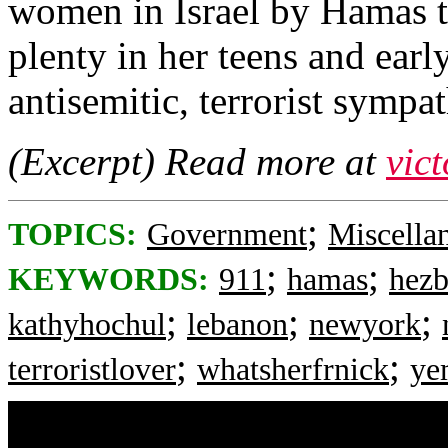
women in Israel by Hamas te
plenty in her teens and earl
antisemitic, terrorist sympat
(Excerpt) Read more at
vic
;
TOPICS:
Government
Miscella
;
;
KEYWORDS:
911
hamas
hezb
;
;
;
kathyhochul
lebanon
newyork
;
;
terroristlover
whatsherfrnick
ye