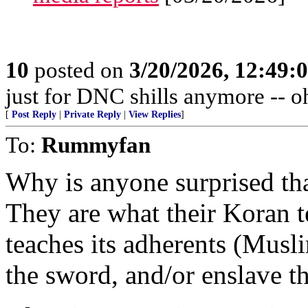
10
posted on
3/20/2026, 12:49:
just for DNC shills anymore -- oh,
[
Post Reply
|
Private Reply
|
View Replies
]
To:
Rummyfan
Why is anyone surprised th
They are what their Koran t
teaches its adherents (Musl
the sword, and/or enslave t