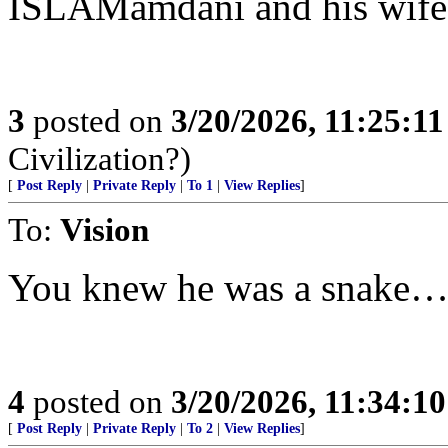
ISLAMamdani and his wife
3
posted on
3/20/2026, 11:25:1
Civilization?)
[
Post Reply
|
Private Reply
|
To 1
|
View Replies
]
To:
Vision
You knew he was a snake
4
posted on
3/20/2026, 11:34:1
[
Post Reply
|
Private Reply
|
To 2
|
View Replies
]