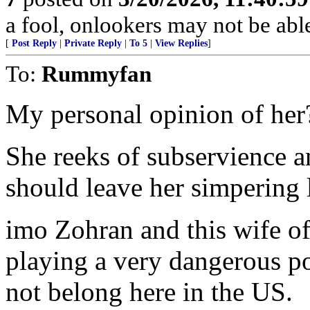
a fool, onlookers may not be able 
[
Post Reply
|
Private Reply
|
To 5
|
View Replies
]
To:
Rummyfan
My personal opinion of her
She reeks of subservience 
should leave her simpering 
imo Zohran and this wife of
playing a very dangerous po
not belong here in the US.