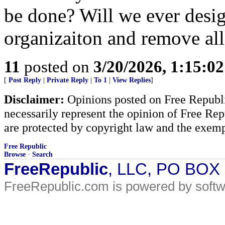
be done? Will we ever design
organizaiton and remove all
11
posted on
3/20/2026, 1:15:0
[
Post Reply
|
Private Reply
|
To 1
|
View Replies
]
Disclaimer:
Opinions posted on Free Republic
necessarily represent the opinion of Free Rep
are protected by copyright law and the exemp
Free Republic
Browse
·
Search
FreeRepublic
, LLC, PO BOX
FreeRepublic.com is powered by soft