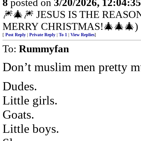
8
posted on
3/20/2026, 12:04:3
🎆🎄🎆 JESUS IS THE REASO
MERRY CHRISTMAS!🎄🎄🎄)
[
Post Reply
|
Private Reply
|
To 1
|
View Replies
]
To:
Rummyfan
Don’t muslim men pretty m
Dudes.
Little girls.
Goats.
Little boys.