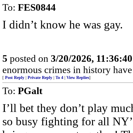
To:
FES0844
I didn’t know he was gay.
5
posted on
3/20/2026, 11:36:4
enormous crimes in history hav
[
Post Reply
|
Private Reply
|
To 4
|
View Replies
]
To:
PGalt
I’ll bet they don’t play mu
so busy fighting for all NY