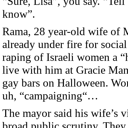
“Sure, Lisa”, you say. “Tel
know”.
Rama, 28 year-old wife of
already under fire for soci
raping of Israeli women a “
live with him at Gracie Man
gay bars on Halloween. Word
uh, “campaigning“…
The mayor said his wife’s v
broad public scrutiny. They