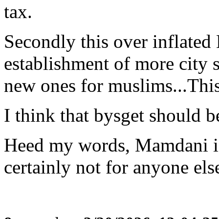
tax.
Secondly this over inflated
establishment of more city s
new ones for muslims...This 
I think that bysget should b
Heed my words, Mamdani i
certainly not for anyone el