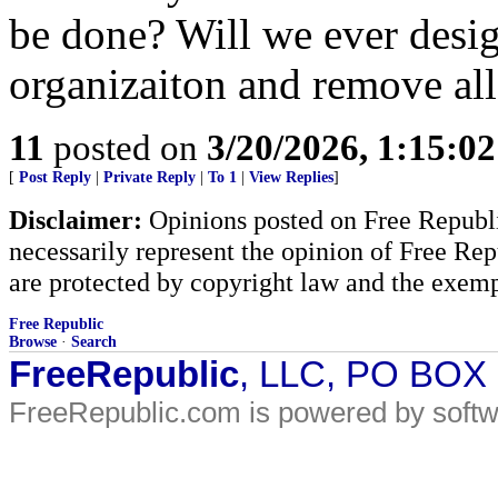
be done? Will we ever design
organizaiton and remove all
11
posted on
3/20/2026, 1:15:0
[
Post Reply
|
Private Reply
|
To 1
|
View Replies
]
Disclaimer:
Opinions posted on Free Republic
necessarily represent the opinion of Free Rep
are protected by copyright law and the exemp
Free Republic
Browse
·
Search
FreeRepublic
, LLC, PO BOX
FreeRepublic.com is powered by soft