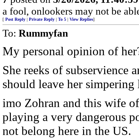
a fool, onlookers may not be able 
[
Post Reply
|
Private Reply
|
To 5
|
View Replies
]
To:
Rummyfan
My personal opinion of her
She reeks of subservience 
should leave her simpering 
imo Zohran and this wife of
playing a very dangerous po
not belong here in the US.