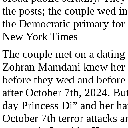
the posts; the couple wed in
the Democratic primary for
New York Times
The couple met on a dating 
Zohran Mamdani knew her vi
before they wed and before
after October 7th, 2024. But
day Princess Di” and her ha
October 7th terror attacks a