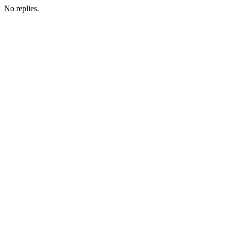
No replies.