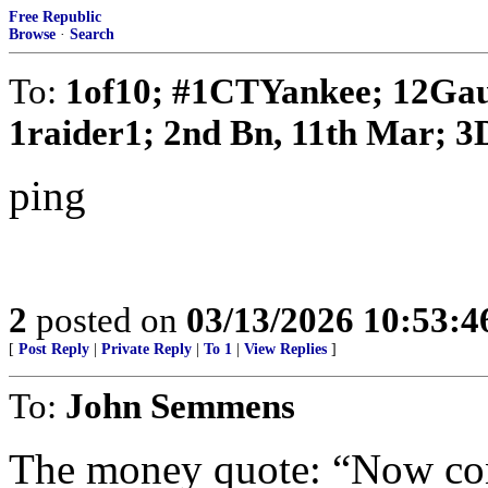
Free Republic
Browse
·
Search
To:
1of10; #1CTYankee; 12Gau
1raider1; 2nd Bn, 11th Mar; 3D
ping
2
posted on
03/13/2026 10:53:
[
Post Reply
|
Private Reply
|
To 1
|
View Replies
]
To:
John Semmens
The money quote: “Now con