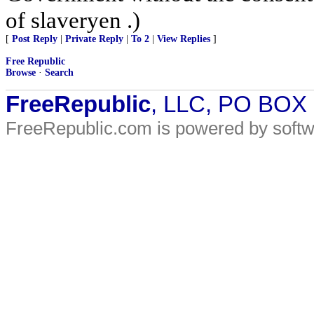
of slaveryen .)
[
Post Reply
|
Private Reply
|
To 2
|
View Replies
]
Free Republic
Browse
·
Search
FreeRepublic
, LLC, PO BOX
FreeRepublic.com is powered by soft