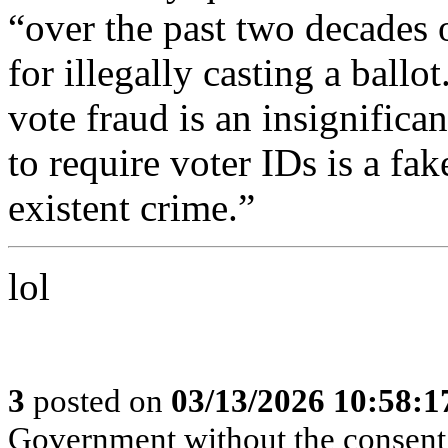
“over the past two decades 
for illegally casting a ballo
vote fraud is an insignifica
to require voter IDs is a fak
existent crime.”
lol
3
posted on
03/13/2026 10:58:
Government without the consent o