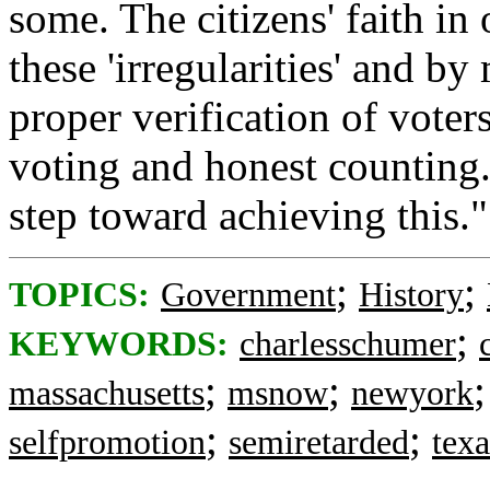
some. The citizens' faith i
these 'irregularities' and b
proper verification of voter
voting and honest counting
step toward achieving this."
;
;
TOPICS:
Government
History
;
KEYWORDS:
charlesschumer
;
;
massachusetts
msnow
newyork
;
;
selfpromotion
semiretarded
texa