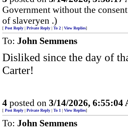
Government without the consent o
of slaveryen .)
[
Post Reply
|
Private Reply
|
To 2
|
View Replies
]
To:
John Semmens
Disliked since the day of t
Carter!
4
posted on
3/14/2026, 6:55:04
[
Post Reply
|
Private Reply
|
To 1
|
View Replies
]
To:
John Semmens