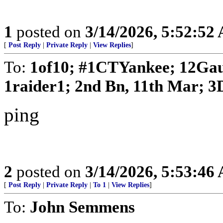
1
posted on
3/14/2026, 5:52:52
[
Post Reply
|
Private Reply
|
View Replies
]
To:
1of10; #1CTYankee; 12Gau
1raider1; 2nd Bn, 11th Mar; 3D
ping
2
posted on
3/14/2026, 5:53:46
[
Post Reply
|
Private Reply
|
To 1
|
View Replies
]
To:
John Semmens