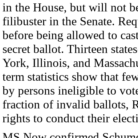
in the House, but will not b
filibuster in the Senate. Req
before being allowed to cast 
secret ballot. Thirteen stat
York, Illinois, and Massach
term statistics show that fe
by persons ineligible to vote
fraction of invalid ballots, 
rights to conduct their electi
MS Now confirmed Schumer'