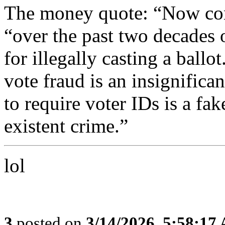
The money quote: “Now con
“over the past two decades 
for illegally casting a ballo
vote fraud is an insignifica
to require voter IDs is a fak
existent crime.”
lol
3
posted on
3/14/2026, 5:58:17