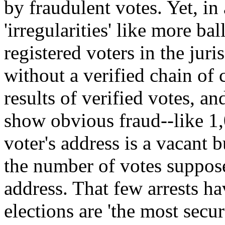
by fraudulent votes. Yet, in
'irregularities' like more ba
registered voters in the juris
without a verified chain of
results of verified votes, an
show obvious fraud--like 1,
voter's address is a vacant 
the number of votes suppose
address. That few arrests h
elections are 'the most secu