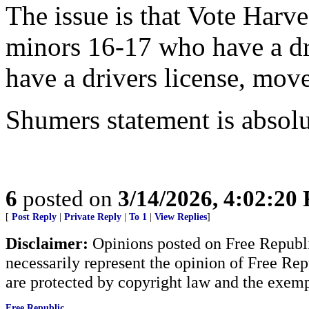
The issue is that Vote Harve
minors 16-17 who have a dri
have a drivers license, move
Shumers statement is absolu
6
posted on
3/14/2026, 4:02:20
[
Post Reply
|
Private Reply
|
To 1
|
View Replies
]
Disclaimer:
Opinions posted on Free Republic
necessarily represent the opinion of Free Rep
are protected by copyright law and the exemp
Free Republic