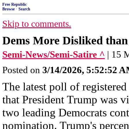
Free Republic
Browse
·
Search
Skip to comments.
Dems More Disliked than 
Semi-News/Semi-Satire ^
| 15 
Posted on
3/14/2026, 5:52:52 
The latest poll of registe
that President Trump was vi
two leading Democrats conte
nomination. Trump's percen