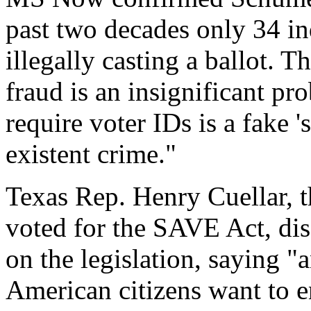
past two decades only 34 in
illegally casting a ballot. T
fraud is an insignificant pr
require voter IDs is a fake '
existent crime."
Texas Rep. Henry Cuellar,
voted for the SAVE Act, di
on the legislation, saying 
American citizens want to en