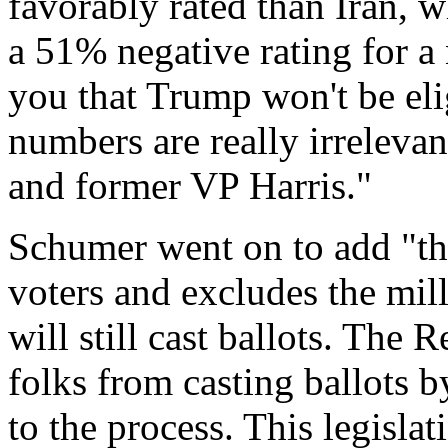
favorably rated than Iran, 
a 51% negative rating for a
you that Trump won't be elig
numbers are really irrelev
and former VP Harris."
Schumer went on to add "thi
voters and excludes the mil
will still cast ballots. The
folks from casting ballots 
to the process. This legisla