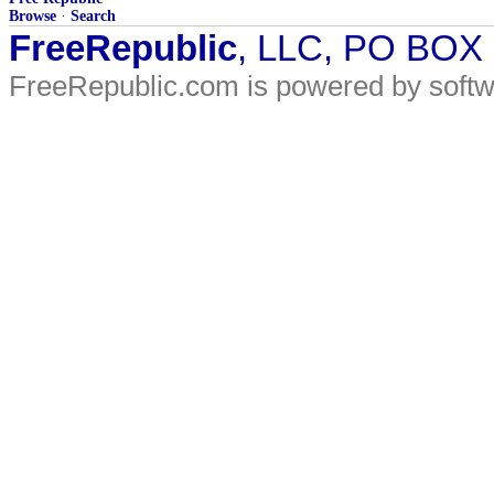
Browse
·
Search
FreeRepublic
, LLC, PO BOX
FreeRepublic.com is powered by soft