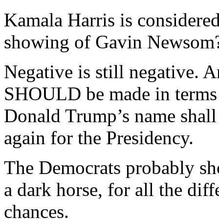
Kamala Harris is considered
showing of Gavin Newsom
Negative is still negative. 
SHOULD be made in terms 
Donald Trump’s name shall n
again for the Presidency.
The Democrats probably sho
a dark horse, for all the dif
chances.