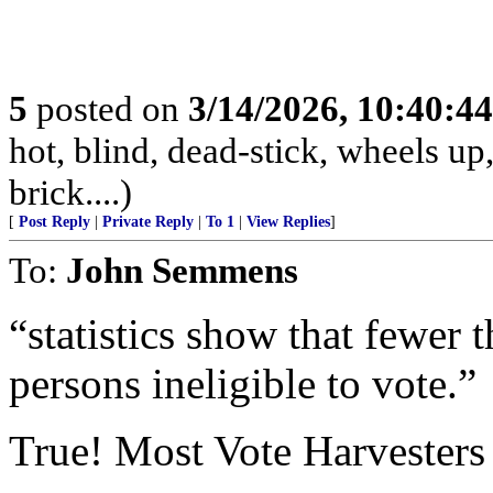
5
posted on
3/14/2026, 10:40:4
hot, blind, dead-stick, wheels up,
brick....)
[
Post Reply
|
Private Reply
|
To 1
|
View Replies
]
To:
John Semmens
“statistics show that fewer 
persons ineligible to vote.”
True! Most Vote Harvesters a