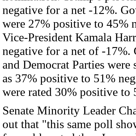
negative for a net -12%. G
were 27% positive to 45% n
Vice-President Kamala Harr
negative for a net of -17%.
and Democrat Parties were s
as 37% positive to 51% neg
were rated 30% positive to 
Senate Minority Leader Ch
out that "this same poll s