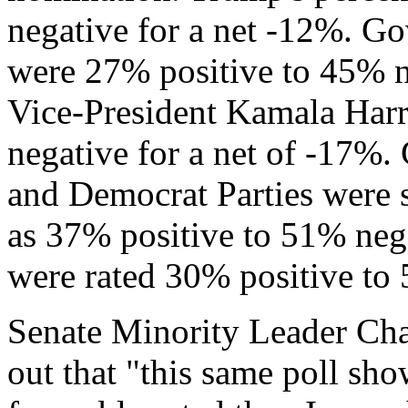
negative for a net -12%. G
were 27% positive to 45% n
Vice-President Kamala Harr
negative for a net of -17%.
and Democrat Parties were s
as 37% positive to 51% neg
were rated 30% positive to 
Senate Minority Leader Ch
out that "this same poll s