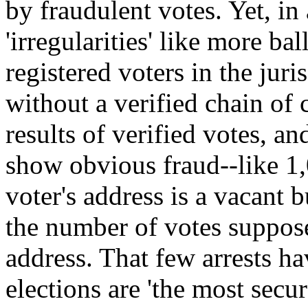
by fraudulent votes. Yet, in
'irregularities' like more ba
registered voters in the juris
without a verified chain of
results of verified votes, an
show obvious fraud--like 1,
voter's address is a vacant 
the number of votes suppose
address. That few arrests h
elections are 'the most secu