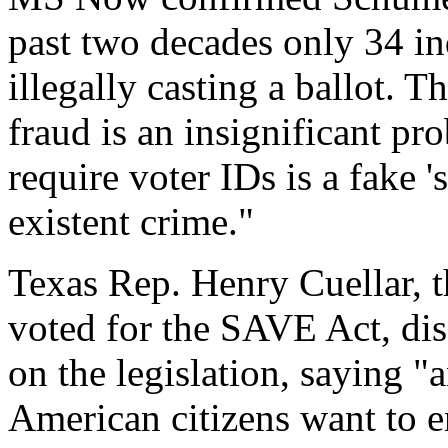
past two decades only 34 in
illegally casting a ballot. T
fraud is an insignificant pr
require voter IDs is a fake '
existent crime."
Texas Rep. Henry Cuellar,
voted for the SAVE Act, di
on the legislation, saying 
American citizens want to en