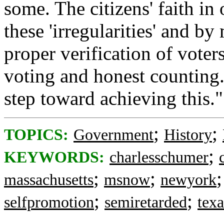
some. The citizens' faith i
these 'irregularities' and b
proper verification of voter
voting and honest counting
step toward achieving this."
;
;
TOPICS:
Government
History
;
KEYWORDS:
charlesschumer
;
;
massachusetts
msnow
newyork
;
;
selfpromotion
semiretarded
texa