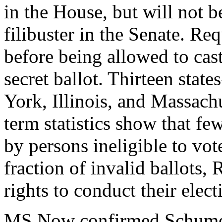
in the House, but will not b
filibuster in the Senate. Req
before being allowed to cast 
secret ballot. Thirteen stat
York, Illinois, and Massach
term statistics show that fe
by persons ineligible to vote
fraction of invalid ballots, 
rights to conduct their electi
MS Now confirmed Schumer'