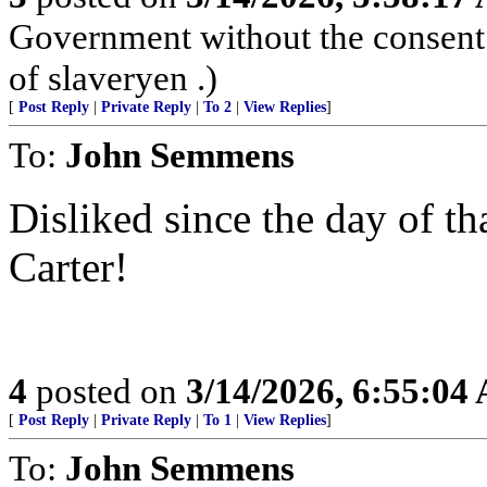
Government without the consent o
of slaveryen .)
[
Post Reply
|
Private Reply
|
To 2
|
View Replies
]
To:
John Semmens
Disliked since the day of t
Carter!
4
posted on
3/14/2026, 6:55:04
[
Post Reply
|
Private Reply
|
To 1
|
View Replies
]
To:
John Semmens