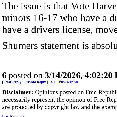
The issue is that Vote Harve
minors 16-17 who have a dri
have a drivers license, move
Shumers statement is absolu
6
posted on
3/14/2026, 4:02:20
[
Post Reply
|
Private Reply
|
To 1
|
View Replies
]
Disclaimer:
Opinions posted on Free Republic
necessarily represent the opinion of Free Rep
are protected by copyright law and the exemp
Free Republic