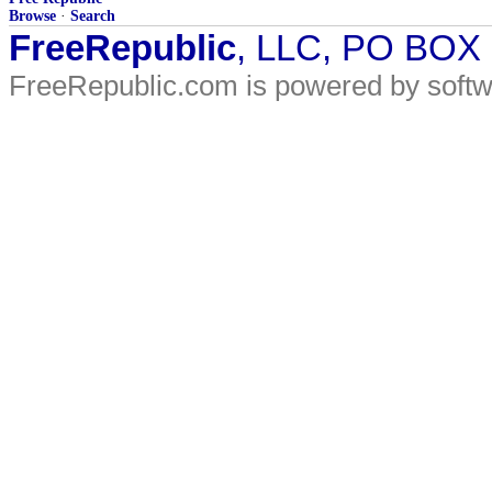
Browse
·
Search
FreeRepublic
, LLC, PO BOX
FreeRepublic.com is powered by soft