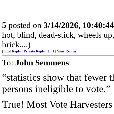
5
posted on
3/14/2026, 10:40:4
hot, blind, dead-stick, wheels up,
brick....)
[
Post Reply
|
Private Reply
|
To 1
|
View Replies
]
To:
John Semmens
“statistics show that fewer 
persons ineligible to vote.”
True! Most Vote Harvesters a