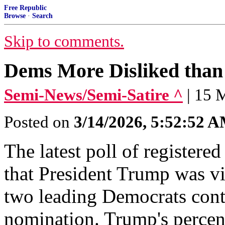
Free Republic
Browse
·
Search
Skip to comments.
Dems More Disliked than 
Semi-News/Semi-Satire ^
| 15 
Posted on
3/14/2026, 5:52:52 
The latest poll of registe
that President Trump was vi
two leading Democrats conte
nomination. Trump's percen