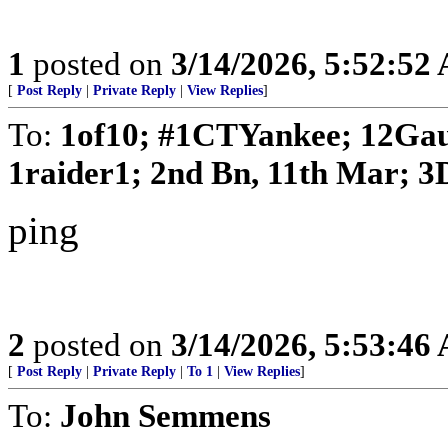
1
posted on
3/14/2026, 5:52:52
[
Post Reply
|
Private Reply
|
View Replies
]
To:
1of10; #1CTYankee; 12Gau
1raider1; 2nd Bn, 11th Mar; 3D
ping
2
posted on
3/14/2026, 5:53:46
[
Post Reply
|
Private Reply
|
To 1
|
View Replies
]
To:
John Semmens