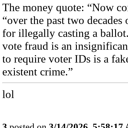
The money quote: “Now con
“over the past two decades 
for illegally casting a ballo
vote fraud is an insignifica
to require voter IDs is a fak
existent crime.”
lol
3
posted on
3/14/2026, 5:58:17