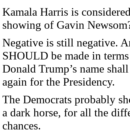
Kamala Harris is considered
showing of Gavin Newsom
Negative is still negative. 
SHOULD be made in terms 
Donald Trump’s name shall n
again for the Presidency.
The Democrats probably sho
a dark horse, for all the dif
chances.