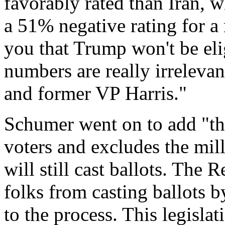
favorably rated than Iran, 
a 51% negative rating for a
you that Trump won't be elig
numbers are really irrelev
and former VP Harris."
Schumer went on to add "thi
voters and excludes the mil
will still cast ballots. The
folks from casting ballots 
to the process. This legisla