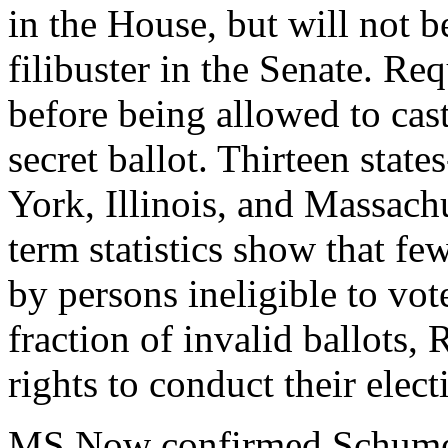
in the House, but will not b
filibuster in the Senate. Req
before being allowed to cast 
secret ballot. Thirteen stat
York, Illinois, and Massach
term statistics show that fe
by persons ineligible to vote
fraction of invalid ballots, 
rights to conduct their electi
MS Now confirmed Schumer'