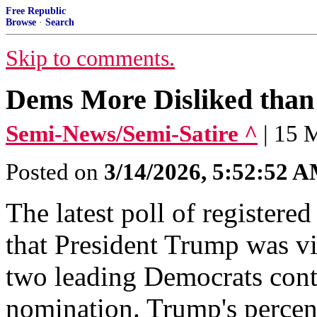
Free Republic
Browse
·
Search
Skip to comments.
Dems More Disliked than 
Semi-News/Semi-Satire ^
| 15 
Posted on
3/14/2026, 5:52:52 
The latest poll of registe
that President Trump was vi
two leading Democrats conte
nomination. Trump's percen