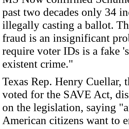
past two decades only 34 in
illegally casting a ballot. T
fraud is an insignificant pr
require voter IDs is a fake '
existent crime."
Texas Rep. Henry Cuellar,
voted for the SAVE Act, di
on the legislation, saying 
American citizens want to en