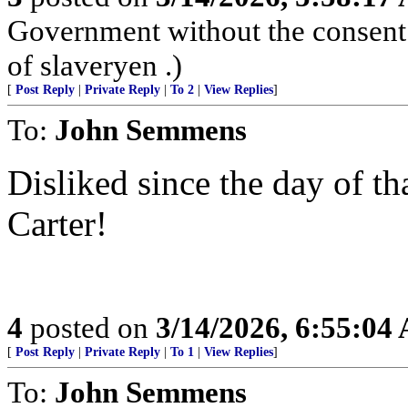
Government without the consent o
of slaveryen .)
[
Post Reply
|
Private Reply
|
To 2
|
View Replies
]
To:
John Semmens
Disliked since the day of t
Carter!
4
posted on
3/14/2026, 6:55:04
[
Post Reply
|
Private Reply
|
To 1
|
View Replies
]
To:
John Semmens