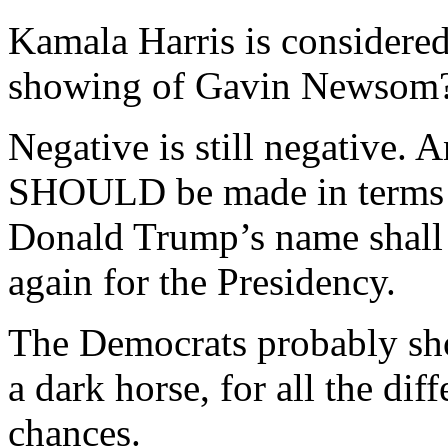
Kamala Harris is considered
showing of Gavin Newsom
Negative is still negative. 
SHOULD be made in terms 
Donald Trump’s name shall n
again for the Presidency.
The Democrats probably sho
a dark horse, for all the dif
chances.