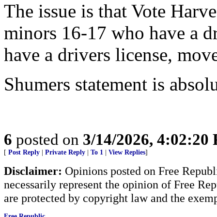
The issue is that Vote Harve
minors 16-17 who have a dri
have a drivers license, move
Shumers statement is absolu
6
posted on
3/14/2026, 4:02:20
[
Post Reply
|
Private Reply
|
To 1
|
View Replies
]
Disclaimer:
Opinions posted on Free Republic
necessarily represent the opinion of Free Rep
are protected by copyright law and the exemp
Free Republic