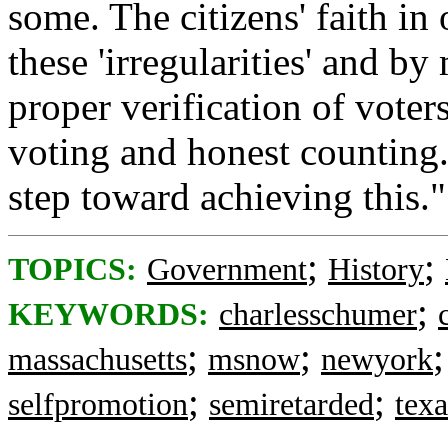
some. The citizens' faith i
these 'irregularities' and b
proper verification of voter
voting and honest counting
step toward achieving this."
;
;
TOPICS:
Government
History
;
KEYWORDS:
charlesschumer
;
;
massachusetts
msnow
newyork
;
;
selfpromotion
semiretarded
texa