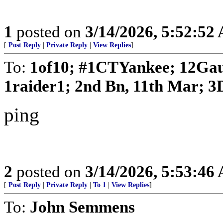
1
posted on
3/14/2026, 5:52:52
[
Post Reply
|
Private Reply
|
View Replies
]
To:
1of10; #1CTYankee; 12Gau
1raider1; 2nd Bn, 11th Mar; 3D
ping
2
posted on
3/14/2026, 5:53:46
[
Post Reply
|
Private Reply
|
To 1
|
View Replies
]
To:
John Semmens