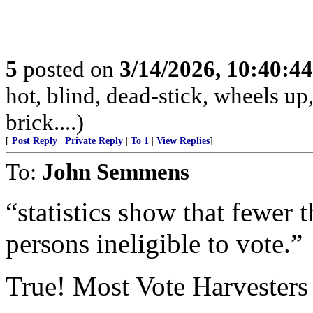
5
posted on
3/14/2026, 10:40:4
hot, blind, dead-stick, wheels up,
brick....)
[
Post Reply
|
Private Reply
|
To 1
|
View Replies
]
To:
John Semmens
“statistics show that fewer 
persons ineligible to vote.”
True! Most Vote Harvesters a