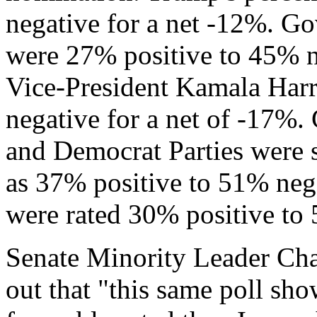
negative for a net -12%. G
were 27% positive to 45% n
Vice-President Kamala Harr
negative for a net of -17%.
and Democrat Parties were s
as 37% positive to 51% neg
were rated 30% positive to 
Senate Minority Leader Ch
out that "this same poll s