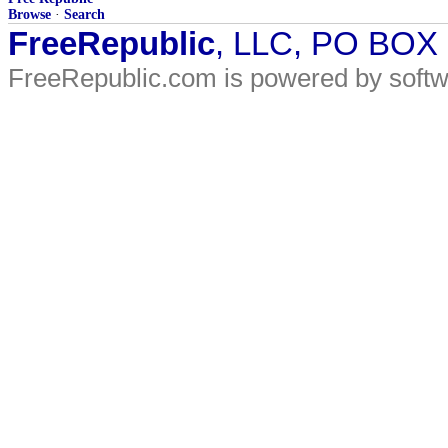
Browse
·
Search
FreeRepublic
, LLC, PO BOX
FreeRepublic.com is powered by soft