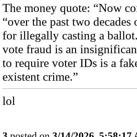
The money quote: “Now con
“over the past two decades 
for illegally casting a ballo
vote fraud is an insignifica
to require voter IDs is a fak
existent crime.”
lol
3
posted on
3/14/2026, 5:58:17