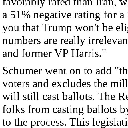
favorably rated than Iran, 
a 51% negative rating for a
you that Trump won't be elig
numbers are really irrelev
and former VP Harris."
Schumer went on to add "thi
voters and excludes the mil
will still cast ballots. The
folks from casting ballots 
to the process. This legisla