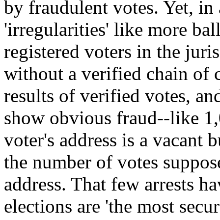
by fraudulent votes. Yet, in
'irregularities' like more ba
registered voters in the juris
without a verified chain of
results of verified votes, an
show obvious fraud--like 1,
voter's address is a vacant 
the number of votes suppose
address. That few arrests h
elections are 'the most secu