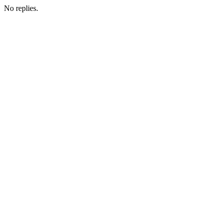
No replies.