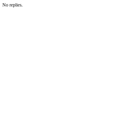
No replies.