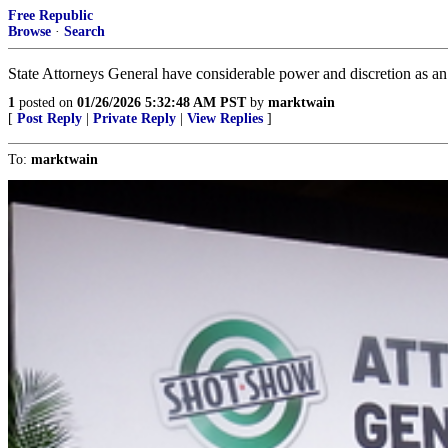
Free Republic
Browse
·
Search
State Attorneys General have considerable power and discretion as an
1
posted on
01/26/2026 5:32:48 AM PST
by
marktwain
[
Post Reply
|
Private Reply
|
View Replies
]
To:
marktwain