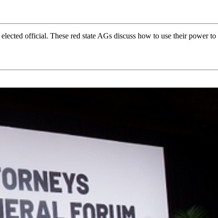
 elected official. These red state AGs discuss how to use their power