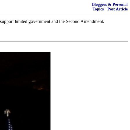
Bloggers & Personal
Topics
·
Post Article
 to support limited government and the Second Amendment.