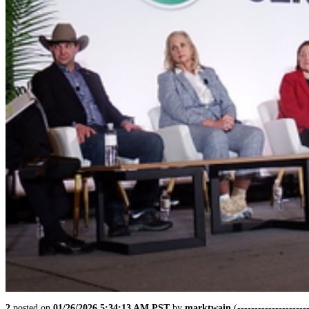
2
posted on
01/26/2026 5:34:13 AM PST
by
marktwain
(--------------------