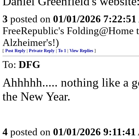
Daniel Greenfield's website
3
posted on
01/01/2026 7:22:5
FreeRepublic's Folding@Home 
Alzheimer's!)
[
Post Reply
|
Private Reply
|
To 1
|
View Replies
]
To:
DFG
Ahhhhh..... nothing like a go
the New Year.
4
posted on
01/01/2026 9:11:4