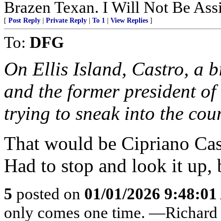
Brazen Texan. I Will Not Be Assi
[
Post Reply
|
Private Reply
|
To 1
|
View Replies
]
To:
DFG
On Ellis Island, Castro, a b
and the former president of
trying to sneak into the cou
That would be Cipriano Cast
Had to stop and look it up,
5
posted on
01/01/2026 9:48:0
only comes one time. —Richard 