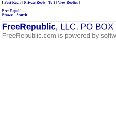
[
Post Reply
|
Private Reply
|
To 1
|
View Replies
]
Free Republic
Browse
·
Search
FreeRepublic
, LLC, PO BOX
FreeRepublic.com is powered by soft