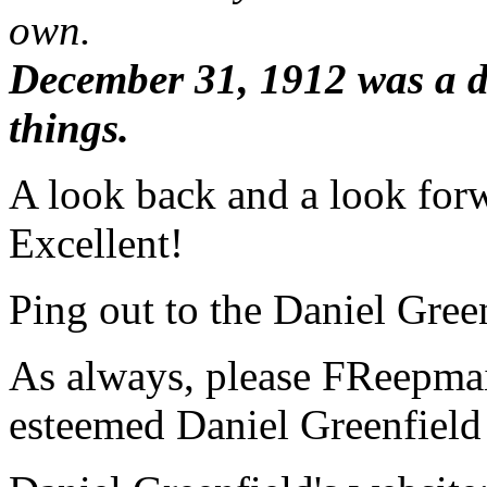
own.
December 31, 1912 was a d
things.
A look back and a look forw
Excellent!
Ping out to the Daniel Green
As always, please FReepmail
esteemed Daniel Greenfield 