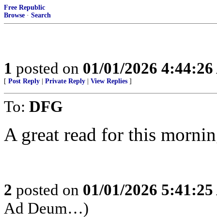
Free Republic
Browse
·
Search
1
posted on
01/01/2026 4:44:2
[
Post Reply
|
Private Reply
|
View Replies
]
To:
DFG
A great read for this mornin
2
posted on
01/01/2026 5:41:2
Ad Deum…)