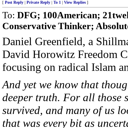
[
Post Reply
|
Private Reply
|
To 1
|
View Replies
]
To:
DFG; 100American; 21twe
Conservative Thinker; Absolut
Daniel Greenfield, a Shillm
David Horowitz Freedom Cen
focusing on radical Islam an
And yet we know that though 
deeper truth. For all those 
survived, and many of us lo
that was every bit as uncer