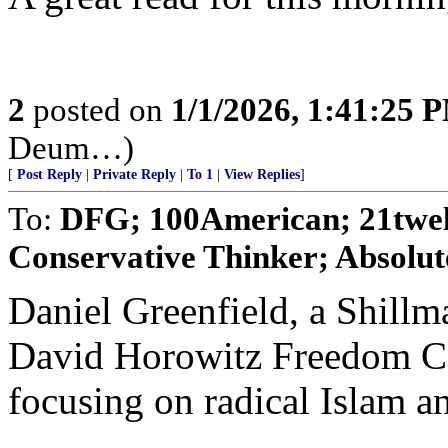
2
posted on
1/1/2026, 1:41:25 
Deum…)
[
Post Reply
|
Private Reply
|
To 1
|
View Replies
]
To:
DFG; 100American; 21twe
Conservative Thinker; Absolut
Daniel Greenfield, a Shillm
David Horowitz Freedom Cen
focusing on radical Islam an