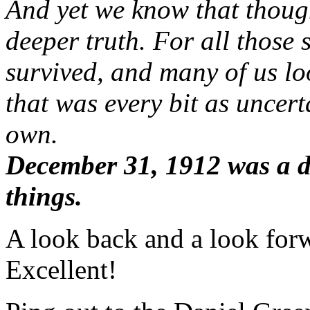
And yet we know that though 
deeper truth. For all those 
survived, and many of us lo
that was every bit as uncer
own.
December 31, 1912 was a d
things.
A look back and a look forw
Excellent!