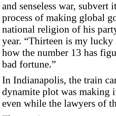
and senseless war, subvert i
process of making global go
national religion of his par
year. “Thirteen is my lucky 
how the number 13 has figu
bad fortune.”
In Indianapolis, the train ca
dynamite plot was making it
even while the lawyers of t