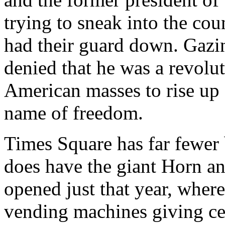
trying to sneak into the cou
had their guard down. Gazin
denied that he was a revolut
American masses to rise up 
name of freedom.
Times Square has far fewer 
does have the giant Horn a
opened just that year, wher
vending machines giving ce