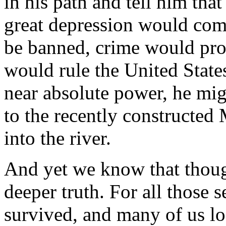
in his path and tell him tha
great depression would come 
be banned, crime would prol
would rule the United State
near absolute power, he mi
to the recently constructed
into the river.
And yet we know that though 
deeper truth. For all those 
survived, and many of us lo