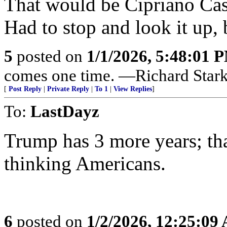
That would be Cipriano Cast
Had to stop and look it up,
5
posted on
1/1/2026, 5:48:01 
comes one time. —Richard Star
[
Post Reply
|
Private Reply
|
To 1
|
View Replies
]
To:
LastDayz
Trump has 3 more years; that 
thinking Americans.
6
posted on
1/2/2026, 12:25:09