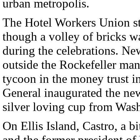
urban metropolis.
The Hotel Workers Union st
though a volley of bricks w
during the celebrations. Ne
outside the Rockefeller man
tycoon in the money trust i
General inaugurated the new
silver loving cup from Was
On Ellis Island, Castro, a b
and the former president of