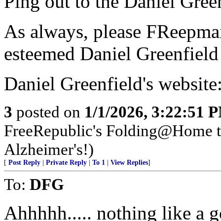
Ping out to the Daniel Green
As always, please FReepmail
esteemed Daniel Greenfield 
Daniel Greenfield's website
3
posted on
1/1/2026, 3:22:51 
FreeRepublic's Folding@Home 
Alzheimer's!)
[
Post Reply
|
Private Reply
|
To 1
|
View Replies
]
To:
DFG
Ahhhhh..... nothing like a go