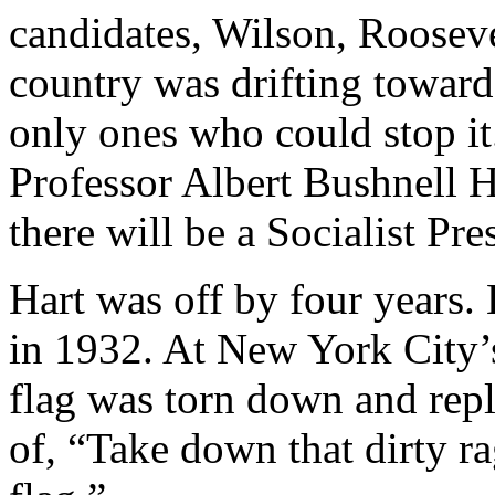
candidates, Wilson, Rooseve
country was drifting toward
only ones who could stop it
Professor Albert Bushnell H
there will be a Socialist Pre
Hart was off by four year
in 1932. At New York City’
flag was torn down and repla
of, “Take down that dirty r