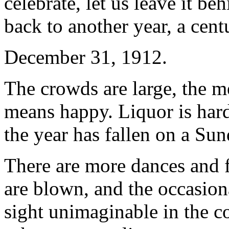
celebrate, let us leave it be
back to another year, a cent
December 31, 1912.
The crowds are large, the m
means happy. Liquor is har
the year has fallen on a Sun
There are more dances and 
are blown, and the occasional
sight unimaginable in the co