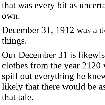
that was every bit as uncer
own.
December 31, 1912 was a d
things.
Our December 31 is likewise
clothes from the year 2120 w
spill out everything he knew
likely that there would be a
that tale.