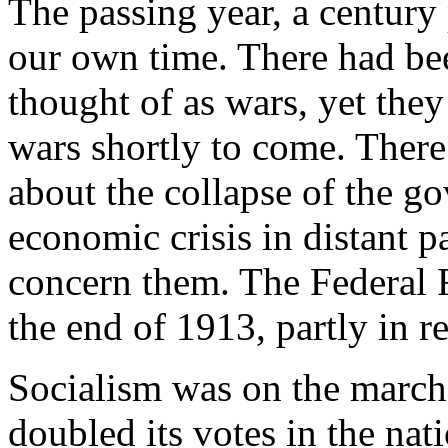
The passing year, a century p
our own time. There had bee
thought of as wars, yet the
wars shortly to come. There
about the collapse of the g
economic crisis in distant pa
concern them. The Federal 
the end of 1913, partly in r
Socialism was on the march 
doubled its votes in the nati