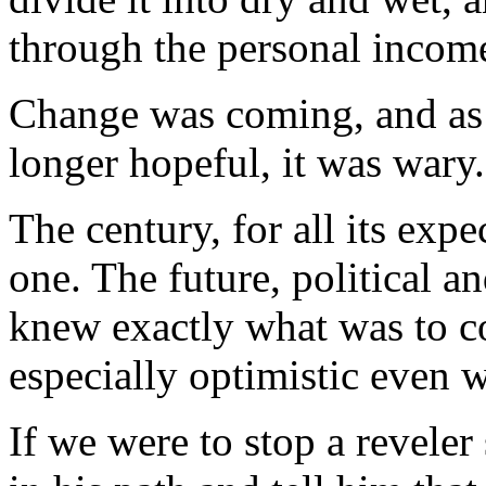
through the personal income
Change was coming, and as 
longer hopeful, it was wary.
The century, for all its expe
one. The future, political
knew exactly what was to c
especially optimistic even
If we were to stop a reveler 