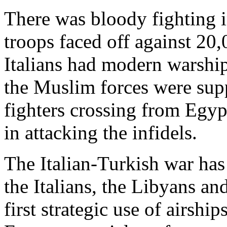
There was bloody fighting 
troops faced off against 20
Italians had modern warshi
the Muslim forces were sup
fighters crossing from Egyp
in attacking the infidels.
The Italian-Turkish war has
the Italians, the Libyans and
first strategic use of airshi