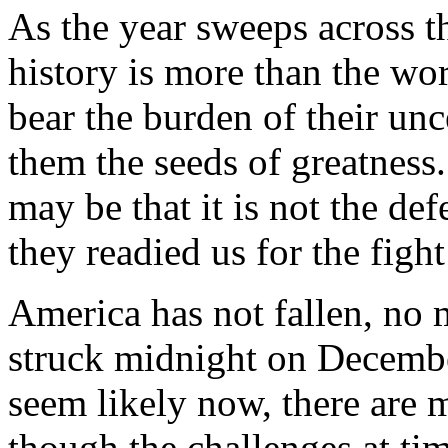
As the year sweeps across th
history is more than the wors
bear the burden of their unce
them the seeds of greatness.
may be that it is not the def
they readied us for the figh
America has not fallen, no 
struck midnight on Decemb
seem likely now, there are 
though the challenges at ti