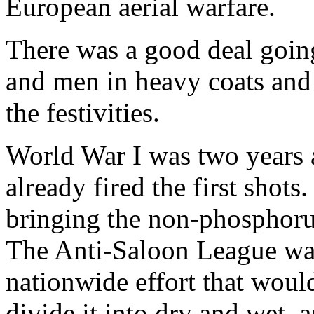
European aerial warfare.
There was a good deal goin
and men in heavy coats and
the festivities.
World War I was two years 
already fired the first shots
bringing the non-phosphorus
The Anti-Saloon League was
nationwide effort that would
divide it into dry and wet,