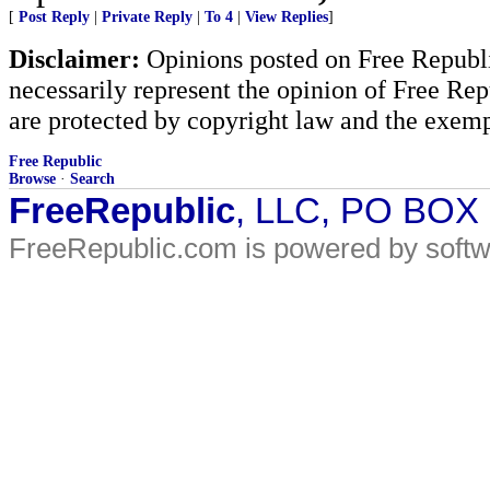
[
Post Reply
|
Private Reply
|
To 4
|
View Replies
]
Disclaimer:
Opinions posted on Free Republic
necessarily represent the opinion of Free Rep
are protected by copyright law and the exemp
Free Republic
Browse
·
Search
FreeRepublic
, LLC, PO BOX
FreeRepublic.com is powered by soft