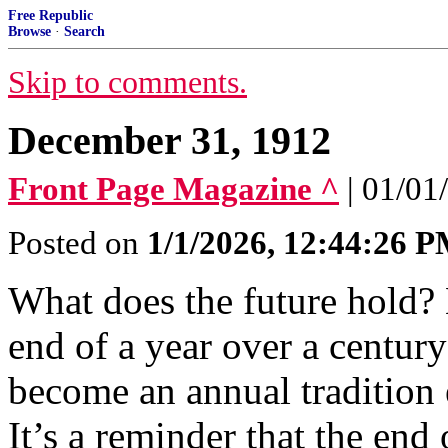
Free Republic
Browse
·
Search
Skip to comments.
December 31, 1912
Front Page Magazine ^
| 01/01
Posted on
1/1/2026, 12:44:26 
What does the future hold? L
end of a year over a century
become an annual tradition 
It’s a reminder that the end