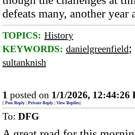
defeats many, another year 
TOPICS:
History
;
KEYWORDS:
danielgreenfield
sultanknish
1
posted on
1/1/2026, 12:44:26
[
Post Reply
|
Private Reply
|
View Replies
]
To:
DFG
A great read for this mornin