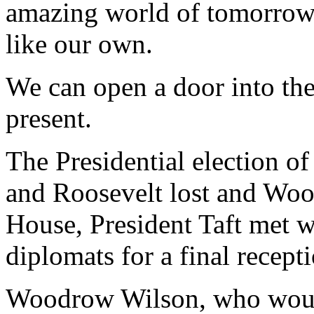
amazing world of tomorrow f
like our own.
We can open a door into the
present.
The Presidential election of
and Roosevelt lost and Wo
House, President Taft met 
diplomats for a final recept
Woodrow Wilson, who would