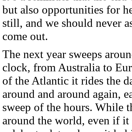
but also opportunities for h
still, and we should never 
come out.
The next year sweeps around
clock, from Australia to Eur
of the Atlantic it rides the
around and around again, e
sweep of the hours. While th
around the world, even if it 