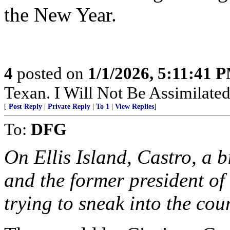
the New Year.
4
posted on
1/1/2026, 5:11:41 
Texan. I Will Not Be Assimilated
[
Post Reply
|
Private Reply
|
To 1
|
View Replies
]
To:
DFG
On Ellis Island, Castro, a b
and the former president of
trying to sneak into the cou