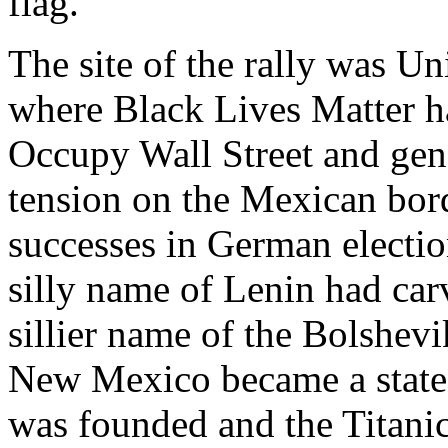
flag.”
The site of the rally was Un
where Black Lives Matter h
Occupy Wall Street and gene
tension on the Mexican bord
successes in German electio
silly name of Lenin had car
sillier name of the Bolshev
New Mexico became a state,
was founded and the Titanic