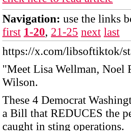
Navigation:
use the links 
first
1-20
,
21-25
next
last
https://x.com/libsoftiktok
"Meet Lisa Wellman, Noel F
Wilson.
These 4 Democrat Washingto
a Bill that REDUCES the pen
caught in sting operations.