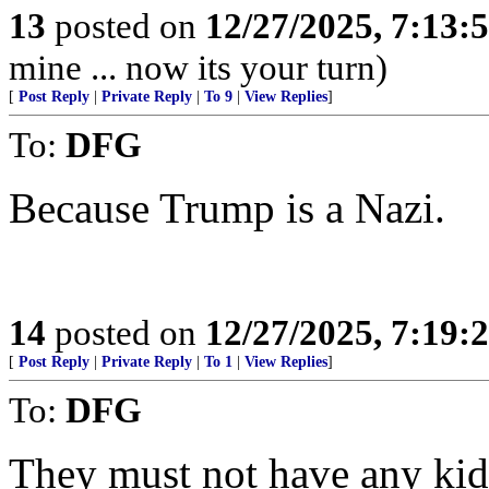
13
posted on
12/27/2025, 7:13:
mine ... now its your turn)
[
Post Reply
|
Private Reply
|
To 9
|
View Replies
]
To:
DFG
Because Trump is a Nazi.
14
posted on
12/27/2025, 7:19:
[
Post Reply
|
Private Reply
|
To 1
|
View Replies
]
To:
DFG
They must not have any kid