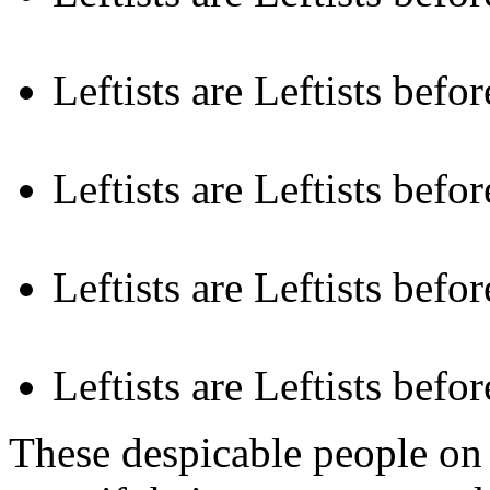
Leftists are Leftists befo
Leftists are Leftists befor
Leftists are Leftists befo
Leftists are Leftists befor
These despicable people on 