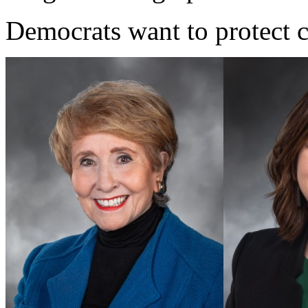
Democrats want to protect c