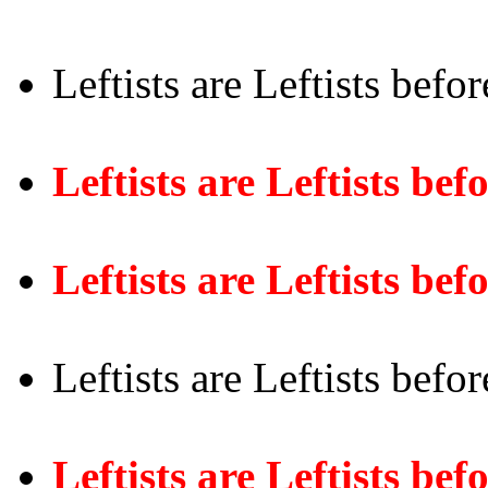
Leftists are Leftists befo
Leftists are Leftists be
Leftists are Leftists bef
Leftists are Leftists befo
Leftists are Leftists bef