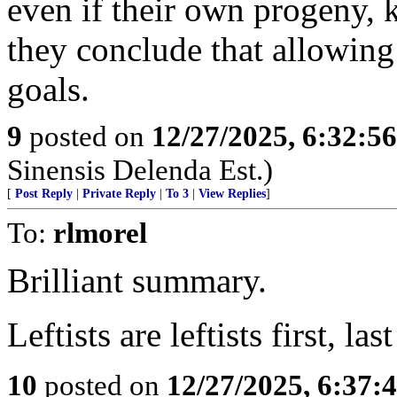
even if their own progeny, ki
they conclude that allowing 
goals.
9
posted on
12/27/2025, 6:32:5
Sinensis Delenda Est.)
[
Post Reply
|
Private Reply
|
To 3
|
View Replies
]
To:
rlmorel
Brilliant summary.
Leftists are leftists first, la
10
posted on
12/27/2025, 6:37: