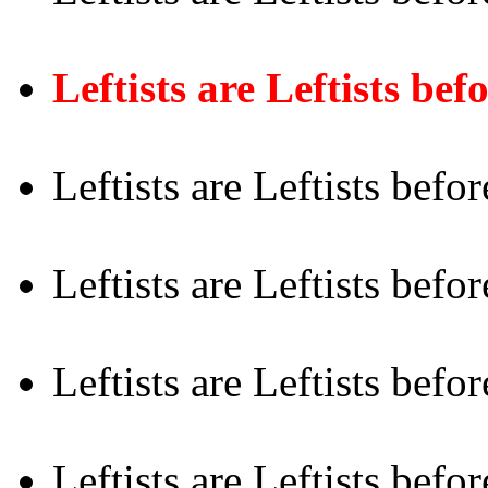
Leftists are Leftists be
Leftists are Leftists befo
Leftists are Leftists befo
Leftists are Leftists befo
Leftists are Leftists befor