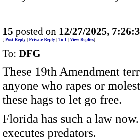
15
posted on
12/27/2025, 7:26:
[
Post Reply
|
Private Reply
|
To 1
|
View Replies
]
To:
DFG
These 19th Amendment terro
anyone who rapes or molests
these hags to let go free.
Florida has such a law now.
executes predators.