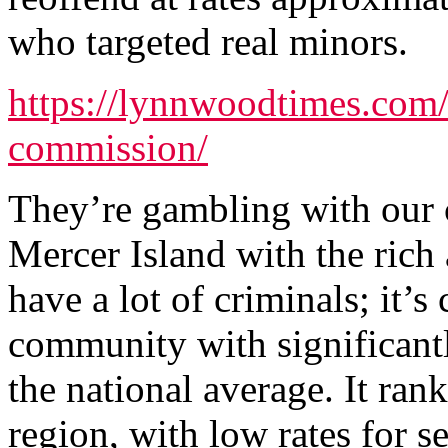
who targeted real minors.
https://lynnwoodtimes.com
commission/
They’re gambling with our c
Mercer Island with the rich
have a lot of criminals; it’s
community with significantl
the national average. It rank
region, with low rates for se