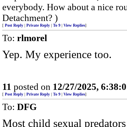
everybody. How about a nice ro
Detachment? )
[
Post Reply
|
Private Reply
|
To 9
|
View Replies
]
To:
rlmorel
Yep. My experience too.
11
posted on
12/27/2025, 6:38:
[
Post Reply
|
Private Reply
|
To 9
|
View Replies
]
To:
DFG
Most child sexual predator