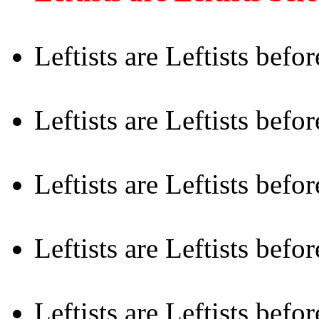
Leftists are Leftists befo
Leftists are Leftists befo
Leftists are Leftists befo
Leftists are Leftists bef
Leftists are Leftists befo