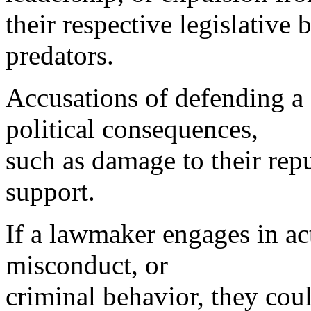
their respective legislative
predators.
Accusations of defending a 
political consequences,
such as damage to their repu
support.
If a lawmaker engages in ac
misconduct, or
criminal behavior, they cou