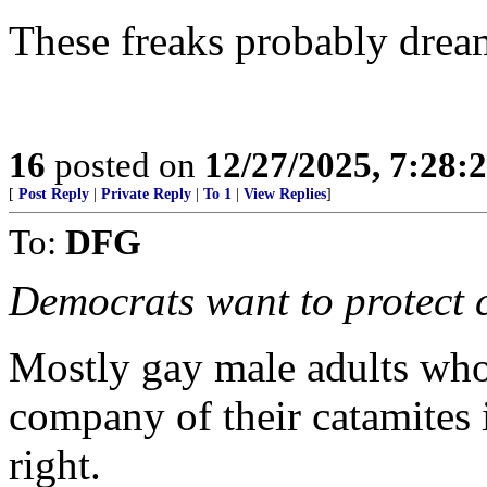
These freaks probably dream
16
posted on
12/27/2025, 7:28:
[
Post Reply
|
Private Reply
|
To 1
|
View Replies
]
To:
DFG
Democrats want to protect c
Mostly gay male adults who 
company of their catamites 
right.