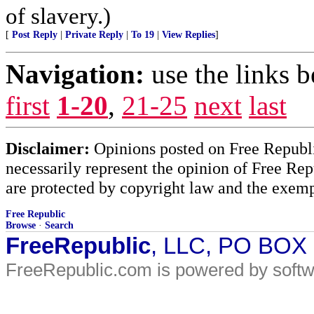
of slavery.)
[
Post Reply
|
Private Reply
|
To 19
|
View Replies
]
Navigation:
use the links 
first
1-20
,
21-25
next
last
Disclaimer:
Opinions posted on Free Republic
necessarily represent the opinion of Free Rep
are protected by copyright law and the exemp
Free Republic
Browse
·
Search
FreeRepublic
, LLC, PO BOX
FreeRepublic.com is powered by soft