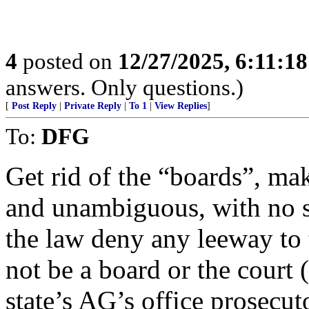
4
posted on
12/27/2025, 6:11:1
answers. Only questions.)
[
Post Reply
|
Private Reply
|
To 1
|
View Replies
]
To:
DFG
Get rid of the “boards”, mak
and unambiguous, with no sl
the law deny any leeway to 
not be a board or the court (
state’s AG’s office prosecut