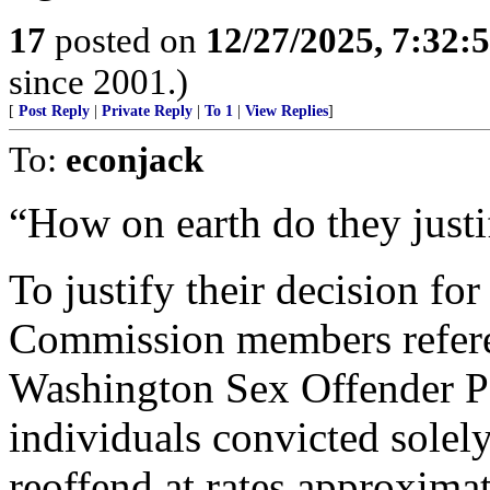
17
posted on
12/27/2025, 7:32:
since 2001.)
[
Post Reply
|
Private Reply
|
To 1
|
View Replies
]
To:
econjack
“How on earth do they justif
To justify their decision fo
Commission members refere
Washington Sex Offender P
individuals convicted solel
reoffend at rates approxima