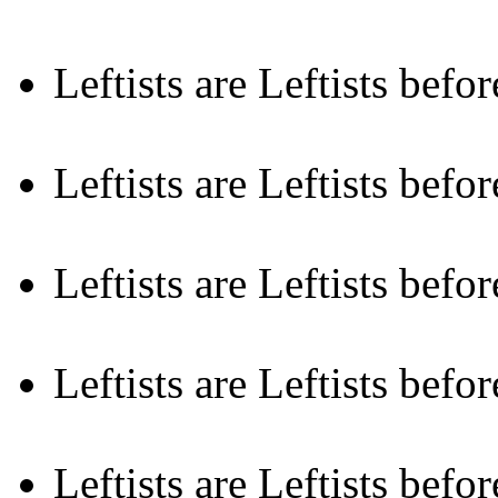
Leftists are Leftists befo
Leftists are Leftists befor
Leftists are Leftists befo
Leftists are Leftists befo
Leftists are Leftists befor