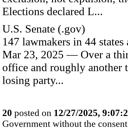
Elections declared L...
U.S. Senate (.gov)
147 lawmakers in 44 states 
Mar 23, 2025 — Over a thir
office and roughly another t
losing party...
20
posted on
12/27/2025, 9:07:
Government without the consent o