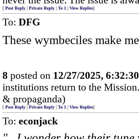
[
Post Reply
|
Private Reply
|
To 1
|
View Replies
]
To:
DFG
These wymbeciles make me 
8
posted on
12/27/2025, 6:32:3
institutions return to the Mission
& propaganda)
[
Post Reply
|
Private Reply
|
To 1
|
View Replies
]
To:
econjack
"...I wonder how their tune 