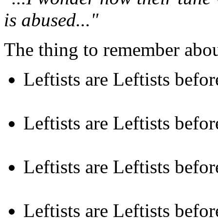
is abused..."
The thing to remember about
Leftists are Leftists befo
Leftists are Leftists befo
Leftists are Leftists befo
Leftists are Leftists befo