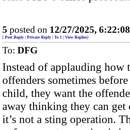
5
posted on
12/27/2025, 6:22:0
[
Post Reply
|
Private Reply
|
To 1
|
View Replies
]
To:
DFG
Instead of applauding how t
offenders sometimes before 
child, they want the offende
away thinking they can get 
it’s not a sting operation. T