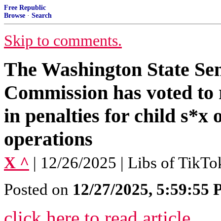
Free Republic
Browse
·
Search
Skip to comments.
The Washington State Sen
Commission has voted 
in penalties for child s*x
operations
X ^
| 12/26/2025 | Libs of TikTo
Posted on
12/27/2025, 5:59:55
click here to read article