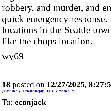
robbery, and murder, and en
quick emergency response. N
locations in the Seattle tow
like the chops location.
wy69
18
posted on
12/27/2025, 8:27:
[
Post Reply
|
Private Reply
|
To 3
|
View Replies
]
To:
econjack