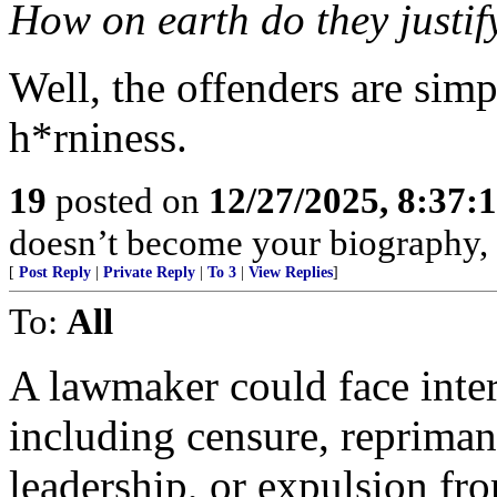
How on earth do they justify
Well, the offenders are simp
h*rniness.
19
posted on
12/27/2025, 8:37:
doesn’t become your biography, 
[
Post Reply
|
Private Reply
|
To 3
|
View Replies
]
To:
All
A lawmaker could face inter
including censure, repriman
leadership, or expulsion fro