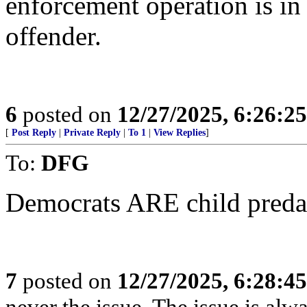
enforcement operation is in 
offender.
6
posted on
12/27/2025, 6:26:2
[
Post Reply
|
Private Reply
|
To 1
|
View Replies
]
To:
DFG
Democrats ARE child preda
7
posted on
12/27/2025, 6:28:4
never the issue. The issue is alw