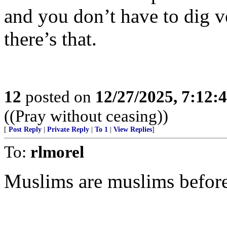
and you don’t have to dig ve
there’s that.
12
posted on
12/27/2025, 7:12:
((Pray without ceasing))
[
Post Reply
|
Private Reply
|
To 1
|
View Replies
]
To:
rlmorel
Muslims are muslims before