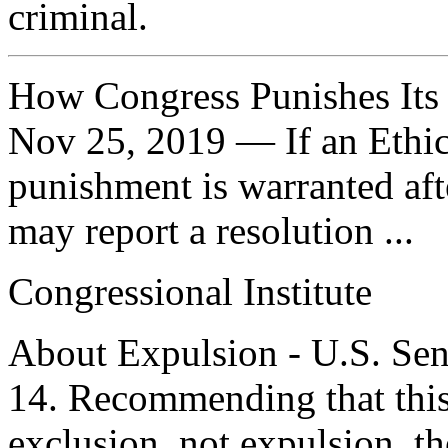
criminal.
How Congress Punishes It
Nov 25, 2019 — If an Ethic
punishment is warranted after
may report a resolution ...
Congressional Institute
About Expulsion - U.S. Sen
14. Recommending that this
exclusion, not expulsion, t