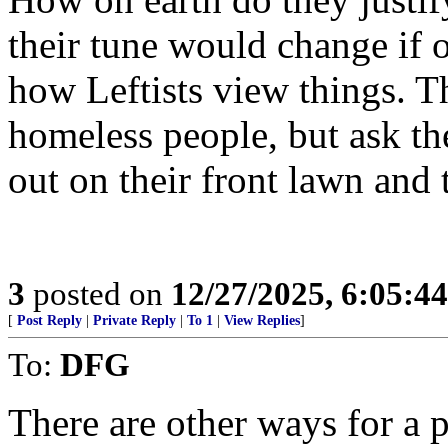
their tune would change if 
how Leftists view things. T
homeless people, but ask t
out on their front lawn and 
3
posted on
12/27/2025, 6:05:4
[
Post Reply
|
Private Reply
|
To 1
|
View Replies
]
To:
DFG
There are other ways for a pa