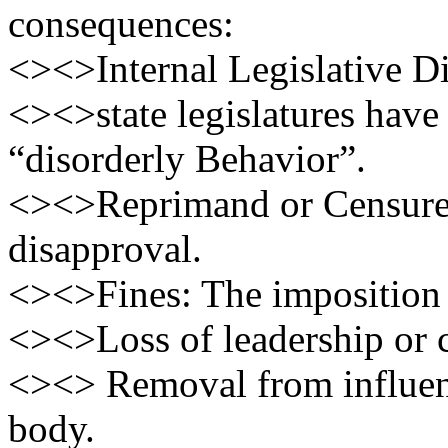
consequences:
<><>Internal Legislative Di
<><>state legislatures hav
“disorderly Behavior”.
<><>Reprimand or Censure:
disapproval.
<><>Fines: The imposition 
<><>Loss of leadership or 
<><> Removal from influenti
body.