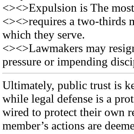
<><>Expulsion is The most
<><>requires a two-thirds m
which they serve.
<><>Lawmakers may resign i
pressure or impending disci
Ultimately, public trust is k
while legal defense is a prot
wired to protect their own r
member’s actions are deeme