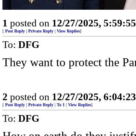
1
posted on
12/27/2025, 5:59:5
[
Post Reply
|
Private Reply
|
View Replies
]
To:
DFG
They want to protect the Par
2
posted on
12/27/2025, 6:04:2
[
Post Reply
|
Private Reply
|
To 1
|
View Replies
]
To:
DFG
How on earth do they justif