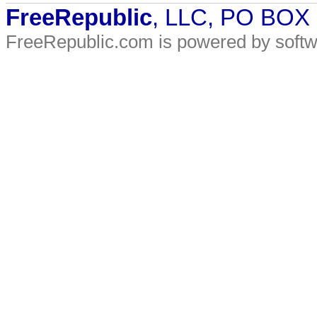
FreeRepublic
, LLC, PO BOX
FreeRepublic.com is powered by soft