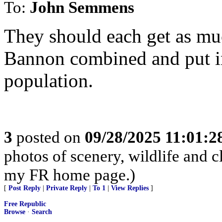
To:
John Semmens
They should each get as mu
Bannon combined and put int
population.
3
posted on
09/28/2025 11:01:
photos of scenery, wildlife and 
my FR home page.)
[
Post Reply
|
Private Reply
|
To 1
|
View Replies
]
Free Republic
Browse
·
Search