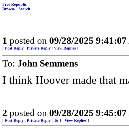
Free Republic
Browse
·
Search
1
posted on
09/28/2025 9:41:0
[
Post Reply
|
Private Reply
|
View Replies
]
To:
John Semmens
I think Hoover made that ma
2
posted on
09/28/2025 9:45:0
[
Post Reply
|
Private Reply
|
To 1
|
View Replies
]