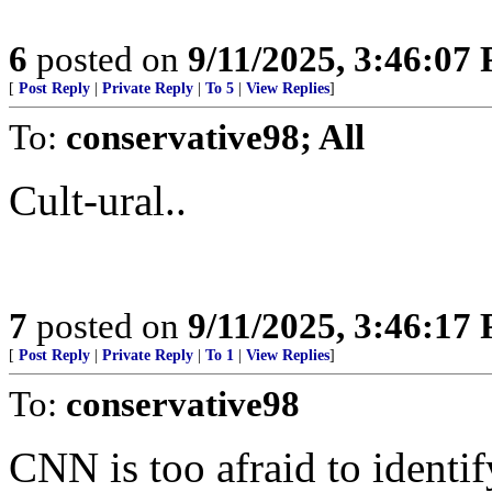
6
posted on
9/11/2025, 3:46:07
[
Post Reply
|
Private Reply
|
To 5
|
View Replies
]
To:
conservative98; All
Cult-ural..
7
posted on
9/11/2025, 3:46:17
[
Post Reply
|
Private Reply
|
To 1
|
View Replies
]
To:
conservative98
CNN is too afraid to identi