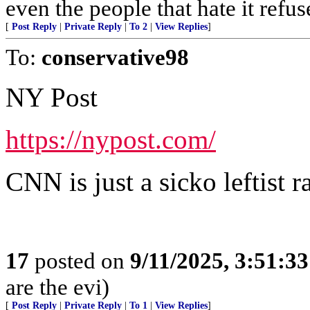
even the people that hate it refus
[
Post Reply
|
Private Reply
|
To 2
|
View Replies
]
To:
conservative98
NY Post
https://nypost.com/
CNN is just a sicko leftist ra
17
posted on
9/11/2025, 3:51:3
are the evi)
[
Post Reply
|
Private Reply
|
To 1
|
View Replies
]