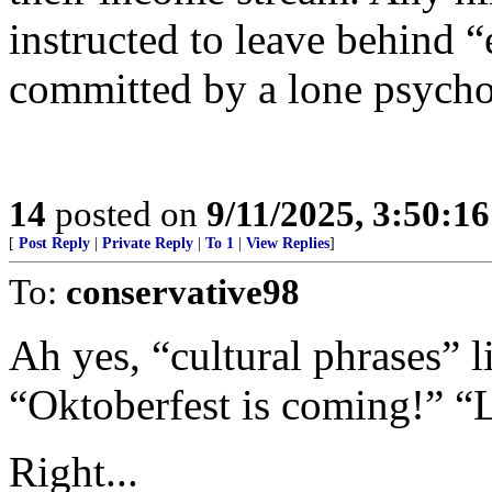
instructed to leave behind 
committed by a lone psycho
14
posted on
9/11/2025, 3:50:1
[
Post Reply
|
Private Reply
|
To 1
|
View Replies
]
To:
conservative98
Ah yes, “cultural phrases” li
“Oktoberfest is coming!” “
Right...