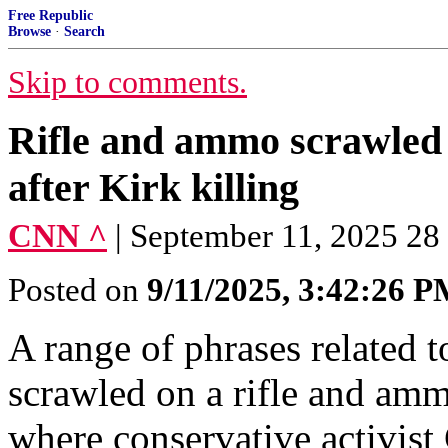
Free Republic
Browse
·
Search
Skip to comments.
Rifle and ammo scrawled 
after Kirk killing
CNN ^
| September 11, 2025 28
Posted on
9/11/2025, 3:42:26 
A range of phrases related t
scrawled on a rifle and am
where conservative activis