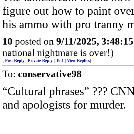
figure out how to paint over 
his ammo with pro tranny m
10
posted on
9/11/2025, 3:48:1
national nightmare is over!)
[
Post Reply
|
Private Reply
|
To 1
|
View Replies
]
To:
conservative98
“Cultural phrases” ??? CNN 
and apologists for murder.