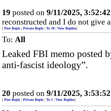
19
posted on
9/11/2025, 3:52:4
reconstructed and I do not give a
[
Post Reply
|
Private Reply
|
To 10
|
View Replies
]
To:
All
Leaked FBI memo posted by
anti-fascist ideology”.
20
posted on
9/11/2025, 3:53:5
[
Post Reply
|
Private Reply
|
To 1
|
View Replies
]