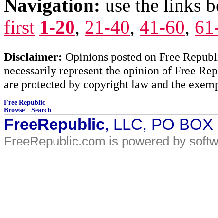
Navigation:
use the links 
first
1-20
,
21-40
,
41-60
,
61
Disclaimer:
Opinions posted on Free Republic
necessarily represent the opinion of Free Rep
are protected by copyright law and the exemp
Free Republic
Browse
·
Search
FreeRepublic
, LLC, PO BOX
FreeRepublic.com is powered by soft