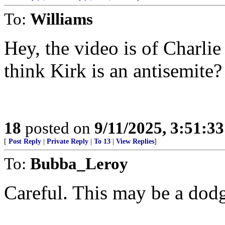
To:
Williams
Hey, the video is of Charli
think Kirk is an antisemite?
18
posted on
9/11/2025, 3:51:3
[
Post Reply
|
Private Reply
|
To 13
|
View Replies
]
To:
Bubba_Leroy
Careful. This may be a dodg