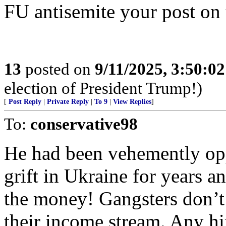
FU antisemite your post on 
13
posted on
9/11/2025, 3:50:0
election of President Trump!)
[
Post Reply
|
Private Reply
|
To 9
|
View Replies
]
To:
conservative98
He had been vehemently opp
grift in Ukraine for years a
the money! Gangsters don’t l
their income stream. Any h