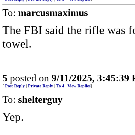
To:
marcusmaximus
The FBI said the rifle was 
towel.
5
posted on
9/11/2025, 3:45:39
[
Post Reply
|
Private Reply
|
To 4
|
View Replies
]
To:
shelterguy
Yep.