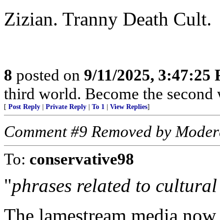
Zizian. Tranny Death Cult.
8
posted on
9/11/2025, 3:47:25
third world. Become the second 
[
Post Reply
|
Private Reply
|
To 1
|
View Replies
]
Comment #9 Removed by Moder
To:
conservative98
"
phrases related to cultural
The lamestream media now h