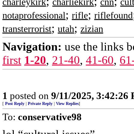
;
;
;
charleykirk
charliekirk
cnn
cul
;
;
notaprofessional
rifle
riflefound
;
;
transterrorist
utah
zizian
Navigation:
use the links 
first
1-20
,
21-40
,
41-60
,
61
1
posted on
9/11/2025, 3:42:26
[
Post Reply
|
Private Reply
|
View Replies
]
To:
conservative98