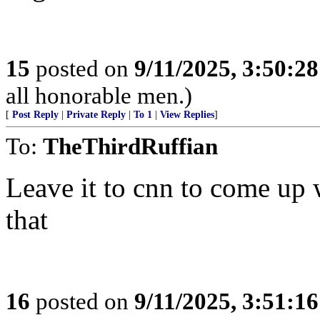
15
posted on
9/11/2025, 3:50:2
all honorable men.)
[
Post Reply
|
Private Reply
|
To 1
|
View Replies
]
To:
TheThirdRuffian
Leave it to cnn to come up 
that
16
posted on
9/11/2025, 3:51:1