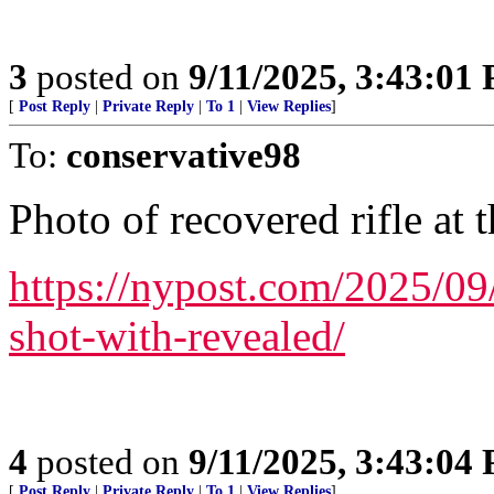
3
posted on
9/11/2025, 3:43:01
[
Post Reply
|
Private Reply
|
To 1
|
View Replies
]
To:
conservative98
Photo of recovered rifle at t
https://nypost.com/2025/09
shot-with-revealed/
4
posted on
9/11/2025, 3:43:04
[
Post Reply
|
Private Reply
|
To 1
|
View Replies
]