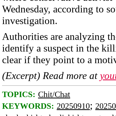
Wednesday, according to so
investigation.
Authorities are analyzing t
identify a suspect in the kill
clear if they point to a moti
(Excerpt) Read more at
you
TOPICS:
Chit/Chat
;
KEYWORDS:
20250910
20250