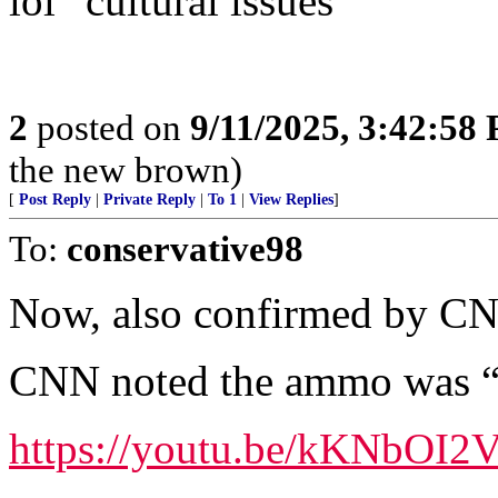
lol “cultural issues”
2
posted on
9/11/2025, 3:42:58
the new brown)
[
Post Reply
|
Private Reply
|
To 1
|
View Replies
]
To:
conservative98
Now, also confirmed by C
CNN noted the ammo was “sc
https://youtu.be/kKNbO