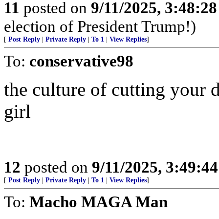
11
posted on
9/11/2025, 3:48:2
election of President Trump!)
[
Post Reply
|
Private Reply
|
To 1
|
View Replies
]
To:
conservative98
the culture of cutting your 
girl
12
posted on
9/11/2025, 3:49:4
[
Post Reply
|
Private Reply
|
To 1
|
View Replies
]
To:
Macho MAGA Man