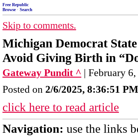
Free Republic
Browse
·
Search
Skip to comments.
Michigan Democrat State L
Avoid Giving Birth in “
Gateway Pundit ^
| February 6,
Posted on
2/6/2025, 8:36:51 P
click here to read article
Navigation:
use the links 