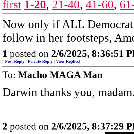
first
1-20
,
21-40
,
41-60
,
61
Now only if ALL Democrat
follow in her footsteps, Ame
1
posted on
2/6/2025, 8:36:51 
[
Post Reply
|
Private Reply
|
View Replies
]
To:
Macho MAGA Man
Darwin thanks you, madam
2
posted on
2/6/2025, 8:37:29 