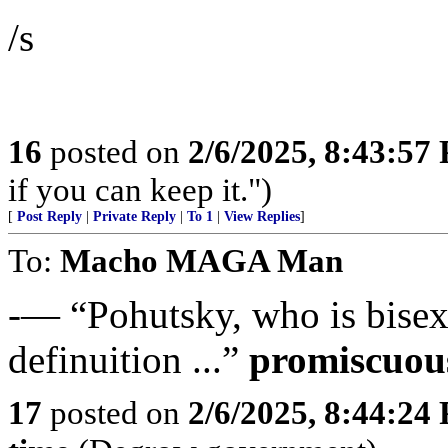
/s
16
posted on
2/6/2025, 8:43:57
if you can keep it.")
[
Post Reply
|
Private Reply
|
To 1
|
View Replies
]
To:
Macho MAGA Man
-— “Pohutsky, who is bisexua
definuition ...”
promiscuou
17
posted on
2/6/2025, 8:44:24