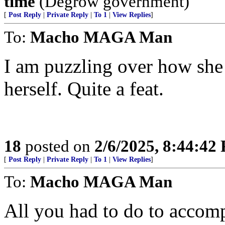
time
(Degrow government)
[
Post Reply
|
Private Reply
|
To 1
|
View Replies
]
To:
Macho MAGA Man
I am puzzling over how she 
herself. Quite a feat.
18
posted on
2/6/2025, 8:44:42
[
Post Reply
|
Private Reply
|
To 1
|
View Replies
]
To:
Macho MAGA Man
All you had to do to accom