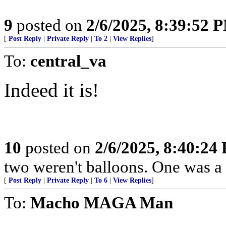
9
posted on
2/6/2025, 8:39:52 
[
Post Reply
|
Private Reply
|
To 2
|
View Replies
]
To:
central_va
Indeed it is!
10
posted on
2/6/2025, 8:40:24
two weren't balloons. One was a 
[
Post Reply
|
Private Reply
|
To 6
|
View Replies
]
To:
Macho MAGA Man