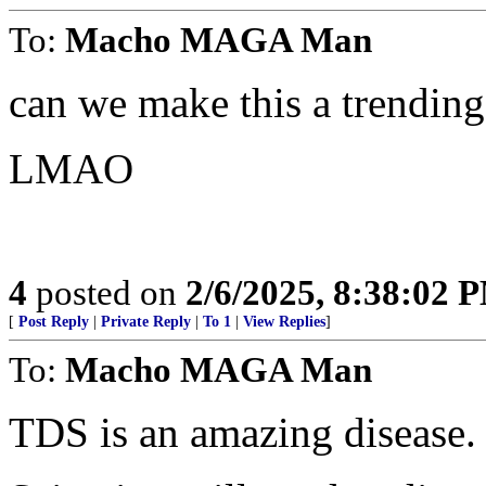
To:
Macho MAGA Man
can we make this a trending
LMAO
4
posted on
2/6/2025, 8:38:02 
[
Post Reply
|
Private Reply
|
To 1
|
View Replies
]
To:
Macho MAGA Man
TDS is an amazing disease.