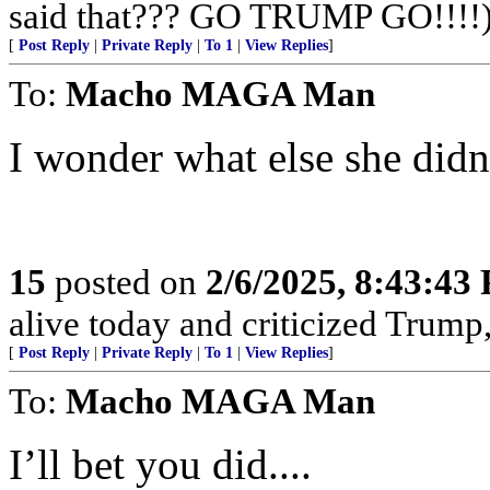
said that??? GO TRUMP GO!!!!
[
Post Reply
|
Private Reply
|
To 1
|
View Replies
]
To:
Macho MAGA Man
I wonder what else she didn
15
posted on
2/6/2025, 8:43:43
alive today and criticized Trump,
[
Post Reply
|
Private Reply
|
To 1
|
View Replies
]
To:
Macho MAGA Man
I’ll bet you did....