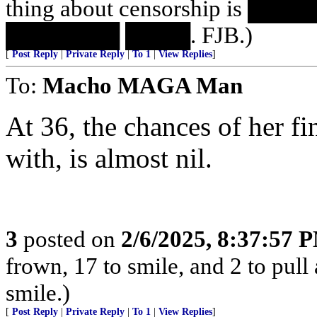
thing about censorship is 
███████ ████. FJB.)
[
Post Reply
|
Private Reply
|
To 1
|
View Replies
]
To:
Macho MAGA Man
At 36, the chances of her f
with, is almost nil.
3
posted on
2/6/2025, 8:37:57 
frown, 17 to smile, and 2 to pull 
smile.)
[
Post Reply
|
Private Reply
|
To 1
|
View Replies
]