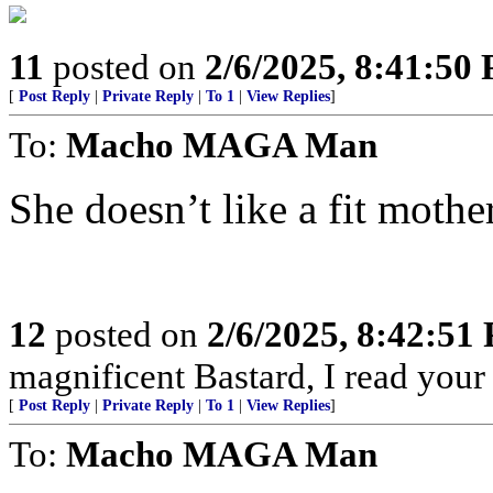
11
posted on
2/6/2025, 8:41:50
[
Post Reply
|
Private Reply
|
To 1
|
View Replies
]
To:
Macho MAGA Man
She doesn’t like a fit mother
12
posted on
2/6/2025, 8:42:51
magnificent Bastard, I read your
[
Post Reply
|
Private Reply
|
To 1
|
View Replies
]
To:
Macho MAGA Man