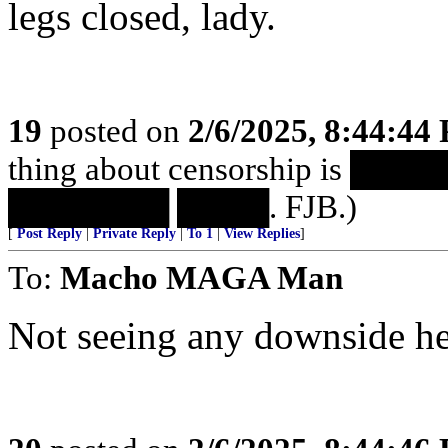
legs closed, lady.
19
posted on
2/6/2025, 8:44:44
thing about censorship is 
███████ ████. FJB.)
[
Post Reply
|
Private Reply
|
To 1
|
View Replies
]
To:
Macho MAGA Man
Not seeing any downside he