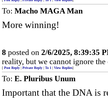
[
Post Reply
|
Private Reply
|
To 1
|
View Replies
]
To:
Macho MAGA Man
More winning!
8
posted on
2/6/2025, 8:39:35 
reality, but we cannot ignore the
[
Post Reply
|
Private Reply
|
To 1
|
View Replies
]
To:
E. Pluribus Unum
Important that the DNA is 