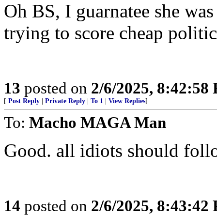
Oh BS, I guarnatee she was 
trying to score cheap politi
13
posted on
2/6/2025, 8:42:58
[
Post Reply
|
Private Reply
|
To 1
|
View Replies
]
To:
Macho MAGA Man
Good. all idiots should fol
14
posted on
2/6/2025, 8:43:42