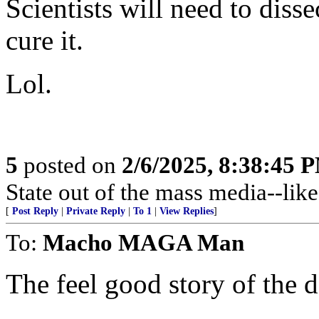
Scientists will need to disse
cure it.
Lol.
5
posted on
2/6/2025, 8:38:45 
State out of the mass media--like
[
Post Reply
|
Private Reply
|
To 1
|
View Replies
]
To:
Macho MAGA Man
The feel good story of the d