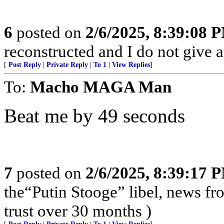
6
posted on
2/6/2025, 8:39:08 
reconstructed and I do not give a
[
Post Reply
|
Private Reply
|
To 1
|
View Replies
]
To:
Macho MAGA Man
Beat me by 49 seconds
7
posted on
2/6/2025, 8:39:17 
the“Putin Stooge” libel, news f
trust over 30 months )