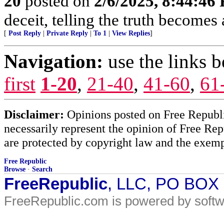
20
posted on
2/6/2025, 8:44:46
deceit, telling the truth becomes
[
Post Reply
|
Private Reply
|
To 1
|
View Replies
]
Navigation:
use the links 
first
1-20
,
21-40
,
41-60
,
61
Disclaimer:
Opinions posted on Free Republic
necessarily represent the opinion of Free Rep
are protected by copyright law and the exemp
Free Republic
Browse
·
Search
FreeRepublic
, LLC, PO BOX
FreeRepublic.com is powered by soft