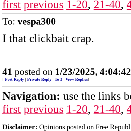
first
previous
1-20
,
21-40
,
To:
vespa300
I that clickbait crap.
41
posted on
1/23/2025, 4:04:4
[
Post Reply
|
Private Reply
|
To 3
|
View Replies
]
Navigation:
use the links 
first
previous
1-20
,
21-40
,
Disclaimer:
Opinions posted on Free Republic