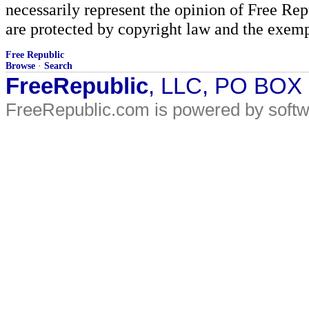
necessarily represent the opinion of Free Rep
are protected by copyright law and the exemp
Free Republic
Browse
·
Search
FreeRepublic
, LLC, PO BOX
FreeRepublic.com is powered by soft