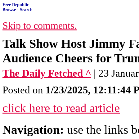
Free Republic
Browse
·
Search
Skip to comments.
Talk Show Host Jimmy Fa
Audience Cheers for Tr
The Daily Fetched ^
| 23 Janua
Posted on
1/23/2025, 12:11:44
click here to read article
Navigation:
use the links 