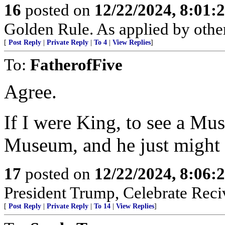
16
posted on
12/22/2024, 8:01:
Golden Rule. As applied by others
[
Post Reply
|
Private Reply
|
To 4
|
View Replies
]
To:
FatherofFive
Agree.
If I were King, to see a Mus
Museum, and he just might 
17
posted on
12/22/2024, 8:06:
President Trump, Celebrate Reciv
[
Post Reply
|
Private Reply
|
To 14
|
View Replies
]