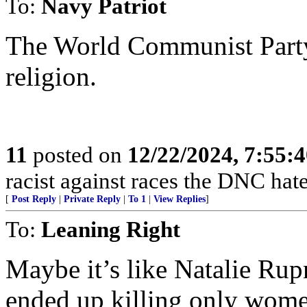
To:
Navy Patriot
The World Communist Party n
religion.
11
posted on
12/22/2024, 7:55:
racist against races the DNC hate
[
Post Reply
|
Private Reply
|
To 1
|
View Replies
]
To:
Leaning Right
Maybe it’s like Natalie Rup
ended up killing only wom