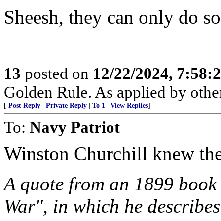
Sheesh, they can only do s
13
posted on
12/22/2024, 7:58:
Golden Rule. As applied by others
[
Post Reply
|
Private Reply
|
To 1
|
View Replies
]
To:
Navy Patriot
Winston Churchill knew the
A quote from an 1899 book 
War", in which he describe