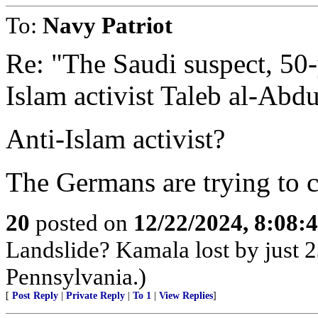
To:
Navy Patriot
Re: "The Saudi suspect, 50-y
Islam activist Taleb al-Abd
Anti-Islam activist?
The Germans are trying to c
20
posted on
12/22/2024, 8:08:
Landslide? Kamala lost by just 2
Pennsylvania.)
[
Post Reply
|
Private Reply
|
To 1
|
View Replies
]