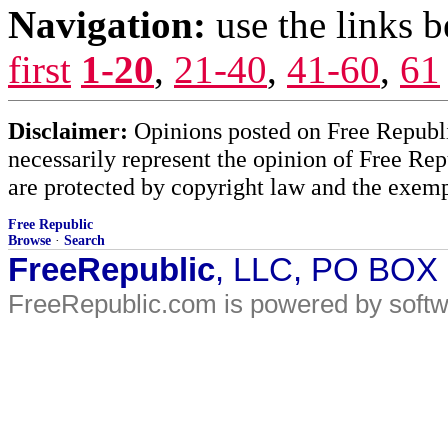
Navigation:
use the links 
first
1-20
,
21-40
,
41-60
,
61
Disclaimer:
Opinions posted on Free Republic
necessarily represent the opinion of Free Rep
are protected by copyright law and the exemp
Free Republic
Browse
·
Search
FreeRepublic
, LLC, PO BOX
FreeRepublic.com is powered by soft