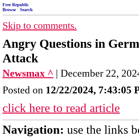
Free Republic
Browse
·
Search
Skip to comments.
Angry Questions in Germ
Attack
Newsmax ^
| December 22, 202
Posted on
12/22/2024, 7:43:05
click here to read article
Navigation:
use the links 