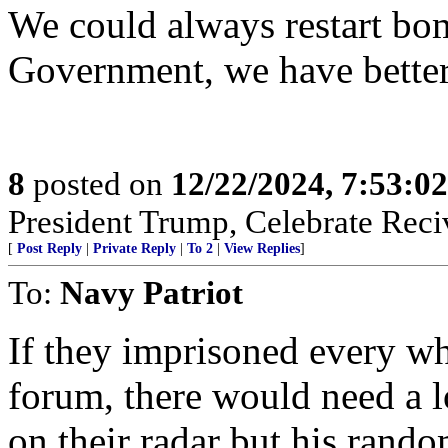
We could always restart b
Government, we have bette
8
posted on
12/22/2024, 7:53:0
President Trump, Celebrate Reciv
[
Post Reply
|
Private Reply
|
To 2
|
View Replies
]
To:
Navy Patriot
If they imprisoned every w
forum, there would need a l
on their radar but his ran