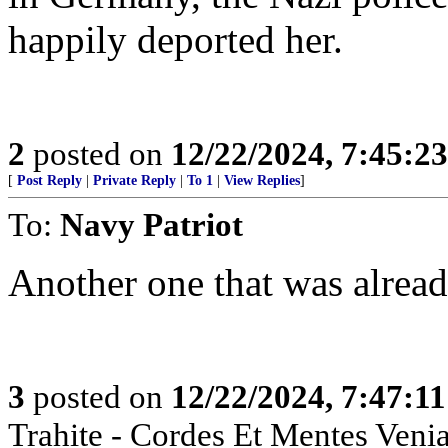
happily deported her.
2
posted on
12/22/2024, 7:45:2
[
Post Reply
|
Private Reply
|
To 1
|
View Replies
]
To:
Navy Patriot
Another one that was already
3
posted on
12/22/2024, 7:47:1
Trahite - Cordes Et Mentes Venia