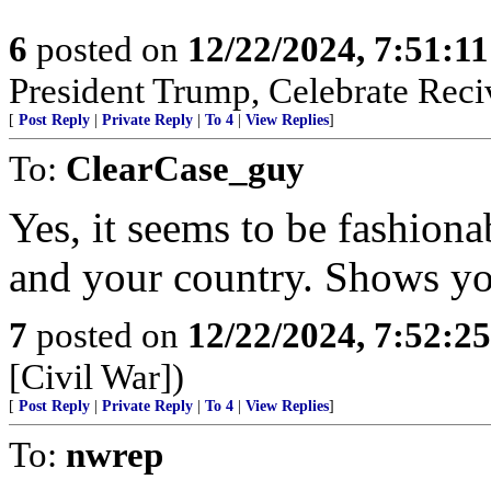
6
posted on
12/22/2024, 7:51:1
President Trump, Celebrate Reciv
[
Post Reply
|
Private Reply
|
To 4
|
View Replies
]
To:
ClearCase_guy
Yes, it seems to be fashion
and your country. Shows yo
7
posted on
12/22/2024, 7:52:2
[Civil War])
[
Post Reply
|
Private Reply
|
To 4
|
View Replies
]
To:
nwrep