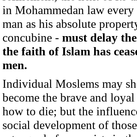
in Mohammedan law every 
man as his absolute property 
concubine -
must delay the 
the faith of Islam has cea
men.
Individual Moslems may sho
become the brave and loyal 
how to die; but the influenc
social development of those