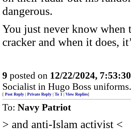
dangerous.
You just never know when th
cracker and when it does, it’
9
posted on
12/22/2024, 7:53:3
Socialist in Hugo Boss uniforms..
[
Post Reply
|
Private Reply
|
To 1
|
View Replies
]
To:
Navy Patriot
> and anti-Islam activist <