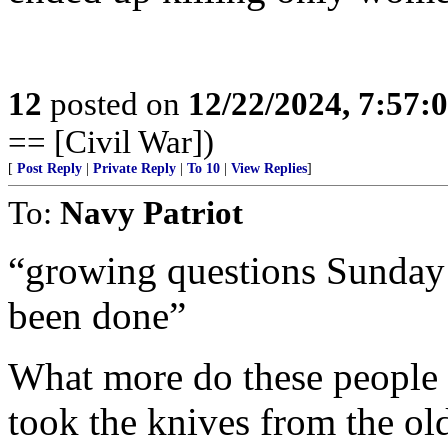
12
posted on
12/22/2024, 7:57:
== [Civil War])
[
Post Reply
|
Private Reply
|
To 10
|
View Replies
]
To:
Navy Patriot
“growing questions Sunday
been done”
What more do these people
took the knives from the old