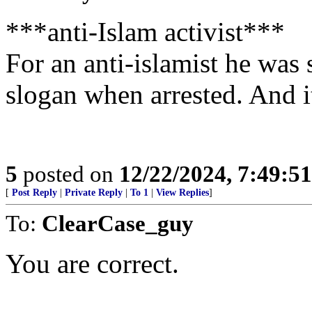
***anti-Islam activist***
For an anti-islamist he was 
slogan when arrested. And i
5
posted on
12/22/2024, 7:49:5
[
Post Reply
|
Private Reply
|
To 1
|
View Replies
]
To:
ClearCase_guy
You are correct.