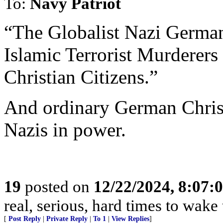
To:
Navy Patriot
“The Globalist Nazi German
Islamic Terrorist Murderers
Christian Citizens.”
And ordinary German Christ
Nazis in power.
19
posted on
12/22/2024, 8:07:
real, serious, hard times to wake
[
Post Reply
|
Private Reply
|
To 1
|
View Replies
]