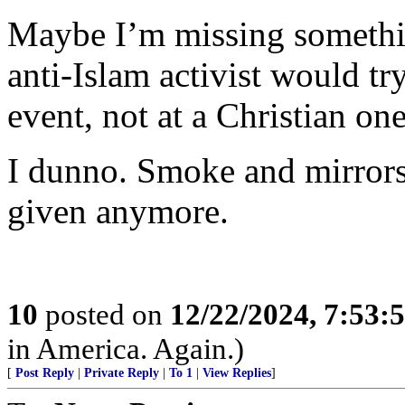
Maybe I’m missing somethin
anti-Islam activist would tr
event, not at a Christian one
I dunno. Smoke and mirrors
given anymore.
10
posted on
12/22/2024, 7:53:
in America. Again.)
[
Post Reply
|
Private Reply
|
To 1
|
View Replies
]