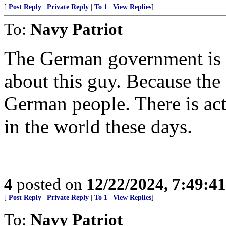
[
Post Reply
|
Private Reply
|
To 1
|
View Replies
]
To:
Navy Patriot
The German government is 
about this guy. Because th
German people. There is act
in the world these days.
4
posted on
12/22/2024, 7:49:4
[
Post Reply
|
Private Reply
|
To 1
|
View Replies
]
To:
Navy Patriot