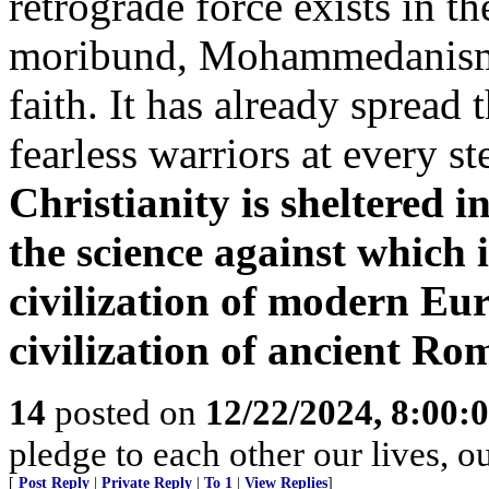
retrograde force exists in t
moribund, Mohammedanism i
faith. It has already spread
fearless warriors at every s
Christianity is sheltered i
the science against which i
civilization of modern Euro
civilization of ancient Ro
14
posted on
12/22/2024, 8:00:
pledge to each other our lives, o
[
Post Reply
|
Private Reply
|
To 1
|
View Replies
]