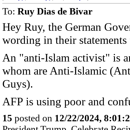
To:
Ruy Dias de Bivar
Hey Ruy, the German Gover
wording in their statements
An "anti-Islam activist" is 
whom are Anti-Islamic (Ant
Guys).
AFP is using poor and conf
15
posted on
12/22/2024, 8:01:
President Trump, Celebrate Reciv