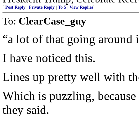
[
Post Reply
|
Private Reply
|
To 5
|
View Replies
]
To:
ClearCase_guy
“a lot of that going around 
I have noticed this.
Lines up pretty well with 
Which is puzzling, because t
they said.