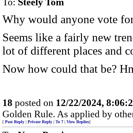
To:
Steely Tom
Why would anyone vote for
Seems like a fairly new tr
lot of different places and c
Now how could that be? H
18
posted on
12/22/2024, 8:06:
Golden Rule. As applied by others
[
Post Reply
|
Private Reply
|
To 7
|
View Replies
]