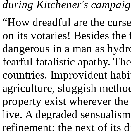
during Kitchener's campaig
“How dreadful are the cur
on its votaries! Besides the 
dangerous in a man as hydro
fearful fatalistic apathy. Th
countries. Improvident habi
agriculture, sluggish metho
property exist wherever the 
live. A degraded sensualism 
refinement; the next of its d