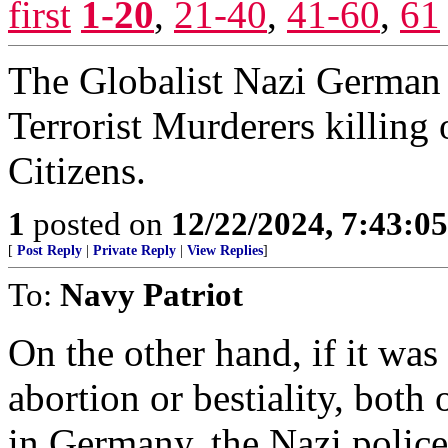
first
1-20
,
21-40
,
41-60
,
61
The Globalist Nazi German 
Terrorist Murderers killing
Citizens.
1
posted on
12/22/2024, 7:43:0
[
Post Reply
|
Private Reply
|
View Replies
]
To:
Navy Patriot
On the other hand, if it was
abortion or bestiality, both
in Germany, the Nazi polic