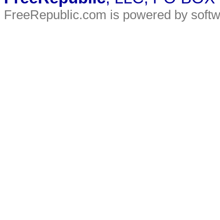
FreeRepublic.com is powered by soft