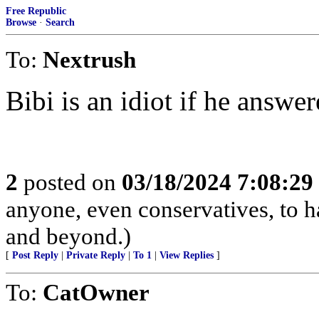
Free Republic
Browse
·
Search
To:
Nextrush
Bibi is an idiot if he answ
2
posted on
03/18/2024 7:08:2
anyone, even conservatives, to
and beyond.)
[
Post Reply
|
Private Reply
|
To 1
|
View Replies
]
To:
CatOwner