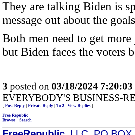
They are talking Biden is sp
message out about the goals
Both men need to get more p
but Biden faces the voters b
3
posted on
03/18/2024 7:20:0
EVERYBODY'S BUSINESS-R
[
Post Reply
|
Private Reply
|
To 2
|
View Replies
]
Free Republic
Browse
·
Search
FreeRepublic
, LLC, PO BOX