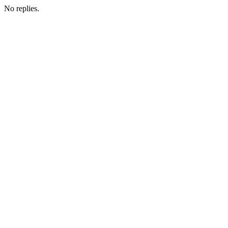
No replies.