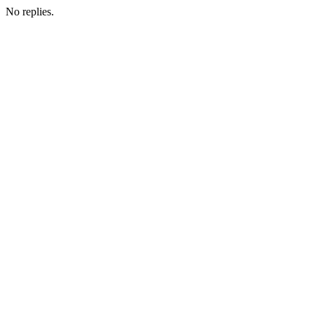
No replies.