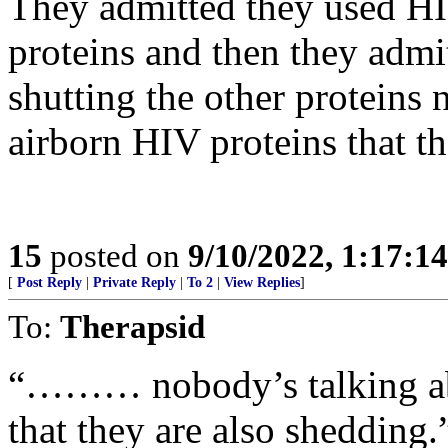
They admitted they used HIV
proteins and then they admi
shutting the other proteins 
airborn HIV proteins that t
15
posted on
9/10/2022, 1:17:1
[
Post Reply
|
Private Reply
|
To 2
|
View Replies
]
To:
Therapsid
“……… nobody’s talking abo
that they are also shedding.