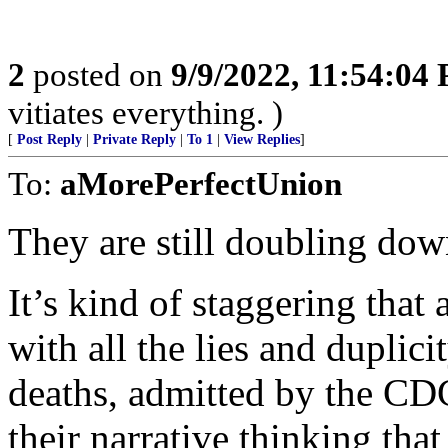
2
posted on
9/9/2022, 11:54:04
vitiates everything. )
[
Post Reply
|
Private Reply
|
To 1
|
View Replies
]
To:
aMorePerfectUnion
They are still doubling dow
It’s kind of staggering that 
with all the lies and duplic
deaths, admitted by the CDC 
their narrative thinking tha