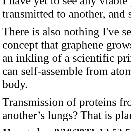
I have yet to see any viable
transmitted to another, and
There is also nothing I've s
concept that graphene grows
an inkling of a scientific p
can self-assemble from atom
body.
Transmission of proteins f
another’s lungs? That is pla