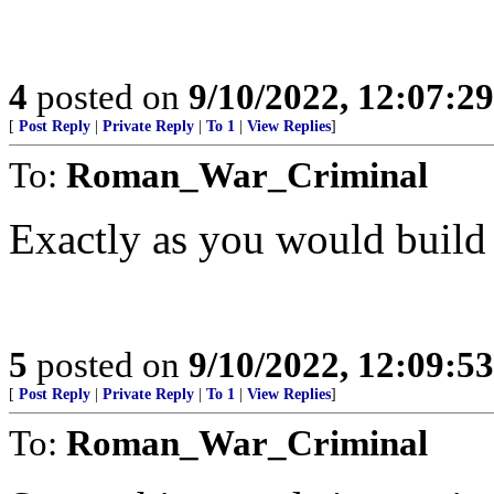
4
posted on
9/10/2022, 12:07:2
[
Post Reply
|
Private Reply
|
To 1
|
View Replies
]
To:
Roman_War_Criminal
Exactly as you would build
5
posted on
9/10/2022, 12:09:5
[
Post Reply
|
Private Reply
|
To 1
|
View Replies
]
To:
Roman_War_Criminal