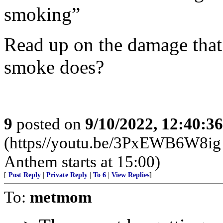
smoking”
Read up on the damage that
smoke does?
9
posted on
9/10/2022, 12:40:3
(https//youtu.be/3PxEWB6W8ig .
Anthem starts at 15:00)
[
Post Reply
|
Private Reply
|
To 6
|
View Replies
]
To:
metmom