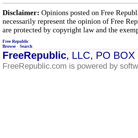
Disclaimer:
Opinions posted on Free Republic
necessarily represent the opinion of Free Rep
are protected by copyright law and the exemp
Free Republic
Browse
·
Search
FreeRepublic
, LLC, PO BOX
FreeRepublic.com is powered by soft