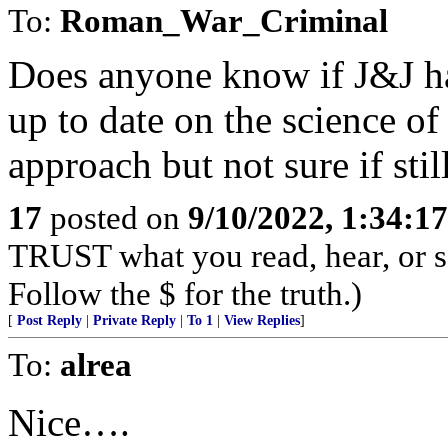
To:
Roman_War_Criminal
Does anyone know if J&J has
up to date on the science of 
approach but not sure if sti
17
posted on
9/10/2022, 1:34:1
TRUST what you read, hear, or s
Follow the $ for the truth.)
[
Post Reply
|
Private Reply
|
To 1
|
View Replies
]
To:
alrea
Nice….