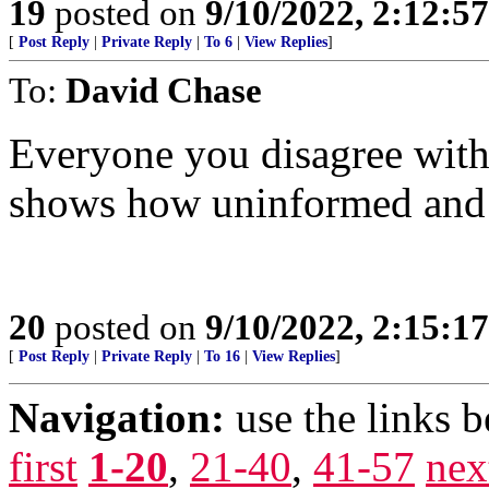
19
posted on
9/10/2022, 2:12:5
[
Post Reply
|
Private Reply
|
To 6
|
View Replies
]
To:
David Chase
Everyone you disagree with 
shows how uninformed and 
20
posted on
9/10/2022, 2:15:1
[
Post Reply
|
Private Reply
|
To 16
|
View Replies
]
Navigation:
use the links 
first
1-20
,
21-40
,
41-57
nex