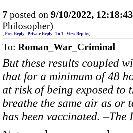
7
posted on
9/10/2022, 12:18:4
Philosopher)
[
Post Reply
|
Private Reply
|
To 1
|
View Replies
]
To:
Roman_War_Criminal
But these results coupled wit
that for a minimum of 48 ho
at risk of being exposed to 
breathe the same air as or 
has been vaccinated. –The 