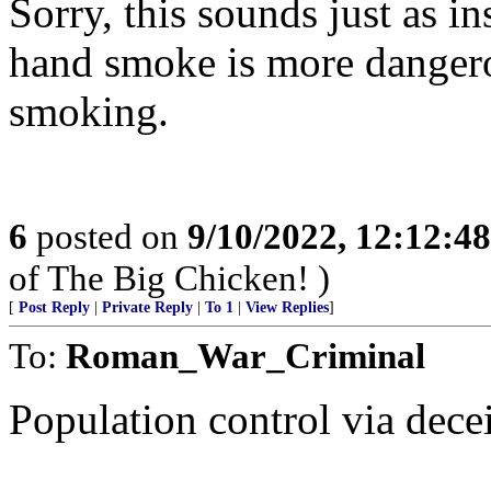
Sorry, this sounds just as in
hand smoke is more dangero
smoking.
6
posted on
9/10/2022, 12:12:4
of The Big Chicken! )
[
Post Reply
|
Private Reply
|
To 1
|
View Replies
]
To:
Roman_War_Criminal
Population control via dece