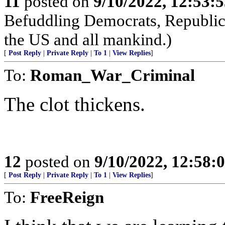
11
posted on
9/10/2022, 12:53:
Befuddling Democrats, Republica
the US and all mankind.)
[
Post Reply
|
Private Reply
|
To 1
|
View Replies
]
To:
Roman_War_Criminal
The clot thickens.
12
posted on
9/10/2022, 12:58
[
Post Reply
|
Private Reply
|
To 1
|
View Replies
]
To:
FreeReign