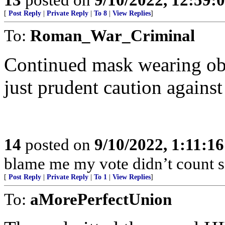
[
Post Reply
|
Private Reply
|
To 8
|
View Replies
]
To:
Roman_War_Criminal
Continued mask wearing obse
just prudent caution again
14
posted on
9/10/2022, 1:11:1
blame me my vote didn’t count s
[
Post Reply
|
Private Reply
|
To 1
|
View Replies
]
To:
aMorePerfectUnion