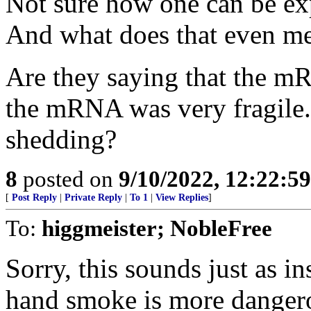
Not sure how one can be exp
And what does that even m
Are they saying that the mR
the mRNA was very fragile.
shedding?
8
posted on
9/10/2022, 12:22:5
[
Post Reply
|
Private Reply
|
To 1
|
View Replies
]
To:
higgmeister; NobleFree
Sorry, this sounds just as in
hand smoke is more dangero