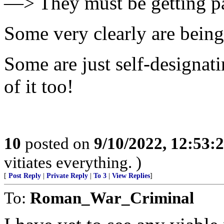
—> They must be getting pa
Some very clearly are being
Some are just self-designati
of it too!
10
posted on
9/10/2022, 12:53
vitiates everything. )
[
Post Reply
|
Private Reply
|
To 3
|
View Replies
]
To:
Roman_War_Criminal