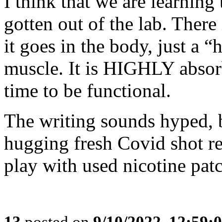
I think that we are learning
gotten out of the lab. There
it goes in the body, just a “h
muscle. It is HIGHLY absorb
time to be functional.
The writing sounds hyped, 
hugging fresh Covid shot r
play with used nicotine pat
13
posted on
9/10/2022, 12:59