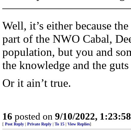
———————————
Well, it’s either because the
part of the NWO Cabal, Dee
population, but you and so
the knowledge and the guts 
Or it ain’t true.
16
posted on
9/10/2022, 1:23:5
[
Post Reply
|
Private Reply
|
To 15
|
View Replies
]