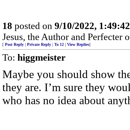
18
posted on
9/10/2022, 1:49:4
Jesus, the Author and Perfecter 
[
Post Reply
|
Private Reply
|
To 12
|
View Replies
]
To:
higgmeister
Maybe you should show thes
they are. I’m sure they wou
who has no idea about anyt