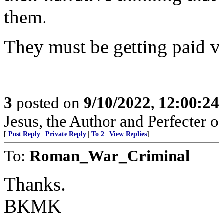
them.
They must be getting paid v
3
posted on
9/10/2022, 12:00:2
Jesus, the Author and Perfecter 
[
Post Reply
|
Private Reply
|
To 2
|
View Replies
]
To:
Roman_War_Criminal
Thanks.
BKMK