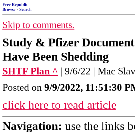
Free Republic
Browse
·
Search
Skip to comments.
Study & Pfizer Documen
Have Been Shedding
SHTF Plan ^
| 9/6/22 | Mac Sla
Posted on
9/9/2022, 11:51:30 
click here to read article
Navigation:
use the links 