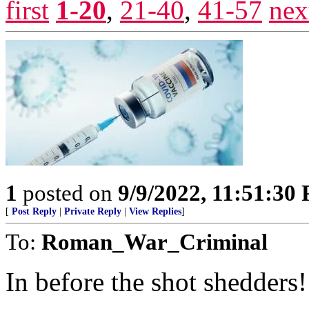
first
1-20
,
21-40
,
41-57
nex
1
posted on
9/9/2022, 11:51:30
[
Post Reply
|
Private Reply
|
View Replies
]
To:
Roman_War_Criminal
In before the shot shedders!