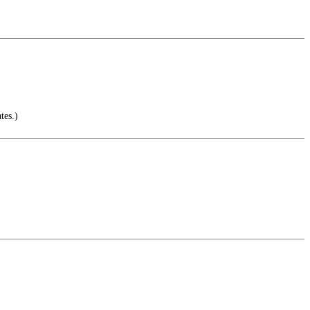
tes.)