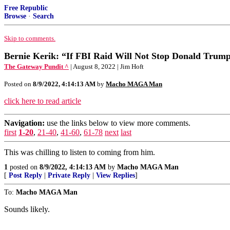
Free Republic
Browse
·
Search
Skip to comments.
Bernie Kerik: “If FBI Raid Will Not Stop Donald Trump
The Gateway Pundit ^
| August 8, 2022 | Jim Hoft
Posted on
8/9/2022, 4:14:13 AM
by
Macho MAGA Man
click here to read article
Navigation:
use the links below to view more comments.
first
1-20
,
21-40
,
41-60
,
61-78
next
last
This was chilling to listen to coming from him.
1
posted on
8/9/2022, 4:14:13 AM
by
Macho MAGA Man
[
Post Reply
|
Private Reply
|
View Replies
]
To:
Macho MAGA Man
Sounds likely.