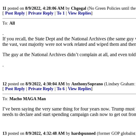
11
posted on
8/9/2022, 4:28:06 AM
by
Chgogal
(No Green Policies until the
[
Post Reply
|
Private Reply
|
To 1
|
View Replies
]
To:
All
.
If you recall, the State Dept and the National Archives (the same guy
the vast, vast majority were not work related and wiped them and the
The guy at the National Archives didn’t complain at all, and even told
.
12
posted on
8/9/2022, 4:30:04 AM
by
AnthonySoprano
(Lindsey Graham: 
[
Post Reply
|
Private Reply
|
To 6
|
View Replies
]
To:
Macho MAGA Man
I’ve been saying the very same thing for four years now. Trump must b
needs to declare and start spending campaign cash now to get out fro
13
posted on
8/9/2022, 4:32:48 AM
by
hardspunned
(former GOP globalist