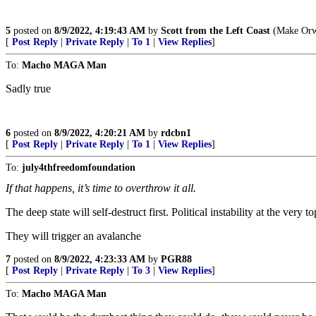
5
posted on
8/9/2022, 4:19:43 AM
by
Scott from the Left Coast
(Make Orwe
[
Post Reply
|
Private Reply
|
To 1
|
View Replies
]
To:
Macho MAGA Man
Sadly true
6
posted on
8/9/2022, 4:20:21 AM
by
rdcbn1
[
Post Reply
|
Private Reply
|
To 1
|
View Replies
]
To:
july4thfreedomfoundation
If that happens, it’s time to overthrow it all.
The deep state will self-destruct first. Political instability at the very 
They will trigger an avalanche
7
posted on
8/9/2022, 4:23:33 AM
by
PGR88
[
Post Reply
|
Private Reply
|
To 3
|
View Replies
]
To:
Macho MAGA Man