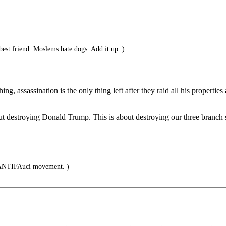
est friend. Moslems hate dogs. Add it up..)
 assassination is the only thing left after they raid all his properties
out destroying Donald Trump. This is about destroying our three branc
ANTIFAuci movement. )