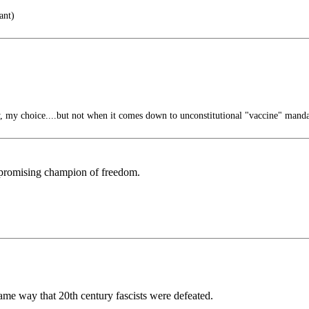
ant)
 my choice....but not when it comes down to unconstitutional "vaccine" manda
mpromising champion of freedom.
same way that 20th century fascists were defeated.