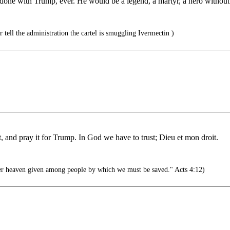
done with Trump, ever. He would be a legend, a martyr, a hero without
tell the administration the cartel is smuggling Ivermectin )
t, and pray it for Trump. In God we have to trust; Dieu et mon droit.
er heaven given among people by which we must be saved." Acts 4:12)