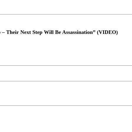
 – Their Next Step Will Be Assassination” (VIDEO)