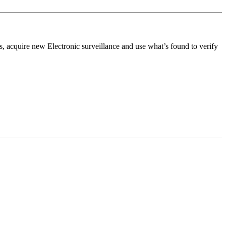
s, acquire new Electronic surveillance and use what’s found to verify