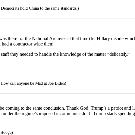
 Democrats hold China to the same standards.)
 was there for the National Archives at that time) let Hillary decide wh
n had a contractor wipe them.
 staff they needed to handle the knowledge of the matter “delicately.”
How can anyone be Mad at Joe Biden)
e coming to the same conclusion. Thank God, Trump’s a patriot and like 
m under the regime’s imposed incommunicado. If Trump starts spending, 
 stooge)