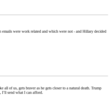
ich emails were work related and which were not - and Hillary decided
all of us, gets braver as he gets closer to a natural death. Trump
I’ll send what I can afford.