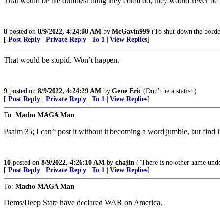
That would be the dumbest thing they could do, they would never be 
8
posted on
8/9/2022, 4:24:08 AM
by
McGavin999
(To shut down the border 
[
Post Reply
|
Private Reply
|
To 1
|
View Replies
]
That would be stupid. Won’t happen.
9
posted on
8/9/2022, 4:24:29 AM
by
Gene Eric
(Don't be a statist!)
[
Post Reply
|
Private Reply
|
To 1
|
View Replies
]
To:
Macho MAGA Man
Psalm 35; I can’t post it without it becoming a word jumble, but find i
10
posted on
8/9/2022, 4:26:10 AM
by
chajin
("There is no other name und
[
Post Reply
|
Private Reply
|
To 1
|
View Replies
]
To:
Macho MAGA Man
Dems/Deep State have declared WAR on America.