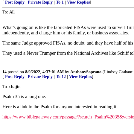
[
Post Reply
|
Private Reply
|
To 1
|
View Replies
]
To:
All
.
What’s going on is like the fabricated FISAs were used to surveil Trum
independently, and charge him or his family, or business associates.
The same Judge approved FISAs, no doubt, and they have half of his h
They used a Never Trumper from the National Archives like Schiff tol
14
posted on
8/9/2022, 4:37:01 AM
by
AnthonySoprano
(Lindsey Graham: 
[
Post Reply
|
Private Reply
|
To 12
|
View Replies
]
To:
chajin
Psalm 35 is a long one.
Here is a link to the Psalm for anyone interested in reading it.
https://www.biblegateway.com/passage/?search=Psalm%2035&vers