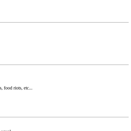
 food riots, etc...