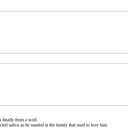
 finally from a wolf.
ted saliva as he snarled at the family that used to love him.