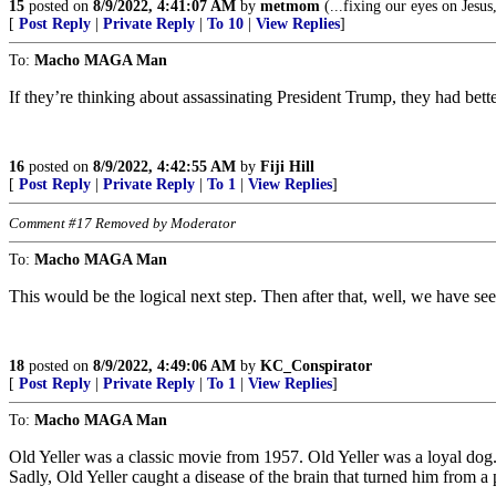
15
posted on
8/9/2022, 4:41:07 AM
by
metmom
(...fixing our eyes on Jesus
[
Post Reply
|
Private Reply
|
To 10
|
View Replies
]
To:
Macho MAGA Man
If they’re thinking about assassinating President Trump, they had bett
16
posted on
8/9/2022, 4:42:55 AM
by
Fiji Hill
[
Post Reply
|
Private Reply
|
To 1
|
View Replies
]
Comment #17 Removed by Moderator
To:
Macho MAGA Man
This would be the logical next step. Then after that, well, we have se
18
posted on
8/9/2022, 4:49:06 AM
by
KC_Conspirator
[
Post Reply
|
Private Reply
|
To 1
|
View Replies
]
To:
Macho MAGA Man
Old Yeller was a classic movie from 1957. Old Yeller was a loyal dog.
Sadly, Old Yeller caught a disease of the brain that turned him from a 