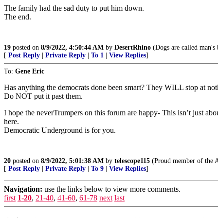
The family had the sad duty to put him down.
The end.
19
posted on
8/9/2022, 4:50:44 AM
by
DesertRhino
(Dogs are called man's b
[
Post Reply
|
Private Reply
|
To 1
|
View Replies
]
To:
Gene Eric
Has anything the democrats done been smart? They WILL stop at nothing,
Do NOT put it past them.
I hope the neverTrumpers on this forum are happy- This isn’t just ab
here.
Democratic Underground is for you.
20
posted on
8/9/2022, 5:01:38 AM
by
telescope115
(Proud member of the 
[
Post Reply
|
Private Reply
|
To 9
|
View Replies
]
Navigation:
use the links below to view more comments.
first
1-20
,
21-40
,
41-60
,
61-78
next
last