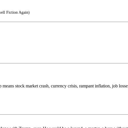
ll Fiction Again)
top means stock market crash, currency crisis, rampant inflation, job losses,