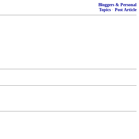
Bloggers & Personal
Topics
·
Post Article