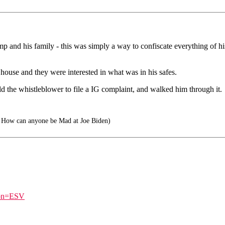
p and his family - this was simply a way to confiscate everything of hi
ouse and they were interested in what was in his safes.
d the whistleblower to file a IG complaint, and walked him through it.
How can anyone be Mad at Joe Biden)
ion=ESV