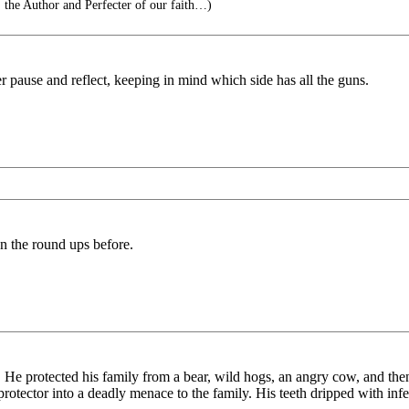
, the Author and Perfecter of our faith…)
er pause and reflect, keeping in mind which side has all the guns.
en the round ups before.
 He protected his family from a bear, wild hogs, an angry cow, and then
protector into a deadly menace to the family. His teeth dripped with infec