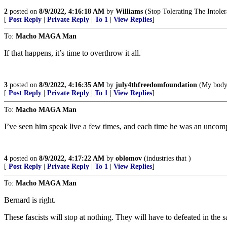
2
posted on
8/9/2022, 4:16:18 AM
by
Williams
(Stop Tolerating The Intoler
[
Post Reply
|
Private Reply
|
To 1
|
View Replies
]
To:
Macho MAGA Man
If that happens, it’s time to overthrow it all.
3
posted on
8/9/2022, 4:16:35 AM
by
july4thfreedomfoundation
(My body,
[
Post Reply
|
Private Reply
|
To 1
|
View Replies
]
To:
Macho MAGA Man
I’ve seen him speak live a few times, and each time he was an unco
4
posted on
8/9/2022, 4:17:22 AM
by
oblomov
(industries that )
[
Post Reply
|
Private Reply
|
To 1
|
View Replies
]
To:
Macho MAGA Man
Bernard is right.
These fascists will stop at nothing. They will have to defeated in the 