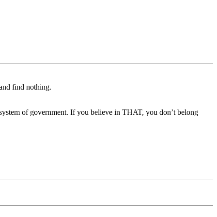
 and find nothing.
h system of government. If you believe in THAT, you don’t belong