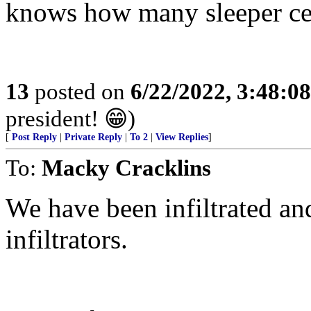
knows how many sleeper cell
13
posted on
6/22/2022, 3:48:0
president! 😁)
[
Post Reply
|
Private Reply
|
To 2
|
View Replies
]
To:
Macky Cracklins
We have been infiltrated and 
infiltrators.