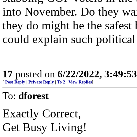
into November. Do they wan
they do might be the safest 
could explain such political
17
posted on
6/22/2022, 3:49:5
[
Post Reply
|
Private Reply
|
To 2
|
View Replies
]
To:
dforest
Exactly Correct,
Get Busy Living!