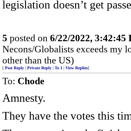
legislation doesn’t get passe
5
posted on
6/22/2022, 3:42:45
Necons/Globalists exceeds my lo
other than the US)
[
Post Reply
|
Private Reply
|
To 1
|
View Replies
]
To:
Chode
Amnesty.
They have the votes this ti