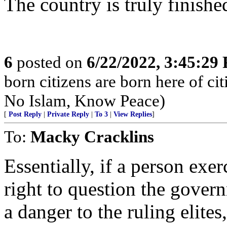
The country is truly finished
6
posted on
6/22/2022, 3:45:29
born citizens are born here of c
No Islam, Know Peace)
[
Post Reply
|
Private Reply
|
To 3
|
View Replies
]
To:
Macky Cracklins
Essentially, if a person exe
right to question the gover
a danger to the ruling elites