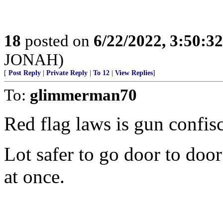
18
posted on
6/22/2022, 3:50:3
JONAH)
[
Post Reply
|
Private Reply
|
To 12
|
View Replies
]
To:
glimmerman70
Red flag laws is gun confisc
Lot safer to go door to door
at once.