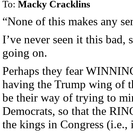
To:
Macky Cracklins
“None of this makes any se
I’ve never seen it this bad,
going on.
Perhaps they fear WINNING
having the Trump wing of t
be their way of trying to m
Democrats, so that the RINO
the kings in Congress (i.e.,