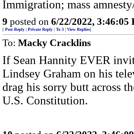
Immigration; mass amnesty/
9
posted on
6/22/2022, 3:46:05
[
Post Reply
|
Private Reply
|
To 3
|
View Replies
]
To:
Macky Cracklins
If Sean Hannity EVER invite
Lindsey Graham on his telev
drag his sorry butt across th
U.S. Constitution.