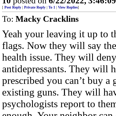
10
posted on
6/22/2022, 3:46:0
[
Post Reply
|
Private Reply
|
To 1
|
View Replies
]
To:
Macky Cracklins
Yeah your leaving it up to 
flags. Now they will say th
health issue. They will den
antidepressants. They will ha
prescribed you can’t buy a 
existing guns. They will hav
psychologists report to the
enough. Your neighbor can 