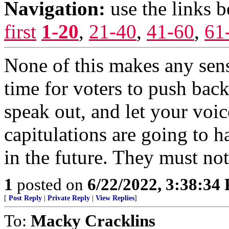
Navigation:
use the links 
first
1-20
,
21-40
,
41-60
,
61
None of this makes any sen
time for voters to push back.
speak out, and let your voi
capitulations are going to 
in the future. They must no
1
posted on
6/22/2022, 3:38:34
[
Post Reply
|
Private Reply
|
View Replies
]
To:
Macky Cracklins