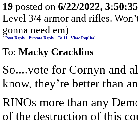
19
posted on
6/22/2022, 3:50:3
Level 3/4 armor and rifles. Won’
gonna need em)
[
Post Reply
|
Private Reply
|
To 11
|
View Replies
]
To:
Macky Cracklins
So....vote for Cornyn and a
know, they’re better than a
RINOs more than any Democr
of the destruction of this co