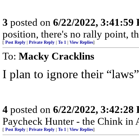
3
posted on
6/22/2022, 3:41:59
position, there's no rally point, 
[
Post Reply
|
Private Reply
|
To 1
|
View Replies
]
To:
Macky Cracklins
I plan to ignore their “law
4
posted on
6/22/2022, 3:42:28
Paycheck Hunter - the Chink in 
[
Post Reply
|
Private Reply
|
To 1
|
View Replies
]