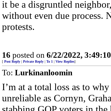
it be a disgruntled neighbor,
without even due process. N
protests.
16
posted on
6/22/2022, 3:49:1
[
Post Reply
|
Private Reply
|
To 1
|
View Replies
]
To:
Lurkinanloomin
I’m at a total loss as to wh
unreliable as Cornyn, Graha
stabbing GOP voters in the 