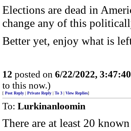
Elections are dead in Ameri
change any of this political
Better yet, enjoy what is le
12
posted on
6/22/2022, 3:47:4
to this now.)
[
Post Reply
|
Private Reply
|
To 3
|
View Replies
]
To:
Lurkinanloomin
There are at least 20 know