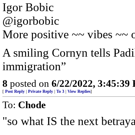
Igor Bobic
@igorbobic
More positive ~~ vibes ~~ o
A smiling Cornyn tells Padil
immigration”
8
posted on
6/22/2022, 3:45:39
[
Post Reply
|
Private Reply
|
To 3
|
View Replies
]
To:
Chode
"so what IS the next betraya