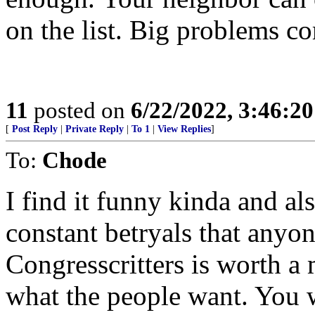
on the list. Big problems c
11
posted on
6/22/2022, 3:46:2
[
Post Reply
|
Private Reply
|
To 1
|
View Replies
]
To:
Chode
I find it funny kinda and als
constant betryals that anyon
Congresscritters is worth a
what the people want. You 