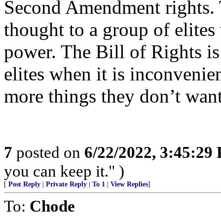
Second Amendment rights. T
thought to a group of elite
power. The Bill of Rights i
elites when it is inconvenie
more things they don’t want
7
posted on
6/22/2022, 3:45:29
you can keep it." )
[
Post Reply
|
Private Reply
|
To 1
|
View Replies
]
To:
Chode