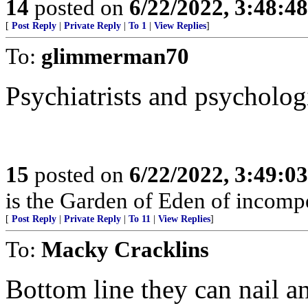
14
posted on
6/22/2022, 3:48:4
[
Post Reply
|
Private Reply
|
To 1
|
View Replies
]
To:
glimmerman70
Psychiatrists and psychologis
15
posted on
6/22/2022, 3:49:0
is the Garden of Eden of incomp
[
Post Reply
|
Private Reply
|
To 11
|
View Replies
]
To:
Macky Cracklins
Bottom line they can nail a