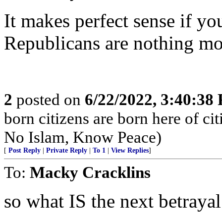
It makes perfect sense if y
Republicans are nothing mo
2
posted on
6/22/2022, 3:40:38
born citizens are born here of c
No Islam, Know Peace)
[
Post Reply
|
Private Reply
|
To 1
|
View Replies
]
To:
Macky Cracklins
so what IS the next betrayal