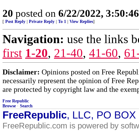
20
posted on
6/22/2022, 3:50:4
[
Post Reply
|
Private Reply
|
To 1
|
View Replies
]
Navigation:
use the links 
first
1-20
,
21-40
,
41-60
,
61
Disclaimer:
Opinions posted on Free Republic
necessarily represent the opinion of Free Rep
are protected by copyright law and the exemp
Free Republic
Browse
·
Search
FreeRepublic
, LLC, PO BOX
FreeRepublic.com is powered by soft