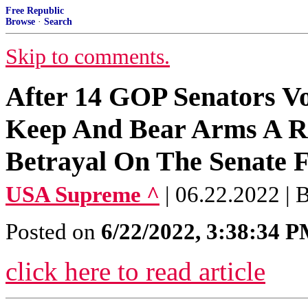
Free Republic
Browse
·
Search
Skip to comments.
After 14 GOP Senators Vo
Keep And Bear Arms A R
Betrayal On The Senate F
USA Supreme ^
| 06.22.2022 | 
Posted on
6/22/2022, 3:38:34 
click here to read article