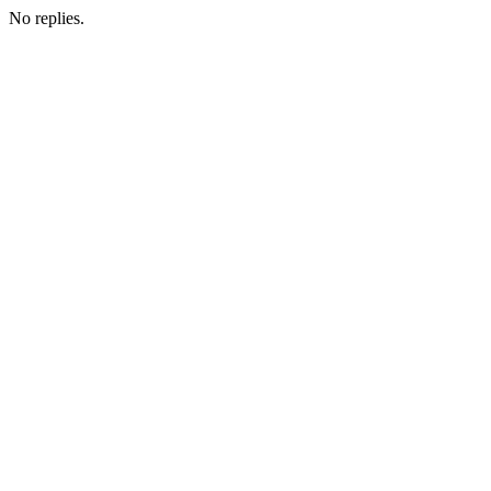
No replies.