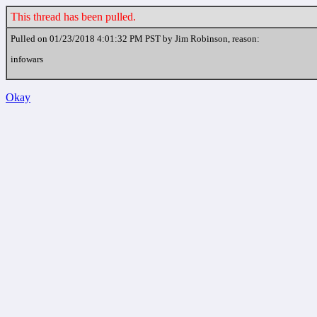
This thread has been pulled.
Pulled on 01/23/2018 4:01:32 PM PST by Jim Robinson, reason:
infowars
Okay