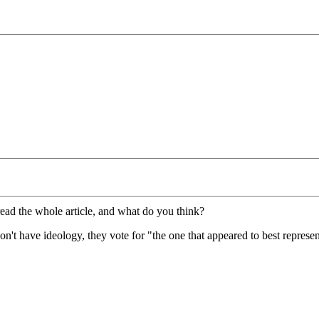
read the whole article, and what do you think?
don't have ideology, they vote for "the one that appeared to best represe