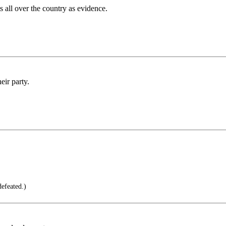
all over the country as evidence.
eir party.
efeated.)