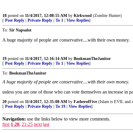
18
posted on
11/4/2017, 12:08:55 AM
by
Kirkwood
(Zombie Hunter)
[
Post Reply
|
Private Reply
|
To 1
|
View Replies
]
To:
Sir Napsalot
A huge majority of people are conservative....with their own money.
19
posted on
11/4/2017, 12:16:14 AM
by
BookmanTheJanitor
[
Post Reply
|
Private Reply
|
To 1
|
View Replies
]
To:
BookmanTheJanitor
A huge majority of people are conservative....with their own money.
unless you are one of those who can vote themselves an increase in 
20
posted on
11/4/2017, 12:35:08 AM
by
FatherofFive
(Islam is EVIL and n
[
Post Reply
|
Private Reply
|
To 19
|
View Replies
]
Navigation:
use the links below to view more comments.
first
1-20
,
21-25
next
last