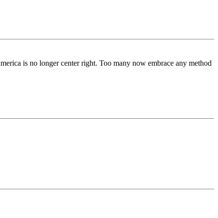
ls, America is no longer center right. Too many now embrace any method