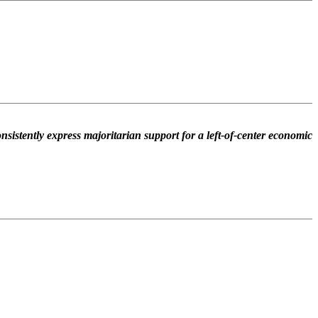
nsistently express majoritarian support for a left-of-center economic