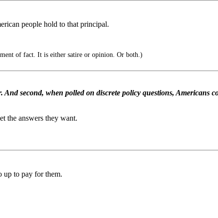
rican people hold to that principal.
ent of fact. It is either satire or opinion. Or both.)
ver. And second, when polled on discrete policy questions, Americans co
get the answers they want.
go up to pay for them.