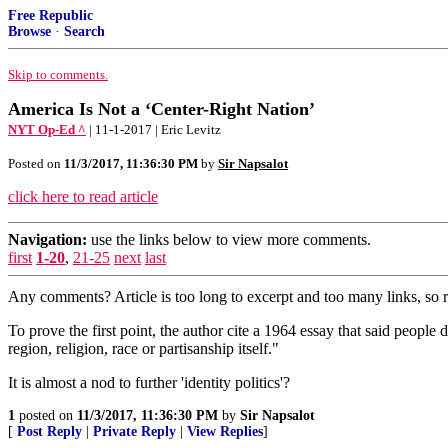
Free Republic
Browse
·
Search
Skip to comments.
America Is Not a ‘Center-Right Nation’
NYT Op-Ed ^
| 11-1-2017 | Eric Levitz
Posted on
11/3/2017, 11:36:30 PM
by
Sir Napsalot
click here to read article
Navigation:
use the links below to view more comments.
first
1-20
,
21-25
next
last
Any comments? Article is too long to excerpt and too many links, so 
To prove the first point, the author cite a 1964 essay that said people 
region, religion, race or partisanship itself."
It is almost a nod to further 'identity politics'?
1
posted on
11/3/2017, 11:36:30 PM
by
Sir Napsalot
[
Post Reply
|
Private Reply
|
View Replies
]