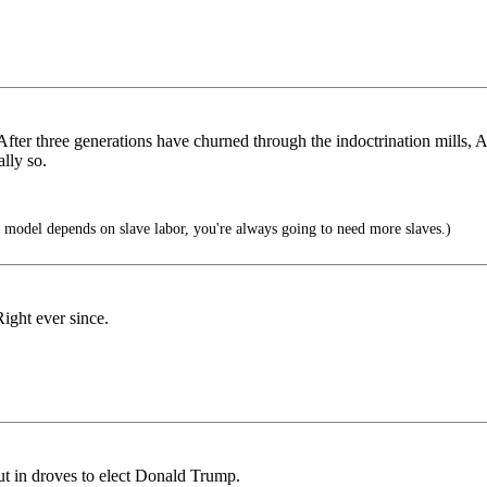
ls. After three generations have churned through the indoctrination mil
lly so.
model depends on slave labor, you're always going to need more slaves.)
Right ever since.
out in droves to elect Donald Trump.