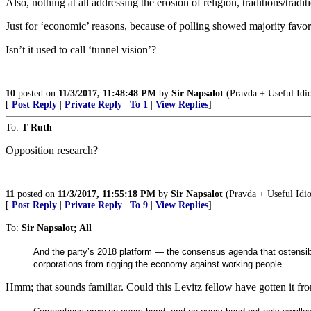
Also, nothing at all addressing the erosion of religion, traditions/tradit
Just for ‘economic’ reasons, because of polling showed majority favor 
Isn’t it used to call ‘tunnel vision’?
10
posted on
11/3/2017, 11:48:48 PM
by
Sir Napsalot
(Pravda + Useful Idi
[
Post Reply
|
Private Reply
|
To 1
|
View Replies
]
To:
T Ruth
Opposition research?
11
posted on
11/3/2017, 11:55:18 PM
by
Sir Napsalot
(Pravda + Useful Idi
[
Post Reply
|
Private Reply
|
To 9
|
View Replies
]
To:
Sir Napsalot; All
And the party’s 2018 platform — the consensus agenda that ostensibl
corporations from rigging the economy against working people. …
Hmm; that sounds familiar. Could this Levitz fellow have gotten it from