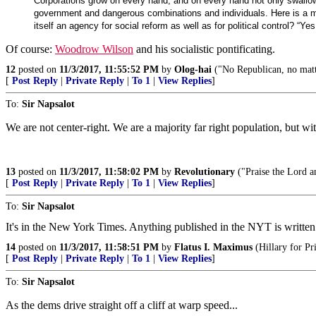
Corporations grow on every hand, and on every hand not only swallo
government and dangerous combinations and individuals. Here is a mo
itself an agency for social reform as well as for political control? “
Of course:
Woodrow Wilson
and his socialistic pontificating.
12
posted on
11/3/2017, 11:55:52 PM
by
Olog-hai
("No Republican, no matte
[
Post Reply
|
Private Reply
|
To 1
|
View Replies
]
To:
Sir Napsalot
We are not center-right. We are a majority far right population, but with
13
posted on
11/3/2017, 11:58:02 PM
by
Revolutionary
("Praise the Lord a
[
Post Reply
|
Private Reply
|
To 1
|
View Replies
]
To:
Sir Napsalot
It's in the New York Times. Anything published in the NYT is writte
14
posted on
11/3/2017, 11:58:51 PM
by
Flatus I. Maximus
(Hillary for Pr
[
Post Reply
|
Private Reply
|
To 1
|
View Replies
]
To:
Sir Napsalot
As the dems drive straight off a cliff at warp speed...