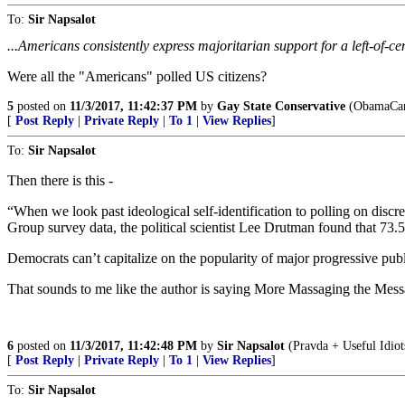
To:
Sir Napsalot
...Americans consistently express majoritarian support for a left-of-
Were all the "Americans" polled US citizens?
5
posted on
11/3/2017, 11:42:37 PM
by
Gay State Conservative
(ObamaCar
[
Post Reply
|
Private Reply
|
To 1
|
View Replies
]
To:
Sir Napsalot
Then there is this -
“When we look past ideological self-identification to polling on discr
Group survey data, the political scientist Lee Drutman found that 73.
Democrats can’t capitalize on the popularity of major progressive public
That sounds to me like the author is saying More Massaging the Mess
6
posted on
11/3/2017, 11:42:48 PM
by
Sir Napsalot
(Pravda + Useful Idio
[
Post Reply
|
Private Reply
|
To 1
|
View Replies
]
To:
Sir Napsalot