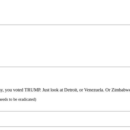
pay, you voted TRUMP. Just look at Detroit, or Venezuela. Or Zimbabw
eeds to be eradicated)