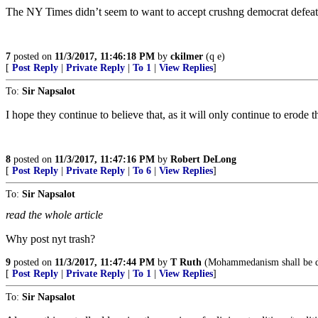
The NY Times didn’t seem to want to accept crushng democrat defeats 
7
posted on
11/3/2017, 11:46:18 PM
by
ckilmer
(q e)
[
Post Reply
|
Private Reply
|
To 1
|
View Replies
]
To:
Sir Napsalot
I hope they continue to believe that, as it will only continue to erode th
8
posted on
11/3/2017, 11:47:16 PM
by
Robert DeLong
[
Post Reply
|
Private Reply
|
To 6
|
View Replies
]
To:
Sir Napsalot
read the whole article
Why post nyt trash?
9
posted on
11/3/2017, 11:47:44 PM
by
T Ruth
(Mohammedanism shall be d
[
Post Reply
|
Private Reply
|
To 1
|
View Replies
]
To:
Sir Napsalot