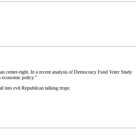
than center-right. In a recent analysis of Democracy Fund Voter Study
on economic policy.”
il into evil Republican talking trope.