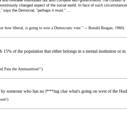
w and overawe individuals but also compete with governments.The contest is 
nstrously changed aspect of the social world. In face of such circumstances
Yes,” says the Democrat, “perhaps it must.” …
r how liberal, is going to woo a Democratic vote." -- Ronald Reagan, 1960)
 15% of the population that either belongs in a mental institution or in j
nd Pass the Ammunition!")
n by someone who has no f***ing clue what's going on west of the Hud
ison!)