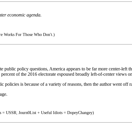
center economic agenda.
e Works For Those Who Don't.)
ete public policy questions, America appears to be far more center-left 
5 percent of the 2016 electorate espoused broadly left-of-center views 
 policies is because of a variety of reasons, then the author went off ra
age.
ts = USSR; Journ0List + Useful Idiots = DopeyChangey)