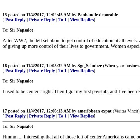
15
posted on
11/4/2017, 12:02:45 AM
by
Panhandle.deporable
[
Post Reply
|
Private Reply
|
To 1
|
View Replies
]
To:
Sir Napsalot
After WW2, the left set about to get control of education at all leve
of giving up more control of their lives to government. Women especia
16
posted on
11/4/2017, 12:05:32 AM
by
Sgt_Schultze
(When your business 
[
Post Reply
|
Private Reply
|
To 1
|
View Replies
]
To:
Sir Napsalot
I used to be center - right. Then I got my first paystub, and I’ve been 
17
posted on
11/4/2017, 12:06:13 AM
by
ameribbean expat
(Veritas Vincit)
[
Post Reply
|
Private Reply
|
To 1
|
View Replies
]
To:
Sir Napsalot
Hmmm.... Interesting that all of those left of center Americans came 