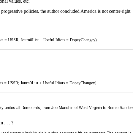
ional values, etc.
progressive policies, the author concluded America is not center-right.
ots = USSR; Journ0List + Useful Idiots = DopeyChangey)
ots = USSR; Journ0List + Useful Idiots = DopeyChangey)
y unites all Democrats, from Joe Manchin of West Virginia to Bernie Sanders
 . . . ?