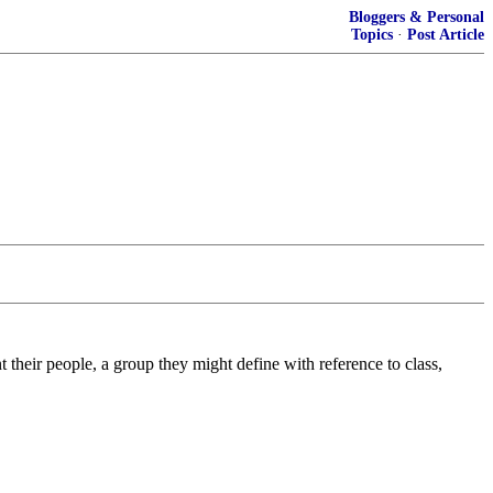
Bloggers & Personal
Topics
·
Post Article
nt their people, a group they might define with reference to class,