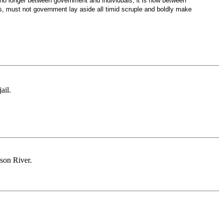
no longer between government and individuals; it is now between
, must not government lay aside all timid scruple and boldly make
ail.
son River.