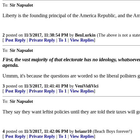
To:
Sir Napsalot
Liberty is the founding principal of the America Republic, and the Ame
2
posted on
11/3/2017, 11:38:54 PM
by
BenLurkin
(The above is not a statem
[
Post Reply
|
Private Reply
|
To 1
|
View Replies
]
To:
Sir Napsalot
First, the vast majority of that electorate has no ideology, whatsoe
agenda.
Ummm, it's because the questions are worded so the liberal pollsters 
3
posted on
11/3/2017, 11:41:41 PM
by
VeniVidiVici
[
Post Reply
|
Private Reply
|
To 1
|
View Replies
]
To:
Sir Napsalot
They say they want leftist policies until they are told their taxes will 
4
posted on
11/3/2017, 11:42:06 PM
by
brianr10
(Beach Boys forever!)
[
Post Reply
|
Private Reply
|
To 1
|
View Replies
]