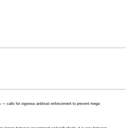
 — calls for vigorous antitrust enforcement to prevent mega-