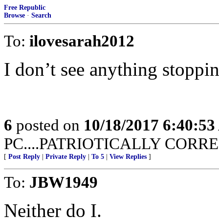
Free Republic
Browse
·
Search
To:
ilovesarah2012
I don’t see anything stopping
6
posted on
10/18/2017 6:40:5
PC....PATRIOTICALLY CORREC
[
Post Reply
|
Private Reply
|
To 5
|
View Replies
]
To:
JBW1949
Neither do I.