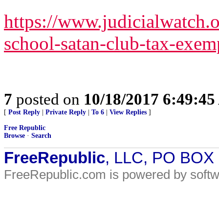
https://www.judicialwatch.o
school-satan-club-tax-exemp
7
posted on
10/18/2017 6:49:4
[
Post Reply
|
Private Reply
|
To 6
|
View Replies
]
Free Republic
Browse
·
Search
FreeRepublic
, LLC, PO BOX
FreeRepublic.com is powered by soft