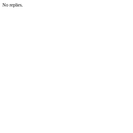
No replies.