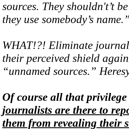
sources. They shouldn't’t be
they use somebody’s name.
WHAT!?! Eliminate journal
their perceived shield again
“unnamed sources.” Heres
Of course all that privileg
journalists are there to rep
them from revealing their s