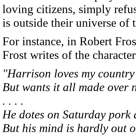
loving citizens, simply refus
is outside their universe of 
For instance, in Robert Fros
Frost writes of the characte
"Harrison loves my country
But wants it all made over 
. . . .
He dotes on Saturday pork 
But his mind is hardly out of