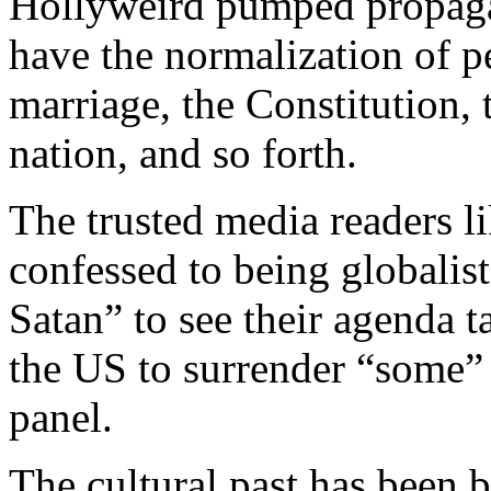
Hollyweird pumped propaga
have the normalization of p
marriage, the Constitution, 
nation, and so forth.
The trusted media readers li
confessed to being globalist
Satan” to see their agenda 
the US to surrender “some” 
panel.
The cultural past has been b