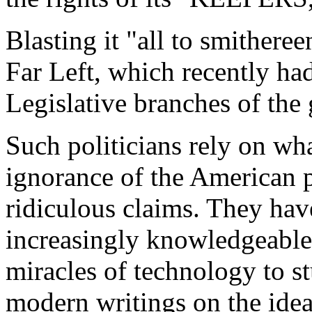
Blasting it "all to smithere
Far Left, which recently ha
Legislative branches of the
Such politicians rely on wha
ignorance of the American
ridiculous claims. They hav
increasingly knowledgeable 
miracles of technology to 
modern writings on the ideas