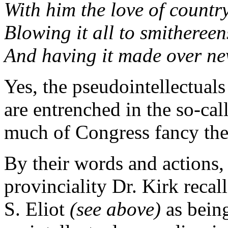
With him the love of count
Blowing it all to smithereen
And having it made over ne
Yes, the pseudointellectuals
are entrenched in the so-ca
much of Congress fancy them
By their words and actions,
provinciality Dr. Kirk recal
S. Eliot
(see above)
as being