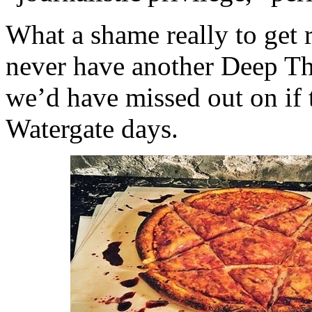
What a shame really to get 
never have another Deep Thr
we’d have missed out on if 
Watergate days.