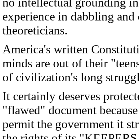
no intellectual grounding in 
experience in dabbling and
theoreticians.
America's written Constitut
minds are out of their "teen
of civilization's long struggl
It certainly deserves protec
"flawed" document because 
permit the government it st
the rights of its "KEEPERS