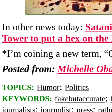
In other news today:
Satani
Tower to put a hex on the
*I’m coining a new term, “
Posted from:
Michelle Ob
;
TOPICS:
Humor
Politics
;
KEYWORDS:
fakebutaccurate
;
;
;
journalists
journolist
press
rath