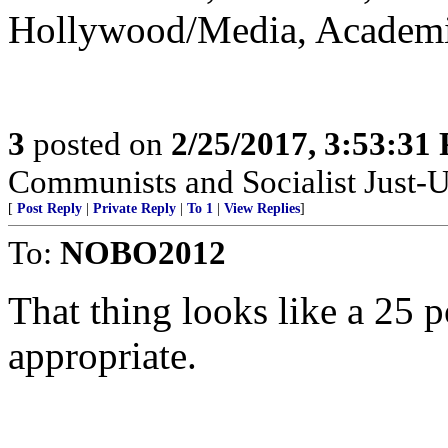
Hollywood/Media, Academia
3
posted on
2/25/2017, 3:53:31
Communists and Socialist Just-U
[
Post Reply
|
Private Reply
|
To 1
|
View Replies
]
To:
NOBO2012
That thing looks like a 25
appropriate.