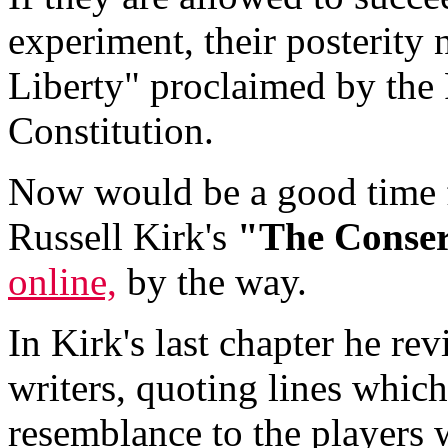
experiment, their posterity 
Liberty" proclaimed by the
Constitution.
Now would be a good time f
Russell Kirk's
"The Conser
online,
by the way.
In Kirk's last chapter he re
writers, quoting lines whic
resemblance to the players 