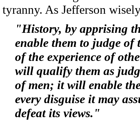
tyranny. As Jefferson wisel
"History, by apprising th
enable them to judge of t
of the experience of othe
will qualify them as judg
of men; it will enable t
every disguise it may as
defeat its views."