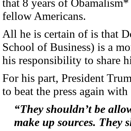
that 8 years of Obamalism* 
fellow Americans.
All he is certain of is th
School of Business) is a mor
his responsibility to share 
For his part, President Tr
to beat the press again with 
“They shouldn’t be allo
make up sources. They s