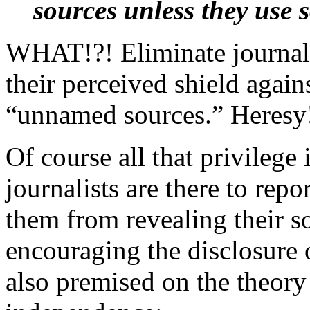
sources unless they use
WHAT!?! Eliminate journal
their perceived shield again
“unnamed sources.” Heresy
Of course all that privilege 
journalists are there to repo
them from revealing their so
encouraging the disclosure 
also premised on the theory 