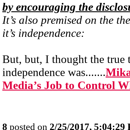
by encouraging the disclos
It’s also premised on the th
it’s independence:
But, but, I thought the true
independence was.......
Mika
Media’s Job to Control 
8
posted on
2/25/2017, 5:04:29