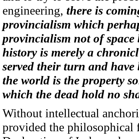
engineering,
there is comin
provincialism which perhap
provincialism not of space 
history is merely a chroni
served their turn and have
the world is the property so
which the dead hold no sh
Without intellectual anchor
provided the philosophical 