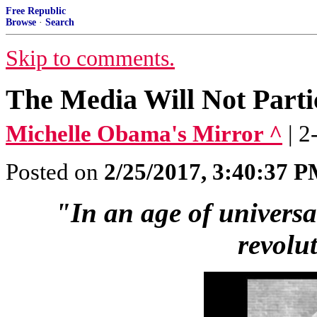
Free Republic
Browse
·
Search
Skip to comments.
The Media Will Not Parti
Michelle Obama's Mirror ^
| 
Posted on
2/25/2017, 3:40:37 
"In an age of universal 
revolu