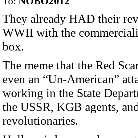
To:
NOBO2012
They already HAD their revo
WWII with the commercializa
box.
The meme that the Red Scar
even an “Un-American” attac
working in the State Depar
the USSR, KGB agents, and 
revolutionaries.