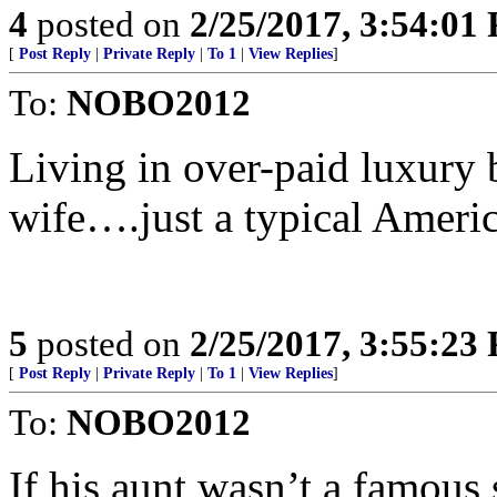
4
posted on
2/25/2017, 3:54:01
[
Post Reply
|
Private Reply
|
To 1
|
View Replies
]
To:
NOBO2012
Living in over-paid luxury 
wife….just a typical Americ
5
posted on
2/25/2017, 3:55:23
[
Post Reply
|
Private Reply
|
To 1
|
View Replies
]
To:
NOBO2012
If his aunt wasn’t a famous