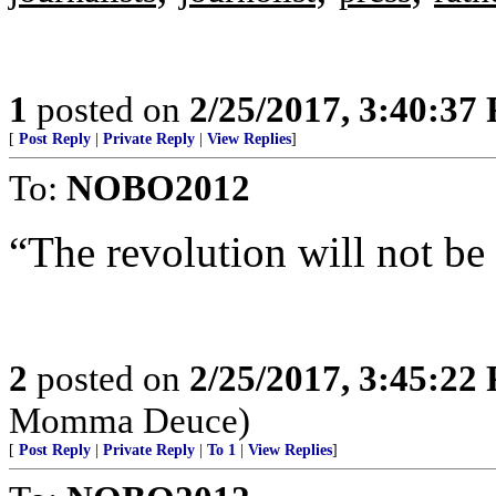
1
posted on
2/25/2017, 3:40:37
[
Post Reply
|
Private Reply
|
View Replies
]
To:
NOBO2012
“The revolution will not be 
2
posted on
2/25/2017, 3:45:22
Momma Deuce)
[
Post Reply
|
Private Reply
|
To 1
|
View Replies
]