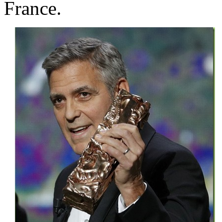
France.