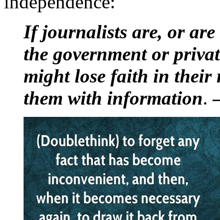
independence:
If journalists are, or are
the government or private
might lose faith in their
them with information
.