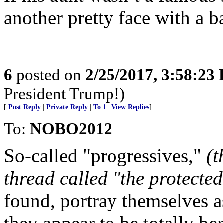
another pretty face with a ba
6
posted on
2/25/2017, 3:58:23
President Trump!)
[
Post Reply
|
Private Reply
|
To 1
|
View Replies
]
To:
NOBO2012
So-called "progressives,"
(t
thread called "the protected
found, portray themselves as
they appear to be totally be