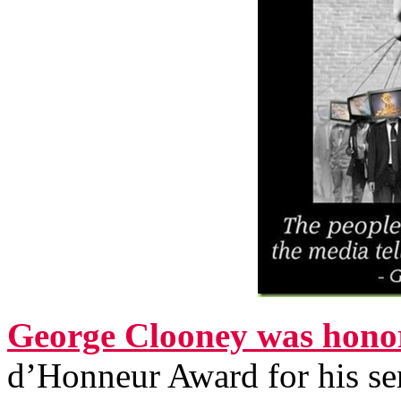
George Clooney was hono
d’Honneur Award for his serv