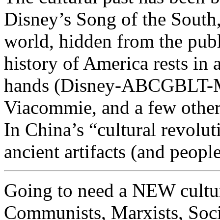
Disney’s Song of the South
world, hidden from the publ
history of America rests in 
hands (Disney-ABCGBLT-M
Viacommie, and a few other
In China’s “cultural revolut
ancient artifacts (and people
Going to need a NEW cultura
Communists, Marxists, Socia