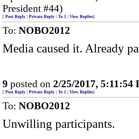
President #44)
[
Post Reply
|
Private Reply
|
To 1
|
View Replies
]
To:
NOBO2012
Media caused it. Already par
9
posted on
2/25/2017, 5:11:54
[
Post Reply
|
Private Reply
|
To 1
|
View Replies
]
To:
NOBO2012
Unwilling participants.