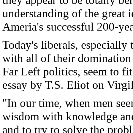
understanding of the great 
Ameria's successful 200-yea
Today's liberals, especially 
with all of their dominatio
Far Left politics, seem to fi
essay by T.S. Eliot on Virgil
"In our time, when men see
wisdom with knowledge and
and to try to solve the probl