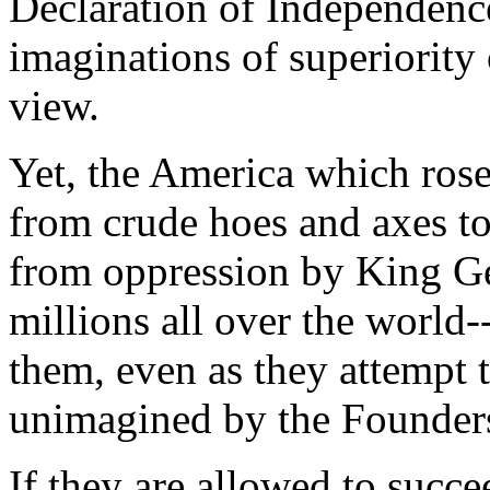
Declaration of Independence
imaginations of superiority
view.
Yet, the America which rose
from crude hoes and axes t
from oppression by King Geo
millions all over the world-
them, even as they attempt 
unimagined by the Founder
If they are allowed to succee