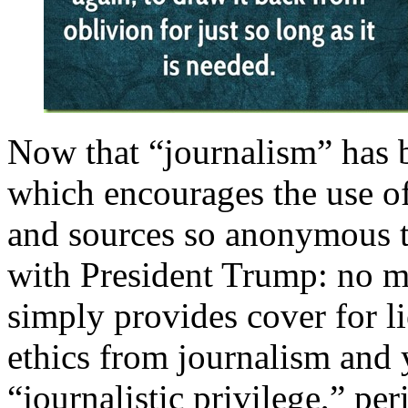
Now that “journalism” has 
which encourages the use of
and sources so anonymous th
with President Trump: no mo
simply provides cover for l
ethics from journalism and 
“journalistic privilege,” per