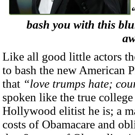
bash you with this blu
aw
Like all good little actors 
to bash the new American Pr
that
“love trumps hate; cou
spoken like the true college
Hollywood elitist he is; a 
costs of Obamacare and obl