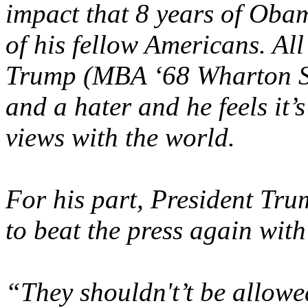
impact that 8 years of Oba
of his fellow Americans. All
Trump (MBA ‘68 Wharton Sc
and a hater and he feels it’s
views with the world.
For his part, President Tr
to beat the press again with 
“They shouldn't’t be allow