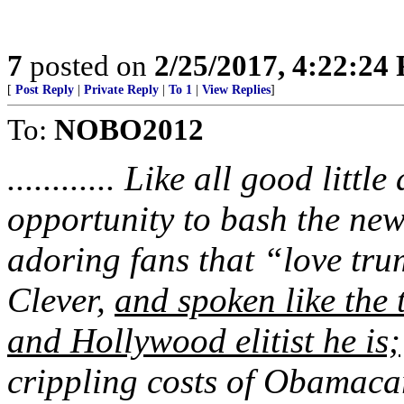
7
posted on
2/25/2017, 4:22:24
[
Post Reply
|
Private Reply
|
To 1
|
View Replies
]
To:
NOBO2012
............ Like all good litt
opportunity to bash the new
adoring fans that “love tru
Clever,
and spoken like the 
and Hollywood elitist he is;
crippling costs of Obamaca