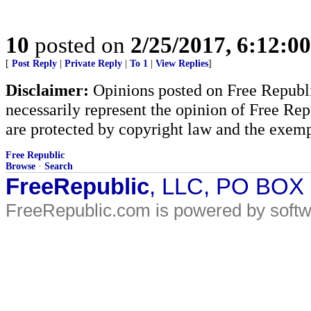
10
posted on
2/25/2017, 6:12:0
[
Post Reply
|
Private Reply
|
To 1
|
View Replies
]
Disclaimer:
Opinions posted on Free Republic
necessarily represent the opinion of Free Rep
are protected by copyright law and the exemp
Free Republic
Browse
·
Search
FreeRepublic
, LLC, PO BOX
FreeRepublic.com is powered by soft