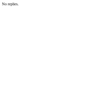
No replies.