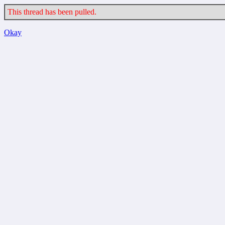
This thread has been pulled.
Okay