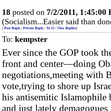
18
posted on
7/2/2011, 1:45:00
(Socialism...Easier said than don
[
Post Reply
|
Private Reply
|
To 15
|
View Replies
]
To:
kempster
Ever since the GOP took t
front and center—doing Ob
negotiations,meeting with 
vote,trying to shore up Isra
his antisemitic Islamophile 
and just lately demagogues 