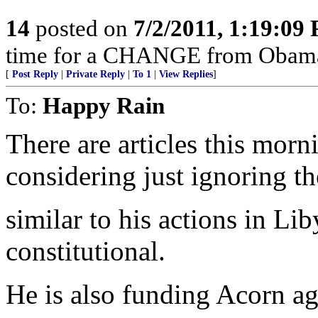
14
posted on
7/2/2011, 1:19:09
time for a CHANGE from Obam
[
Post Reply
|
Private Reply
|
To 1
|
View Replies
]
To:
Happy Rain
There are articles this mor
considering just ignoring th
similar to his actions in Liby
constitutional.
He is also funding Acorn ag