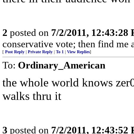
2
posted on
7/2/2011, 12:43:28
conservative vote; then find me a
[
Post Reply
|
Private Reply
|
To 1
|
View Replies
]
To:
Ordinary_American
the whole world knows zer0 
walks thru it
3
posted on
7/2/2011, 12:43:52