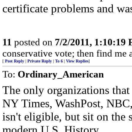
certificate problems and was
11
posted on
7/2/2011, 1:10:19
conservative vote; then find me a
[
Post Reply
|
Private Reply
|
To 6
|
View Replies
]
To:
Ordinary_American
The only organizations that
NY Times, WashPost, NBC, 
isn't eligible, but sit on the 
modern U.S. History.