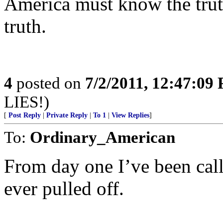
America must know the trut
truth.
4
posted on
7/2/2011, 12:47:09
LIES!)
[
Post Reply
|
Private Reply
|
To 1
|
View Replies
]
To:
Ordinary_American
From day one I’ve been cal
ever pulled off.