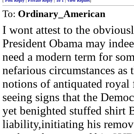
[
Post Reply
|
Private Reply
|
To 1
|
View Replies
]
To:
Ordinary_American
I wont attest to the obvious
President Obama may inde
need a modern term for som
nefarious circumstances as t
notions of antiquated royal
seeing signs that the Democ
yet benighted stuffed shirt
liability,initiating his re