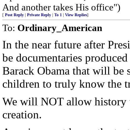
And another takes His office")
[
Post Reply
|
Private Reply
|
To 1
|
View Replies
]
To:
Ordinary_American
In the near future after Pres
be documentaries produced il
Barack Obama that will be s
children to truly know the t
We will NOT allow history to
creation.