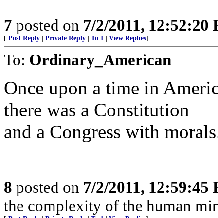
7
posted on
7/2/2011, 12:52:20
[
Post Reply
|
Private Reply
|
To 1
|
View Replies
]
To:
Ordinary_American
Once upon a time in Americ
there was a Constitution
and a Congress with morals
8
posted on
7/2/2011, 12:59:45
the complexity of the human mind