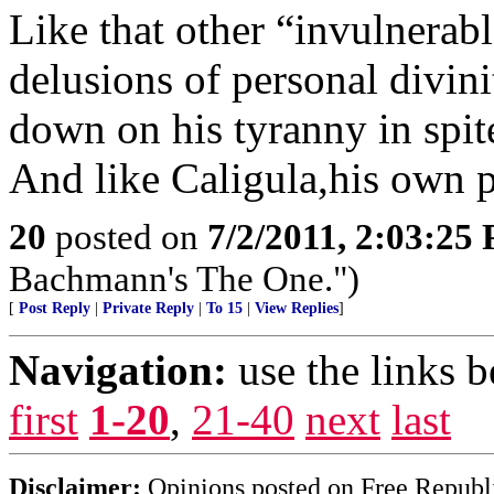
Like that other “invulnerabl
delusions of personal divin
down on his tyranny in spit
And like Caligula,his own p
20
posted on
7/2/2011, 2:03:25
Bachmann's The One.")
[
Post Reply
|
Private Reply
|
To 15
|
View Replies
]
Navigation:
use the links 
first
1-20
,
21-40
next
last
Disclaimer:
Opinions posted on Free Republic