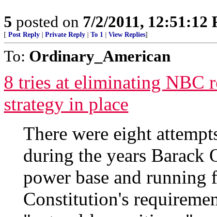
5
posted on
7/2/2011, 12:51:12
[
Post Reply
|
Private Reply
|
To 1
|
View Replies
]
To:
Ordinary_American
8 tries at eliminating NBC 
strategy in place
There were eight attemp
during the years Barack
power base and running f
Constitution's requiremen