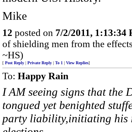
Mike
12
posted on
7/2/2011, 1:13:34
of shielding men from the effects 
~HS)
[
Post Reply
|
Private Reply
|
To 1
|
View Replies
]
To:
Happy Rain
I AM seeing signs that the 
tongued yet benighted stuff
party liability,initiating 
elections