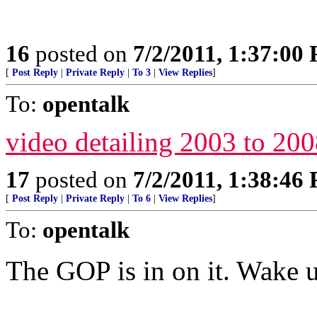
16
posted on
7/2/2011, 1:37:00
[
Post Reply
|
Private Reply
|
To 3
|
View Replies
]
To:
opentalk
video detailing 2003 to 20
17
posted on
7/2/2011, 1:38:46
[
Post Reply
|
Private Reply
|
To 6
|
View Replies
]
To:
opentalk
The GOP is in on it. Wake 