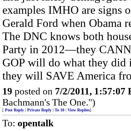
examples IMHO are signs of
Gerald Ford when Obama re
The DNC knows both houses
Party in 2012—they CANNO
GOP will do what they did
they will SAVE America fr
19
posted on
7/2/2011, 1:57:07
Bachmann's The One.")
[
Post Reply
|
Private Reply
|
To 10
|
View Replies
]
To:
opentalk