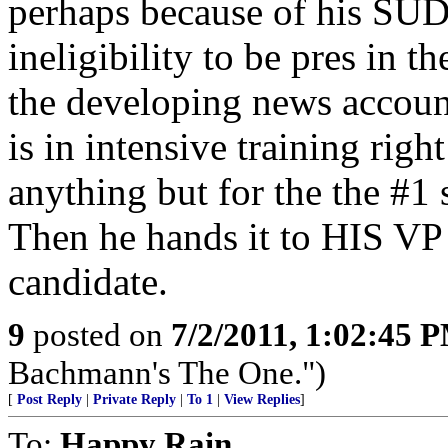
perhaps because of his
ineligibility to be pres in th
the developing news accoun
is in intensive training rig
anything but for the the #1 
Then he hands it to HIS 
candidate.
9
posted on
7/2/2011, 1:02:45 
Bachmann's The One.")
[
Post Reply
|
Private Reply
|
To 1
|
View Replies
]
To:
Happy Rain