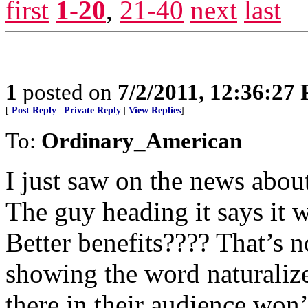
first
1-20
,
21-40
next
last
1
posted on
7/2/2011, 12:36:27
[
Post Reply
|
Private Reply
|
View Replies
]
To:
Ordinary_American
I just saw on the news about
The guy heading it says it w
Better benefits???? That’s no
showing the word naturaliz
there in their audience won’