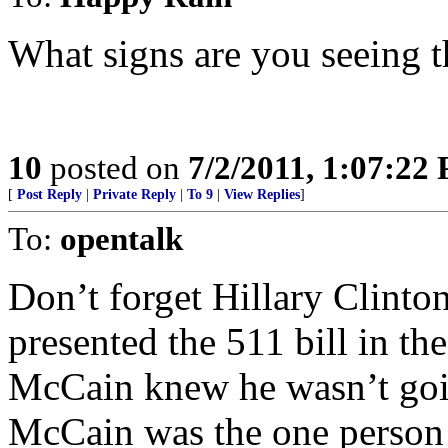
What signs are you seeing t
10
posted on
7/2/2011, 1:07:22
[
Post Reply
|
Private Reply
|
To 9
|
View Replies
]
To:
opentalk
Don’t forget Hillary Clinton
presented the 511 bill in the
McCain knew he wasn’t going
McCain was the one person