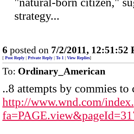
"natural-born citizen," s
strategy...
6
posted on
7/2/2011, 12:51:52
[
Post Reply
|
Private Reply
|
To 1
|
View Replies
]
To:
Ordinary_American
..8 attempts by commies to
http://www.wnd.com/index
fa=PAGE.view&pageId=31