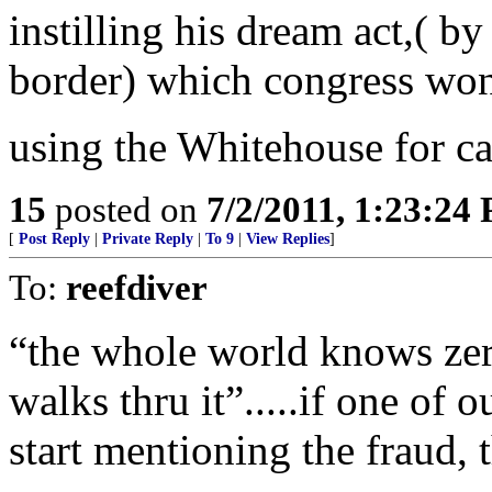
instilling his dream act,( by
border) which congress won
using the Whitehouse for ca
15
posted on
7/2/2011, 1:23:24
[
Post Reply
|
Private Reply
|
To 9
|
View Replies
]
To:
reefdiver
“the whole world knows zer0
walks thru it”.....if one of
start mentioning the fraud, 