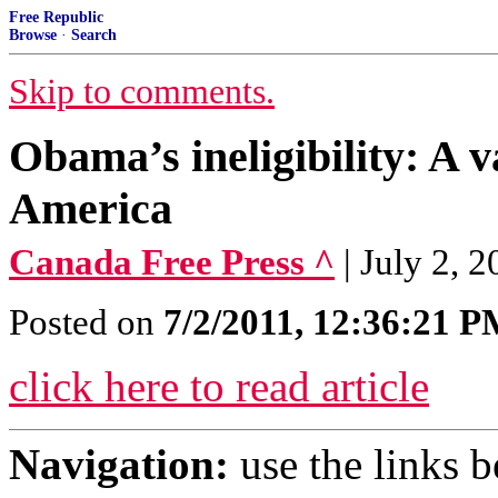
Free Republic
Browse
·
Search
Skip to comments.
Obama’s ineligibility: A v
America
Canada Free Press ^
| July 2, 
Posted on
7/2/2011, 12:36:21 
click here to read article
Navigation:
use the links 