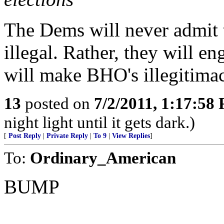
The Dems will never admit 
illegal. Rather, they will e
will make BHO's illegitimac
13
posted on
7/2/2011, 1:17:58
night light until it gets dark.)
[
Post Reply
|
Private Reply
|
To 9
|
View Replies
]
To:
Ordinary_American
BUMP