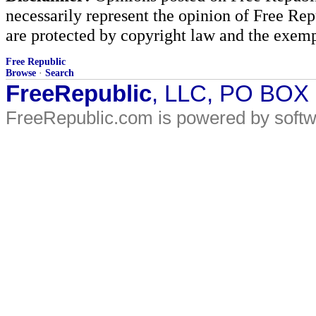
necessarily represent the opinion of Free Rep
are protected by copyright law and the exemp
Free Republic
Browse
·
Search
FreeRepublic
, LLC, PO BOX
FreeRepublic.com is powered by soft