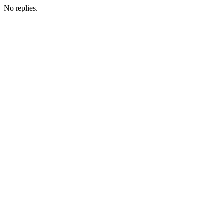
No replies.