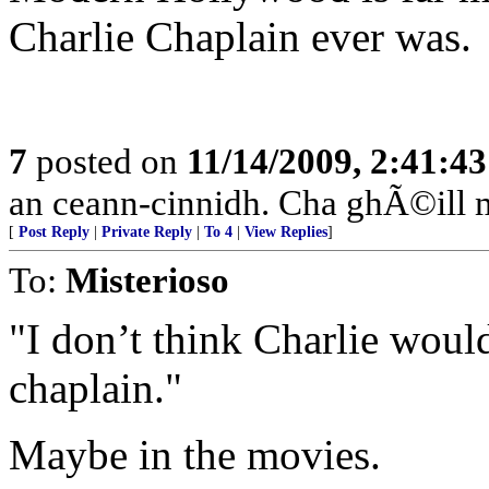
Charlie Chaplain ever was.
7
posted on
11/14/2009, 2:41:4
an ceann-cinnidh. Cha ghÃ©ill 
[
Post Reply
|
Private Reply
|
To 4
|
View Replies
]
To:
Misterioso
"I don’t think Charlie woul
chaplain."
Maybe in the movies.